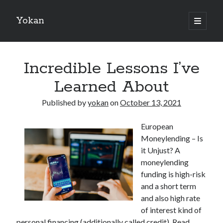
Yokan
open
primary
Sidebar
menu
Search
Incredible Lessons I’ve
Learned About
Published by
yokan
on
October 13, 2021
Recent Posts
European
Best Maths Tutoring Platforms in France: A Complete Guide for
Moneylending – Is
Students and Parents
it Unjust? A
On : My Thoughts Explained
moneylending
Finding Ways To Keep Up With
funding is high-risk
What Research About Can Teach You
and a short term
5 Takeaways That I Learned About
and also high rate
of interest kind of
personal financing (additionally called credit). Read
Recent Comments