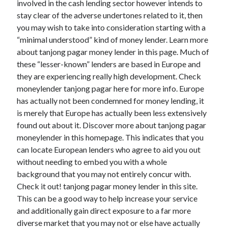
involved in the cash lending sector however intends to
stay clear of the adverse undertones related to it, then
you may wish to take into consideration starting with a
“minimal understood” kind of money lender. Learn more
about tanjong pagar money lender in this page. Much of
these “lesser-known” lenders are based in Europe and
they are experiencing really high development. Check
moneylender tanjong pagar here for more info. Europe
has actually not been condemned for money lending, it
is merely that Europe has actually been less extensively
found out about it. Discover more about tanjong pagar
moneylender in this homepage. This indicates that you
can locate European lenders who agree to aid you out
without needing to embed you with a whole
background that you may not entirely concur with.
Check it out! tanjong pagar money lender in this site.
This can be a good way to help increase your service
and additionally gain direct exposure to a far more
diverse market that you may not or else have actually