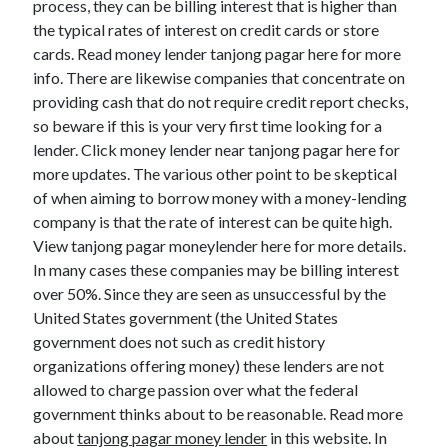
process, they can be billing interest that is higher than
March 2021
the typical rates of interest on credit cards or store
February 2021
cards. Read money lender tanjong pagar here for more
info. There are likewise companies that concentrate on
providing cash that do not require credit report checks,
Categories
so beware if this is your very first time looking for a
Advertising & Marketing
lender. Click money lender near tanjong pagar here for
Arts & Entertainment
more updates. The various other point to be skeptical
Auto & Motor
of when aiming to borrow money with a money-lending
Business Products & Services
company is that the rate of interest can be quite high.
Clothing & Fashion
View tanjong pagar moneylender here for more details.
Education
In many cases these companies may be billing interest
Employment
over 50%. Since they are seen as unsuccessful by the
Financial
United States government (the United States
Foods & Culinary
government does not such as credit history
Health & Fitness
organizations offering money) these lenders are not
Health Care & Medical
allowed to charge passion over what the federal
Home Products & Services
government thinks about to be reasonable. Read more
Internet Services
about
tanjong pagar money lender
in this website. In