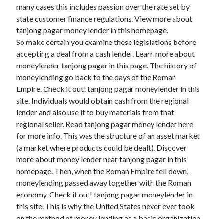
Legal
many cases this includes passion over the rate set by
Miscellaneous
state customer finance regulations. View more about
Personal Product & Services
tanjong pagar money lender in this homepage.
Pets & Animals
So make certain you examine these legislations before
Real Estate
accepting a deal from a cash lender. Learn more about
Relationships
moneylender tanjong pagar in this page. The history of
Software
moneylending go back to the days of the Roman
Sports & Athletics
Empire. Check it out! tanjong pagar moneylender in this
Technology
site. Individuals would obtain cash from the regional
Travel
lender and also use it to buy materials from that
Uncategorized
regional seller. Read tanjong pagar money lender here
Web Resources
for more info. This was the structure of an asset market
(a market where products could be dealt). Discover
more about
money lender near tanjong pagar
in this
homepage. Then, when the Roman Empire fell down,
moneylending passed away together with the Roman
economy. Check it out! tanjong pagar moneylender in
this site. This is why the United States never ever took
on the method of money lending as a basic organization