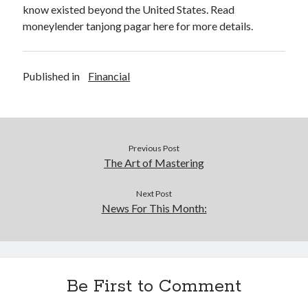
know existed beyond the United States. Read
moneylender tanjong pagar here for more details.
Published in
Financial
Previous Post
The Art of Mastering
Next Post
News For This Month:
Be First to Comment