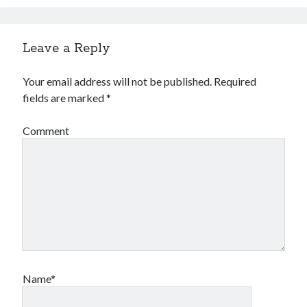
Leave a Reply
Your email address will not be published.
Required
fields are marked
*
Comment
Name*