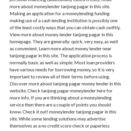
more about moneylender tanjong pagar in this site.
Making an application for a moneylending funding
making use of a cash lending institution is possibly one
Archives
of the least costly ways that you can obtain cash swiftly.
View more about money lender tanjong pagar in this
May 2026
homepage. They are generally: quick, very easy, as well
August 2024
as convenient. Learn more about money lender near
September 2023
tanjong pagar in this site. The application process is
July 2023
normally basic as well as simple. Most loan providers
November 2022
have various needs for borrowing money, so it is very
July 2022
important to review all of their terms before using.
November 2021
Discover more about tanjong pagar money lender in this
October 2021
website. Check tanjong pagar moneylender here for
September 2021
more info. If you are thinking about a moneylending
August 2021
service then there are a couple of points you should
July 2021
know. Check it out! moneylender tanjong pagar in this
June 2021
site. While some lending solutions may advertise
May 2021
themselves as a no credit score check or paperless
April 2021