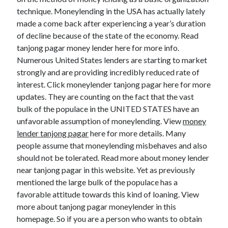
technique. Moneylending in the USA has actually lately
made a come back after experiencing a year’s duration
of decline because of the state of the economy. Read
tanjong pagar money lender here for more info.
Numerous United States lenders are starting to market
strongly and are providing incredibly reduced rate of
interest. Click moneylender tanjong pagar here for more
updates. They are counting on the fact that the vast
bulk of the populace in the UNITED STATES have an
unfavorable assumption of moneylending. View
money
lender tanjong pagar
here for more details. Many
people assume that moneylending misbehaves and also
should not be tolerated. Read more about money lender
near tanjong pagar in this website. Yet as previously
mentioned the large bulk of the populace has a
favorable attitude towards this kind of loaning. View
more about tanjong pagar moneylender in this
homepage. So if you are a person who wants to obtain