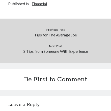
Published in
Financial
Previous Post
Tips for The Average Joe
Next Post
3 Tips from Someone With Experience
Be First to Comment
Leave a Reply