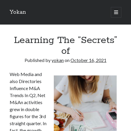
Yokan
open
primary
Sidebar
menu
Search
Learning The “Secrets”
of
Published by
yokan
on
October 16, 2021
Recent Posts
Web Media and
Best Maths Tutoring Platforms in France: A Complete Guide for
also Directories
Students and Parents
Influence M&A
On : My Thoughts Explained
Trends In Q2, Net
Finding Ways To Keep Up With
M&An activities
What Research About Can Teach You
grew in double
5 Takeaways That I Learned About
figures for the 3rd
straight quarter. In
fact, the growth
Recent Comments