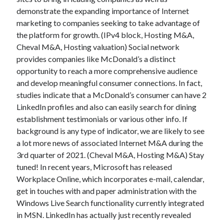
demonstrate the expanding importance of Internet
marketing to companies seeking to take advantage of
the platform for growth. (IPv4 block, Hosting M&A,
Cheval M&A, Hosting valuation) Social network
provides companies like McDonald’s a distinct
opportunity to reach a more comprehensive audience
and develop meaningful consumer connections. In fact,
studies indicate that a McDonald’s consumer can have 2
LinkedIn profiles and also can easily search for dining
establishment testimonials or various other info. If
background is any type of indicator, we are likely to see
a lot more news of associated Internet M&A during the
3rd quarter of 2021. (Cheval M&A, Hosting M&A) Stay
tuned! In recent years, Microsoft has released
Workplace Online, which incorporates e-mail, calendar,
get in touches with and paper administration with the
Windows Live Search functionality currently integrated
in MSN. LinkedIn has actually just recently revealed