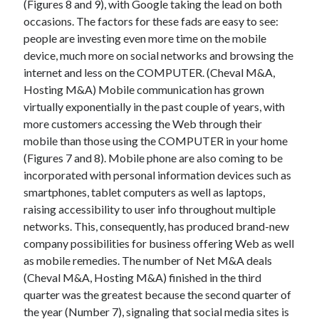
(Figures 8 and 9), with Google taking the lead on both
March 2021
occasions. The factors for these fads are easy to see:
February 2021
people are investing even more time on the mobile
device, much more on social networks and browsing the
internet and less on the COMPUTER. (Cheval M&A,
Categories
Hosting M&A) Mobile communication has grown
Advertising & Marketing
virtually exponentially in the past couple of years, with
Arts & Entertainment
more customers accessing the Web through their
Auto & Motor
mobile than those using the COMPUTER in your home
Business Products & Services
(Figures 7 and 8). Mobile phone are also coming to be
Clothing & Fashion
incorporated with personal information devices such as
Education
smartphones, tablet computers as well as laptops,
Employment
raising accessibility to user info throughout multiple
Financial
networks. This, consequently, has produced brand-new
Foods & Culinary
company possibilities for business offering Web as well
Health & Fitness
as mobile remedies. The number of Net M&A deals
Health Care & Medical
(Cheval M&A, Hosting M&A) finished in the third
Home Products & Services
quarter was the greatest because the second quarter of
Internet Services
the year (Number 7), signaling that social media sites is