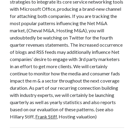
strategies to integrate its core service networking tools
with Microsoft Office, producing a brand-new channel
for attaching both companies. If you are tracking the
most popular patterns influencing the Net M&A
market, (Cheval M&A, Hosting M&A), you will
undoubtedly be watching on Twitter for the fourth
quarter revenues statements. The increased occurrence
of blogs and RSS feeds may additionally influence Net
companies’ desire to engage with 3rd party marketers
in an effort to get more clients. We will certainly
continue to monitor how the media and consumer fads
impact the m & a sector throughout the next coverage
duration. As part of our recurring connection building
with industry experts, we will certainly be launching
quarterly as well as yearly statistics and also reports
based on our evaluation of these patterns. (see also
Hillary Stiff,
Frank Stiff
, Hosting valuation)