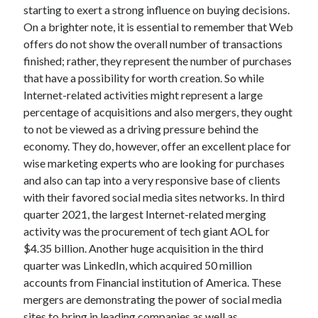
Legal
starting to exert a strong influence on buying decisions.
Miscellaneous
On a brighter note, it is essential to remember that Web
Personal Product & Services
offers do not show the overall number of transactions
Pets & Animals
finished; rather, they represent the number of purchases
Real Estate
that have a possibility for worth creation. So while
Relationships
Internet-related activities might represent a large
Software
percentage of acquisitions and also mergers, they ought
Sports & Athletics
to not be viewed as a driving pressure behind the
Technology
economy. They do, however, offer an excellent place for
Travel
wise marketing experts who are looking for purchases
Uncategorized
and also can tap into a very responsive base of clients
Web Resources
with their favored social media sites networks. In third
quarter 2021, the largest Internet-related merging
activity was the procurement of tech giant AOL for
$4.35 billion. Another huge acquisition in the third
quarter was LinkedIn, which acquired 50 million
accounts from Financial institution of America. These
mergers are demonstrating the power of social media
sites to bring in leading companies as well as