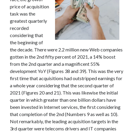
price of acquisition
task was the
greatest quarterly
Archives
recorded
considering that
May 2026
the beginning of
August 2024
the decade. There were 2.2 million new Web companies
September 2023
gotten in the 2nd fifty percent of 2021, a 14% boost
July 2023
from the 2nd quarter and a magnificent 55%
November 2022
development YoY (Figures 38 and 39). This was the very
July 2022
first time that acquisitions had outstripped earnings for
November 2021
a whole year considering that the second quarter of
October 2021
2021 (Figures 20 and 21). This was likewise the initial
September 2021
quarter in which greater than one billion dollars have
August 2021
been invested in Internet services, the first considering
July 2021
that completion of the 2nd (Numbers 9 as well as 10).
June 2021
Not remarkably, the leading acquisition targets in the
May 2021
3rd quarter were telecoms drivers and IT companies
April 2021