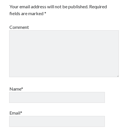
Your email address will not be published.
Required
fields are marked
*
Comment
Name*
Email*