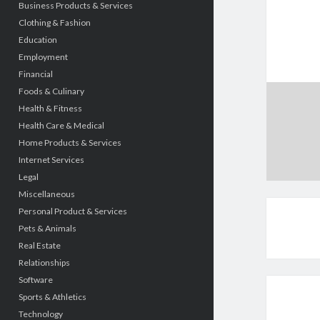
Business Products & Services
Clothing & Fashion
Education
Employment
Financial
Foods & Culinary
Health & Fitness
Health Care & Medical
Home Products & Services
Internet Services
Legal
Miscellaneous
Personal Product & Services
Pets & Animals
Real Estate
Relationships
Software
Sports & Athletics
Technology