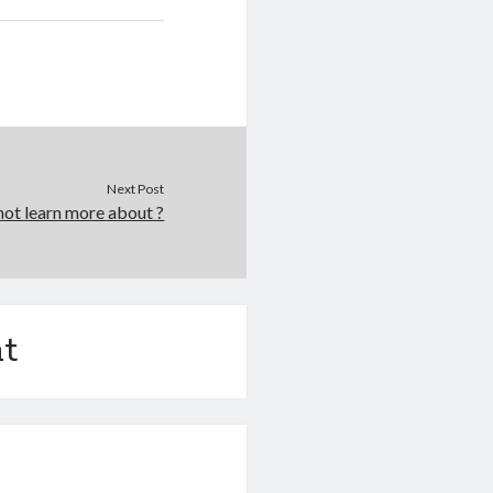
Next Post
ot learn more about ?
t