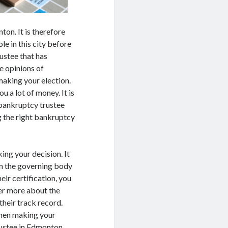
ton. It is therefore
le in this city before
ustee that has
he opinions of
making your election.
u a lot of money. It is
d bankruptcy trustee
g the right bankruptcy
ing your decision. It
rom the governing body
ir certification, you
er more about the
their track record.
when making your
rustee in Edmonton.