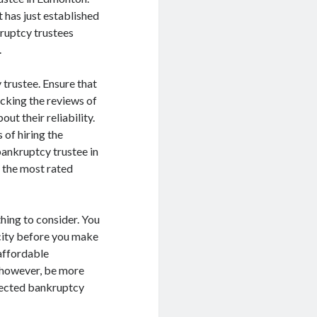
 has just established
kruptcy trustees
.
y trustee. Ensure that
ecking the reviews of
ut their reliability.
 of hiring the
bankruptcy trustee in
e the most rated
 thing to consider. You
 city before you make
 affordable
, however, be more
elected bankruptcy