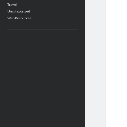
Travel
Uncategorized
Web Resources