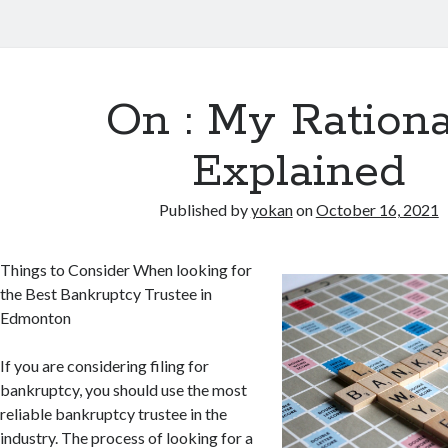
On : My Rationa
Explained
Published by
yokan
on
October 16, 2021
Things to Consider When looking for
the Best Bankruptcy Trustee in
Edmonton
If you are considering filing for
bankruptcy, you should use the most
reliable bankruptcy trustee in the
industry. The process of looking for a