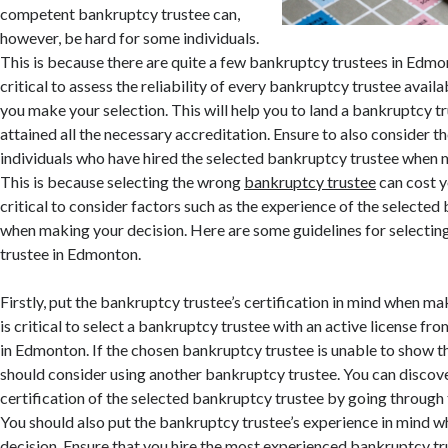
competent bankruptcy trustee can,
however, be hard for some individuals.
This is because there are quite a few bankruptcy trustees in Edmon
critical to assess the reliability of every bankruptcy trustee availab
you make your selection. This will help you to land a bankruptcy tr
attained all the necessary accreditation. Ensure to also consider t
individuals who have hired the selected bankruptcy trustee when 
This is because selecting the wrong
bankruptcy trustee
can cost yo
critical to consider factors such as the experience of the selecte
when making your decision. Here are some guidelines for selectin
trustee in Edmonton.
Firstly, put the bankruptcy trustee’s certification in mind when mak
is critical to select a bankruptcy trustee with an active license f
in Edmonton. If the chosen bankruptcy trustee is unable to show the
should consider using another bankruptcy trustee. You can discov
certification of the selected bankruptcy trustee by going through 
You should also put the bankruptcy trustee’s experience in mind 
decision. Ensure that you hire the most experienced bankruptcy t