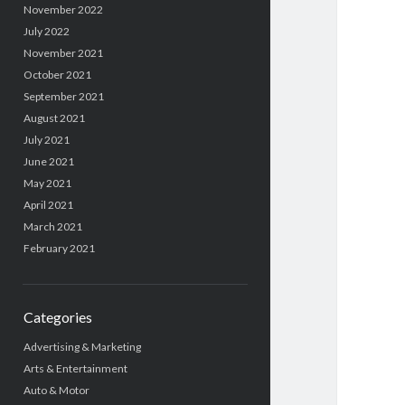
November 2022
July 2022
November 2021
October 2021
September 2021
August 2021
July 2021
June 2021
May 2021
April 2021
March 2021
February 2021
Categories
Advertising & Marketing
Arts & Entertainment
Auto & Motor