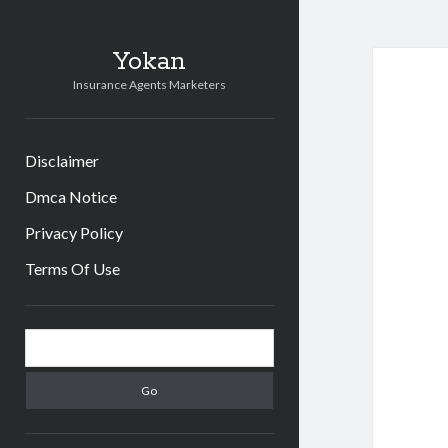
Yokan
Insurance Agents Marketers
Disclaimer
Dmca Notice
Privacy Policy
Terms Of Use
Sidebar
Search