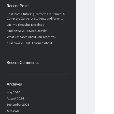
Recent Posts
Best Maths Tutoring Platforms in France: A
Complete Guide for Students and Parents
On : My Thoughts Explained
Finding Ways To Keep Up With
What Research About Can Teach You
5 Takeaways That I Learned About
Recent Comments
Archives
May 2026
August 2024
September 2023
July 2023