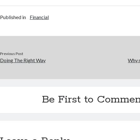
Published in
Financial
Previous Post
Doing The Right Way
Why n
Be First to Commen