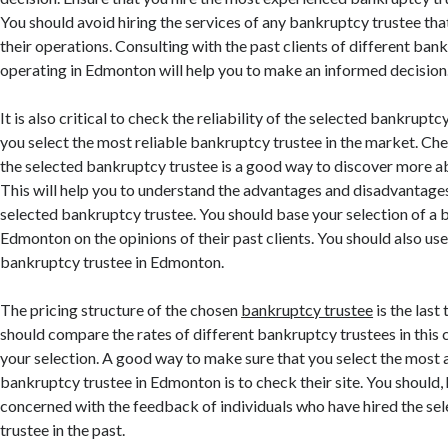
You should avoid hiring the services of any bankruptcy trustee that
their operations. Consulting with the past clients of different ban
operating in Edmonton will help you to make an informed decision
It is also critical to check the reliability of the selected bankruptc
you select the most reliable bankruptcy trustee in the market. Ch
the selected bankruptcy trustee is a good way to discover more abo
This will help you to understand the advantages and disadvantages
selected bankruptcy trustee. You should base your selection of a 
Edmonton on the opinions of their past clients. You should also us
bankruptcy trustee in Edmonton.
The pricing structure of the chosen
bankruptcy trustee
is the last
should compare the rates of different bankruptcy trustees in this
your selection. A good way to make sure that you select the most
bankruptcy trustee in Edmonton is to check their site. You should
concerned with the feedback of individuals who have hired the s
trustee in the past.