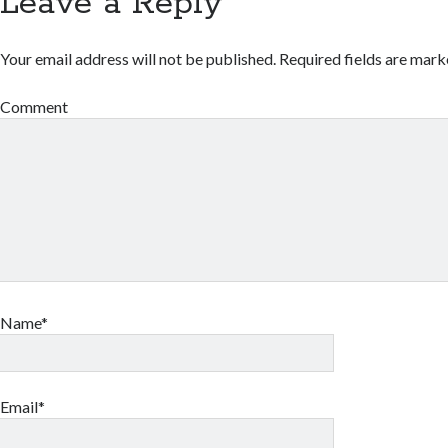
Leave a Reply
Your email address will not be published.
Required fields are mar
Comment
Name*
Email*