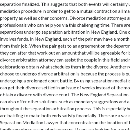
separation finalized. This suggests that both events will certainly
mediation procedure in order to get to a mutual contract on all mar
property as well as other concerns. Divorce mediation attorneys 
professionals who can help you via this challenging time. There a
separations undergo separation arbitration in New England. One o
involves funds. In New England, each of the pair may have a mont
from their job. When the pair gets to an agreement on the departm
they can after that work out an amount that will be agreeable for 
divorce arbitration attorney can assist the couple in this field an
celebrations obtain what schedules them in the divorce. Another 
choose to undergo divorce arbitration is because the process is q
undergoing a prolonged court battle. By using separation mediatio
can get their divorce settled in an issue of weeks instead of the m
obtain a divorce with divorce court. The New England Separation
can also offer other solutions, such as monetary suggestions and a
throughout the separation arbitration process. This is especially h
are battling to make both ends satisfy financially. There are a va
Separation Mediation Lawyer that concentrate on the location of f
family members associated concerns. If you are looking for a prof