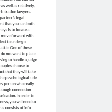
s well as relatively,
rbitration lawyers.
partner’s legal
nt that you can both
eys is to locate a
an move forward with
elect to undergo
attle. One of these
o do not want to place
having to handle a judge
 couples choose to
ct that they will take
 the psychological side
any person who really
 a tough connection
ication. In order to
neys, you will need to
his consists of info