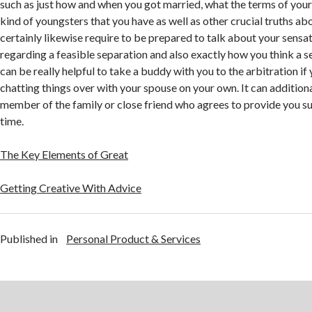
such as just how and when you got married, what the terms of your
kind of youngsters that you have as well as other crucial truths abou
certainly likewise require to be prepared to talk about your sensa
regarding a feasible separation and also exactly how you think a s
can be really helpful to take a buddy with you to the arbitration if
chatting things over with your spouse on your own. It can additiona
member of the family or close friend who agrees to provide you su
time.
The Key Elements of Great
Getting Creative With Advice
Published in
Personal Product & Services