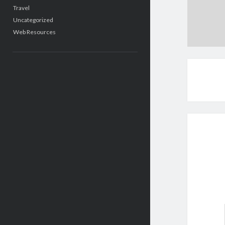
Travel
Uncategorized
Web Resources