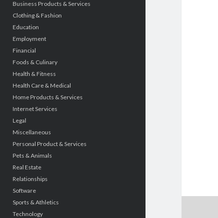
Business Products & Services
Clothing & Fashion
Education
Employment
Financial
Foods & Culinary
Health & Fitness
Health Care & Medical
Home Products & Services
Internet Services
Legal
Miscellaneous
Personal Product & Services
Pets & Animals
Real Estate
Relationships
Software
Sports & Athletics
Technology