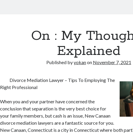
On : My Though
Explained
Published by
yokan
on
November 7, 2021
Divorce Mediation Lawyer – Tips To Employing The
Right Professional
When you and your partner have concerned the
conclusion that separation is the very best choice for
your family members, but cash is an issue, New Canaan
divorce mediation lawyers are a fantastic source for you.
New Canaan, Connecticut is a city in Connecticut where both parti