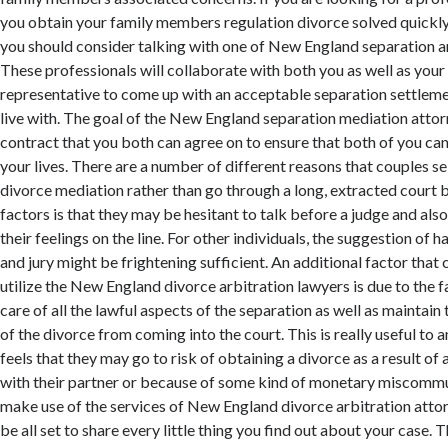
you obtain your family members regulation divorce solved quickly a
you should consider talking with one of New England separation a
These professionals will collaborate with both you as well as your 
representative to come up with an acceptable separation settleme
live with. The goal of the New England separation mediation attorn
contract that you both can agree on to ensure that both of you c
your lives. There are a number of different reasons that couples s
divorce mediation rather than go through a long, extracted court b
factors is that they may be hesitant to talk before a judge and als
their feelings on the line. For other individuals, the suggestion of 
and jury might be frightening sufficient. An additional factor that
utilize the New England divorce arbitration lawyers is due to the fa
care of all the lawful aspects of the separation as well as maintain
of the divorce from coming into the court. This is really useful to 
feels that they may go to risk of obtaining a divorce as a result of
with their partner or because of some kind of monetary miscommun
make use of the services of New England divorce arbitration attor
be all set to share every little thing you find out about your case. T