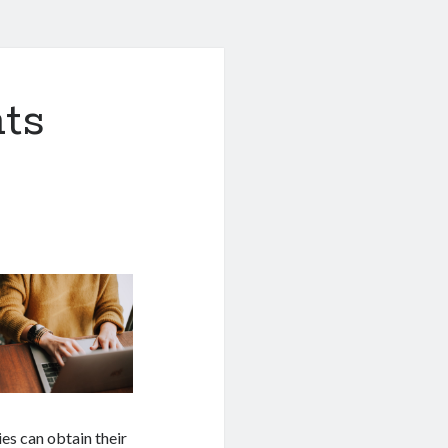
ts
es can obtain their