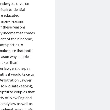
 undergo a divorce
ital residential
are educated
re many reasons
f these reasons
hly income that comes
ent of their income,
both parties. A
d make sure that both
reason why couples
uicker than
n lawyers, the pair
onths it would take to
 Arbitration Lawyer
lso kid safekeeping,
elpful to couples that
riety of New England
amily law as well as
essional who can aid