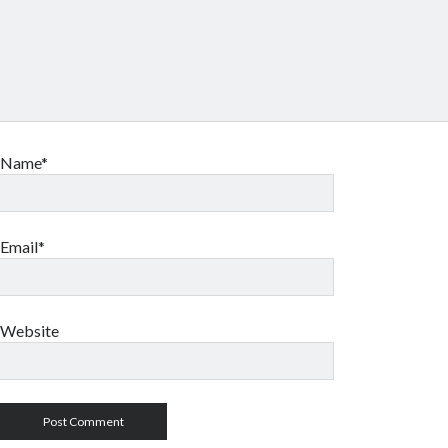
Name*
Email*
Website