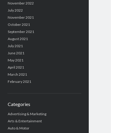
November 2022
July 2022
November 2021
October 2021
September 2021
August 2021
July 2021
June 2021
May 2021
April 2021
March 2021
February 2021
Categories
Advertising & Marketing
Arts & Entertainment
Auto & Motor