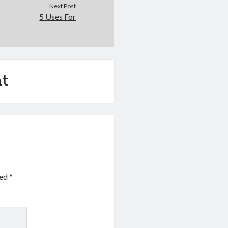
Next Post
5 Uses For
t
ked
*