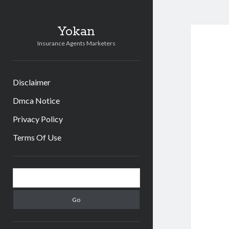
Yokan
Insurance Agents Marketers
Disclaimer
Dmca Notice
Privacy Policy
Terms Of Use
Sidebar
Search