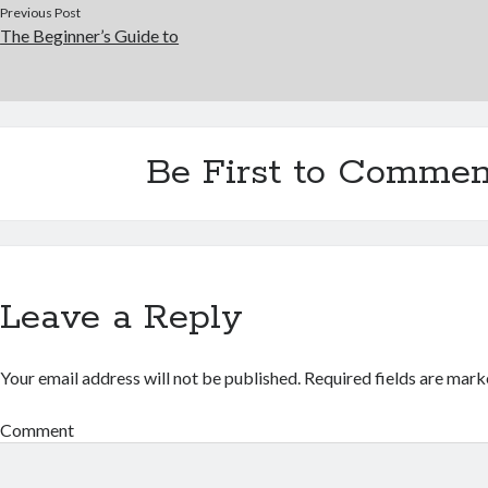
Previous Post
The Beginner’s Guide to
Be First to Commen
Leave a Reply
Your email address will not be published.
Required fields are mar
Comment