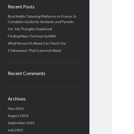
Recent Posts
Best Maths Tutoring Platforms in France: A
Complete Guide for Students and Parents
On : My Thoughts Explained
Finding Ways To Keep Up With
What Research About Can Teach You
5 Takeaways That I Learned About
Recent Comments
Archives
May 2026
August 2024
September 2023
July 2023