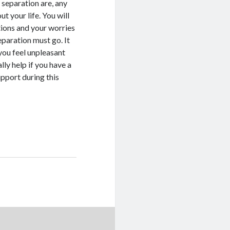
 separation are, any
t your life. You will
tions and your worries
eparation must go. It
 you feel unpleasant
lly help if you have a
pport during this