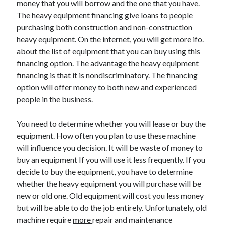
money that you will borrow and the one that you have.
March 2021
The heavy equipment financing give loans to people
February 2021
purchasing both construction and non-construction
heavy equipment. On the internet, you will get more ifo.
about the list of equipment that you can buy using this
Categories
financing option. The advantage the heavy equipment
Advertising & Marketing
financing is that it is nondiscriminatory. The financing
Arts & Entertainment
option will offer money to both new and experienced
Auto & Motor
people in the business.
Business Products & Services
Clothing & Fashion
You need to determine whether you will lease or buy the
Education
equipment. How often you plan to use these machine
Employment
will influence you decision. It will be waste of money to
Financial
buy an equipment If you will use it less frequently. If you
Foods & Culinary
decide to buy the equipment, you have to determine
Health & Fitness
whether the heavy equipment you will purchase will be
Health Care & Medical
new or old one. Old equipment will cost you less money
Home Products & Services
but will be able to do the job entirely. Unfortunately, old
Internet Services
machine require
more
repair and maintenance