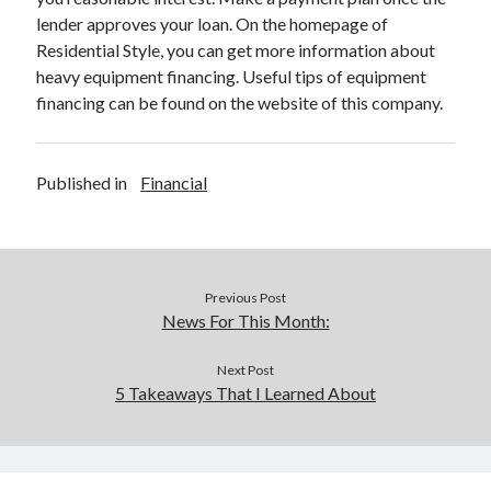
lender approves your loan. On the homepage of
Residential Style, you can get more information about
heavy equipment financing. Useful tips of equipment
financing can be found on the website of this company.
Published in
Financial
Previous Post
News For This Month:
Next Post
5 Takeaways That I Learned About