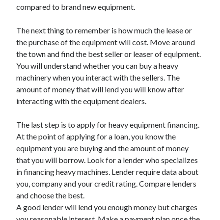
Legal
compared to brand new equipment.
Miscellaneous
Personal Product & Services
The next thing to remember is how much the lease or
Pets & Animals
the purchase of the equipment will cost. Move around
Real Estate
the town and find the best seller or leaser of equipment.
Relationships
You will understand whether you can buy a heavy
Software
machinery when you interact with the sellers. The
Sports & Athletics
amount of money that will lend you will know after
Technology
interacting with the equipment dealers.
Travel
Uncategorized
The last step is to apply for heavy equipment financing.
Web Resources
At the point of applying for a loan, you know the
equipment you are buying and the amount of money
that you will borrow. Look for a lender who specializes
in financing heavy machines. Lender require data about
you, company and your credit rating. Compare lenders
and choose the best.
A good lender will lend you enough money but charges
you reasonable interest. Make a payment plan once the