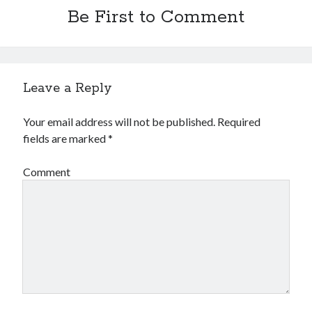
Be First to Comment
Leave a Reply
Your email address will not be published.
Required
fields are marked
*
Comment