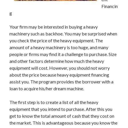
Financin
g
Archives
Your firm may be interested in buying a heavy
machinery such as backhoe. You may be surprised when
May 2026
you check the price of the heavy equipment. The
August 2024
amount of a heavy machinery is too huge, and many
September 2023
people or firms may find it a challenge to purchase. Size
July 2023
and other factors determine how much the heavy
November 2022
equipment will cost. However, you should not worry
July 2022
about the price because heavy equipment financing
November 2021
assist you. The program provides the borrower with a
October 2021
loan to acquire his/her dream machine.
September 2021
August 2021
The first step is to create a list of all the heavy
July 2021
equipment that you intend to purchase. After this you
June 2021
get to know the total amount of cash that they cost on
May 2021
the market. This is advantageous because you know the
April 2021