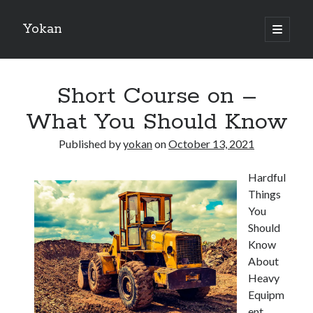
Yokan
open
primary
Sidebar
menu
Search
Short Course on –
What You Should Know
Published by
yokan
on
October 13, 2021
Recent Posts
Hardful
Best Maths Tutoring Platforms in France: A Complete Guide for
Things
Students and Parents
You
On : My Thoughts Explained
Should
Finding Ways To Keep Up With
Know
What Research About Can Teach You
About
5 Takeaways That I Learned About
Heavy
Equipm
ent
Recent Comments