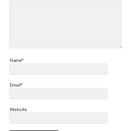
Name*
Email*
Website