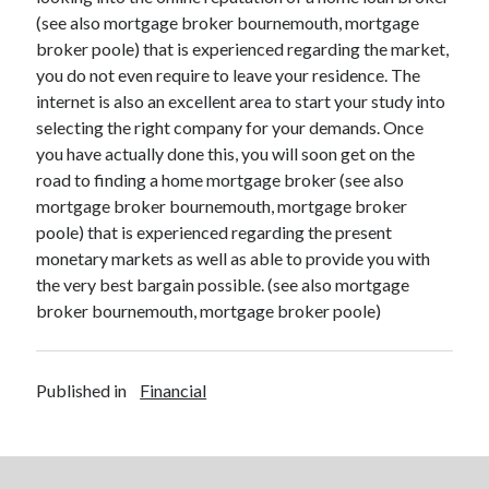
(see also mortgage broker bournemouth, mortgage
broker poole) that is experienced regarding the market,
you do not even require to leave your residence. The
internet is also an excellent area to start your study into
selecting the right company for your demands. Once
you have actually done this, you will soon get on the
road to finding a home mortgage broker (see also
mortgage broker bournemouth, mortgage broker
poole) that is experienced regarding the present
monetary markets as well as able to provide you with
the very best bargain possible. (see also mortgage
broker bournemouth, mortgage broker poole)
Published in
Financial