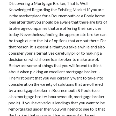
Discovering a Mortgage Broker, That Is Well-
Knowledged Regarding the Existing Market If you are
in the marketplace for a Bournemouth or a Poole home
loan after that you should be aware that there are lots of
Archives
brokerage companies that are offering their services
May 2026
today. Nevertheless, finding the appropriate broker can
August 2024
be tough due to the lot of options that are out there. For
September 2023
that reason, it is essential that you take a while and also
July 2023
consider your alternatives carefully prior to making a
November 2022
decision on which home loan broker to make use of.
July 2022
Below are some of things that you will intend to think
November 2021
about when picking an excellent mortgage broker: –
October 2021
The first point that you will certainly want to take into
September 2021
consideration the variety of solutions that are offered
August 2021
by a mortgage broker in Bournemouth & Poole (see
July 2021
also mortgage broker bournemouth, mortgage broker
June 2021
poole). If you have various lendings that you want to be
May 2021
remortgaged under then you will intend to see to it that
April 2021
the broker that you select has a range of different