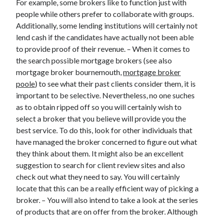
For example, some brokers like to function just with
Legal
people while others prefer to collaborate with groups.
Miscellaneous
Additionally, some lending institutions will certainly not
Personal Product & Services
lend cash if the candidates have actually not been able
Pets & Animals
to provide proof of their revenue. – When it comes to
Real Estate
the search possible mortgage brokers (see also
Relationships
mortgage broker bournemouth,
mortgage broker
Software
poole
) to see what their past clients consider them, it is
Sports & Athletics
important to be selective. Nevertheless, no one suches
Technology
as to obtain ripped off so you will certainly wish to
Travel
select a broker that you believe will provide you the
Uncategorized
best service. To do this, look for other individuals that
Web Resources
have managed the broker concerned to figure out what
they think about them. It might also be an excellent
suggestion to search for client review sites and also
check out what they need to say. You will certainly
locate that this can be a really efficient way of picking a
broker. – You will also intend to take a look at the series
of products that are on offer from the broker. Although