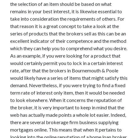
the selection of an item should be based on what
remains in your best interest, it is likewise essential to
take into consideration the requirements of others. For
that reason it is a great concept to take a look at the
series of products that the brokers sell as this can be an
excellent indicator of their competence and the method
which they can help you to comprehend what you desire.
As an example, if you were looking for a product that
would certainly permit you to lock in a certain interest
rate, after that the brokers in Bournemouth & Poole
would likely have a series of items that might satisfy this
demand. Nevertheless, if you were trying to find a fixed
term rate of interest only item, then it would be needed
to look elsewhere. When it concerns the reputation of
the broker, it is very important to keep in mind that the
web has actually made points a whole lot easier. Indeed,
there are several brokerage firm business supplying
mortgages online. This means that when it pertains to
looking into the online reputation of a home loan broker