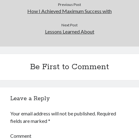
Previous Post
How I Achieved Maximum Success with
Next Post
Lessons Learned About
Be First to Comment
Leave a Reply
Your email address will not be published.
Required
fields are marked
*
Comment