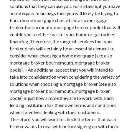
March 2021
solutions that they can use you. For instance, if you have
February 2021
home equity financings then you will likely be trying to
find a home mortgage choice (see also mortgage
broker bournemouth, mortgage broker poole) that will
Categories
enable you to either market your home or gain added
financing. Therefore, the range of services that your
Advertising & Marketing
broker deals will certainly be an essential element to
Arts & Entertainment
consider when choosing a home mortgage (see also
Auto & Motor
mortgage broker bournemouth, mortgage broker
Business Products & Services
poole). – An additional aspect that you will intend to
Clothing & Fashion
take into consideration when considering the variety of
Education
solutions when choosing a mortgage broker (see also
Employment
mortgage broker bournemouth, mortgage broker
Financial
poole) is just how simple they are to work with. Each
Foods & Culinary
lending institution has their own terms and conditions
Health & Fitness
when it involves dealing with their customers.
Health Care & Medical
Therefore, you will want to check the terms that each
Home Products & Services
broker wants to deal with before signing up with them.
Internet Services