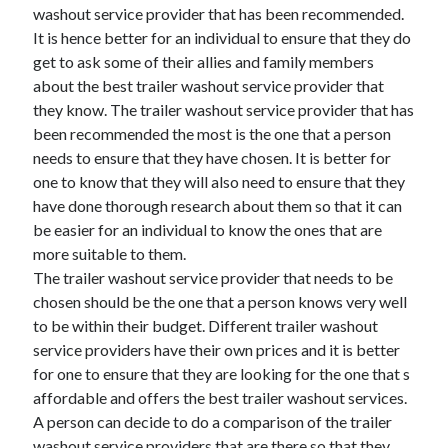
Legal
washout service provider that has been recommended.
Miscellaneous
It is hence better for an individual to ensure that they do
Personal Product & Services
get to ask some of their allies and family members
Pets & Animals
about the best trailer washout service provider that
Real Estate
they know. The trailer washout service provider that has
Relationships
been recommended the most is the one that a person
Software
needs to ensure that they have chosen. It is better for
Sports & Athletics
one to know that they will also need to ensure that they
Technology
have done thorough research about them so that it can
Travel
be easier for an individual to know the ones that are
Uncategorized
more suitable to them.
Web Resources
The trailer washout service provider that needs to be
chosen should be the one that a person knows very well
to be within their budget. Different trailer washout
service providers have their own prices and it is better
for one to ensure that they are looking for the one that s
affordable and offers the best trailer washout services.
A person can decide to do a comparison of the trailer
washout service providers that are there so that they