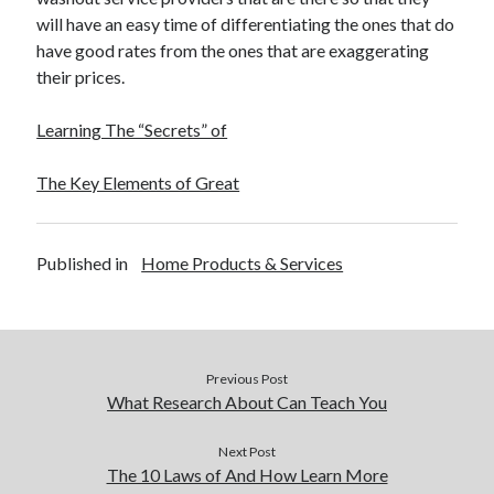
will have an easy time of differentiating the ones that do
have good rates from the ones that are exaggerating
their prices.
Learning The “Secrets” of
The Key Elements of Great
Published in
Home Products & Services
Previous Post
What Research About Can Teach You
Next Post
The 10 Laws of And How Learn More