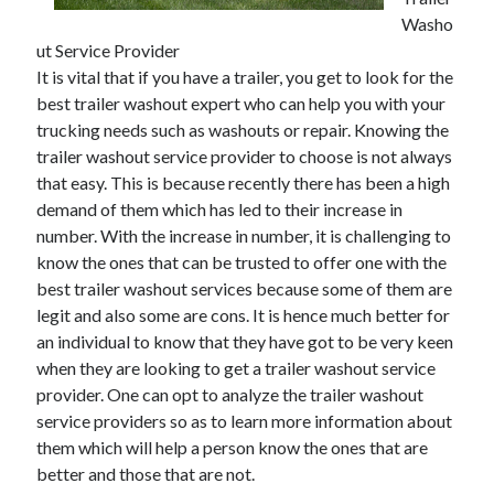
Washo
ut Service Provider
It is vital that if you have a trailer, you get to look for the
Archives
best trailer washout expert who can help you with your
trucking needs such as washouts or repair. Knowing the
May 2026
trailer washout service provider to choose is not always
August 2024
that easy. This is because recently there has been a high
September 2023
demand of them which has led to their increase in
July 2023
number. With the increase in number, it is challenging to
November 2022
know the ones that can be trusted to offer one with the
July 2022
best trailer washout services because some of them are
November 2021
legit and also some are cons. It is hence much better for
October 2021
an individual to know that they have got to be very keen
September 2021
when they are looking to get a trailer washout service
August 2021
provider. One can opt to analyze the trailer washout
July 2021
service providers so as to learn more information about
June 2021
them which will help a person know the ones that are
May 2021
better and those that are not.
April 2021