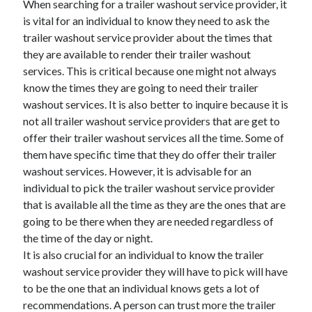
When searching for a trailer washout service provider, it
March 2021
is vital for an individual to know they need to ask the
February 2021
trailer washout service provider about the times that
they are available to render their trailer washout
services. This is critical because one might not always
Categories
know the times they are going to need their trailer
Advertising & Marketing
washout services. It is also better to inquire because it is
Arts & Entertainment
not all trailer washout service providers that are get to
Auto & Motor
offer their trailer washout services all the time. Some of
Business Products & Services
them have specific time that they do offer their trailer
Clothing & Fashion
washout services. However, it is advisable for an
Education
individual to pick the trailer washout service provider
Employment
that is available all the time as they are the ones that are
Financial
going to be there when they are needed regardless of
Foods & Culinary
the time of the day or night.
Health & Fitness
It is also crucial for an individual to know the trailer
Health Care & Medical
washout service provider they will have to pick will have
Home Products & Services
to be the one that an individual knows gets a lot of
Internet Services
recommendations. A person can trust more the trailer