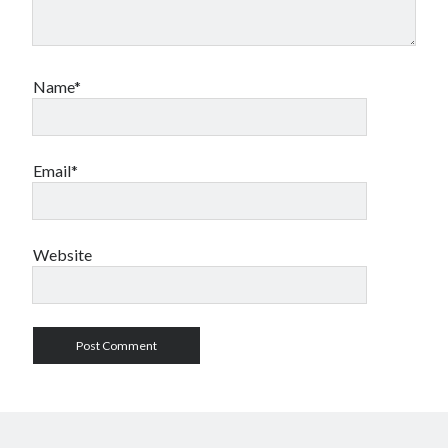
Name*
Email*
Website