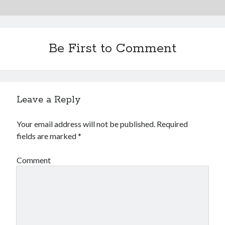
Be First to Comment
Leave a Reply
Your email address will not be published.
Required
fields are marked
*
Comment