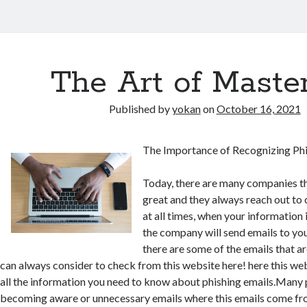
The Art of Maste
Published by
yokan
on
October 16, 2021
The Importance of Recognizing Phi
Today, there are many companies th
great and they always reach out to 
at all times, when your information 
the company will send emails to yo
there are some of the emails that ar
can always consider to check from this website here! here this we
all the information you need to know about phishing emails.Many
becoming aware or unnecessary emails where this emails come fr