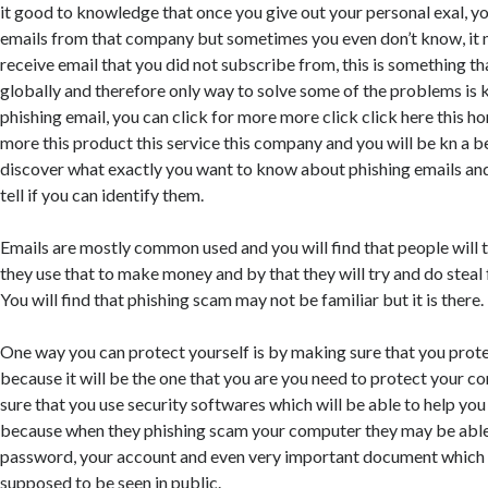
it good to knowledge that once you give out your personal exal, yo
emails from that company but sometimes you even don’t know, it n
receive email that you did not subscribe from, this is something th
globally and therefore only way to solve some of the problems is 
phishing email, you can click for more more click click here this 
more this product this service this company and you will be kn a b
discover what exactly you want to know about phishing emails an
tell if you can identify them.
Emails are mostly common used and you will find that people will 
they use that to make money and by that they will try and do steal
You will find that phishing scam may not be familiar but it is there.
One way you can protect yourself is by making sure that you pro
because it will be the one that you are you need to protect your 
sure that you use security softwares which will be able to help you
because when they phishing scam your computer they may be able 
password, your account and even very important document which 
supposed to be seen in public.