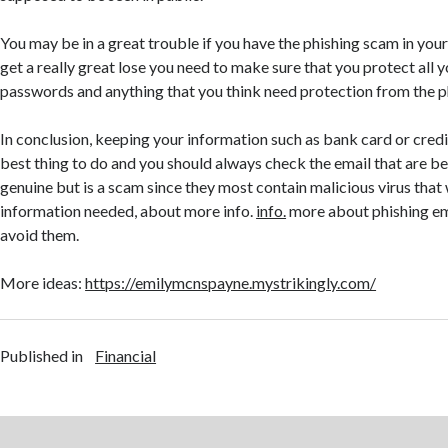
You may be in a great trouble if you have the phishing scam in yo
get a really great lose you need to make sure that you protect all 
passwords and anything that you think need protection from the p
In conclusion, keeping your information such as bank card or credit
best thing to do and you should always check the email that are be
genuine but is a scam since they most contain malicious virus that 
information needed, about more info.
info.
more about phishing em
avoid them.
More ideas:
https://emilymcnspayne.mystrikingly.com/
Published in
Financial