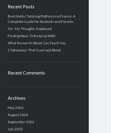
Recent Posts
Best Maths Tutoring Platforms in France: A
Complete Guide for Students and Parents
On : My Thoughts Explained
Finding Ways To Keep Up With
What Research About Can Teach You
5 Takeaways That I Learned About
Recent Comments
Archives
May 2026
August 2024
September 2023
July 2023