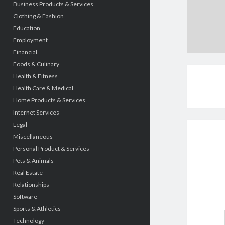
Business Products & Services
Clothing & Fashion
Education
Employment
Financial
Foods & Culinary
Health & Fitness
Health Care & Medical
Home Products & Services
Internet Services
Legal
Miscellaneous
Personal Product & Services
Pets & Animals
Real Estate
Relationships
Software
Sports & Athletics
Technology