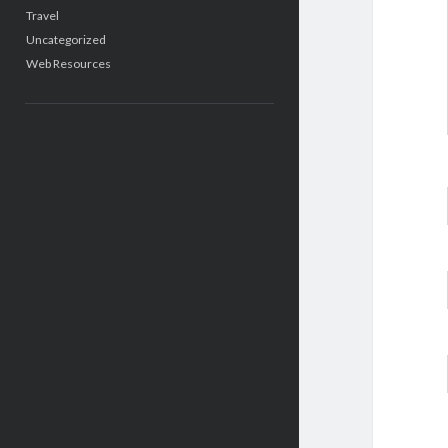
Travel
Uncategorized
Web Resources