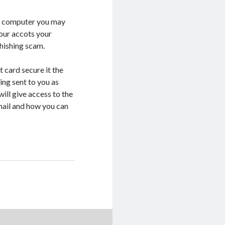
ur computer you may
your accots your
hishing scam.
 card secure it the
ing sent to you as
will give access to the
ail and how you can