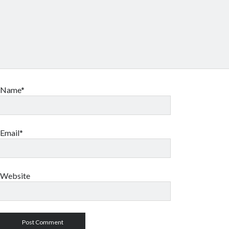
Name*
Email*
Website