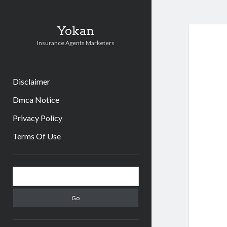
Yokan
Insurance Agents Marketers
Disclaimer
Dmca Notice
Privacy Policy
Terms Of Use
Sidebar
Search