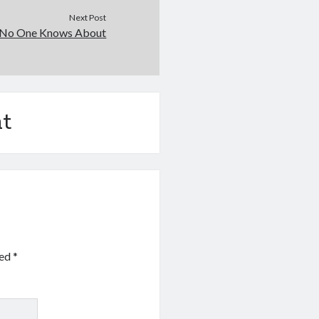
Next Post
 No One Knows About
t
ked
*