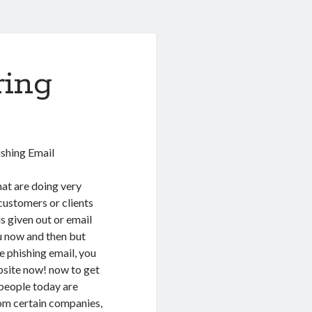
ring
shing Email
at are doing very
customers or clients
is given out or email
u now and then but
e phishing email, you
bsite now! now to get
 people today are
om certain companies,