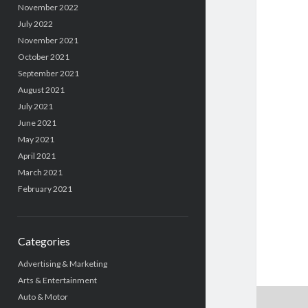
November 2022
July 2022
November 2021
October 2021
September 2021
August 2021
July 2021
June 2021
May 2021
April 2021
March 2021
February 2021
Categories
Advertising & Marketing
Arts & Entertainment
Auto & Motor