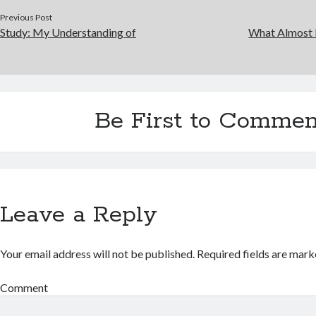
Previous Post
Study: My Understanding of
What Almost
Be First to Commen
Leave a Reply
Your email address will not be published.
Required fields are mar
Comment