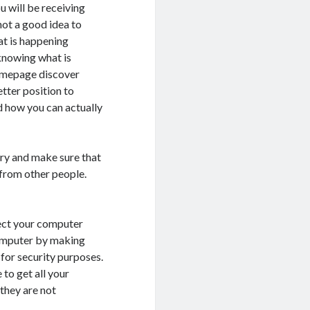
u will be receiving
ot a good idea to
at is happening
knowing what is
homepage discover
etter position to
d how you can actually
try and make sure that
 from other people.
tect your computer
computer by making
 for security purposes.
to get all your
they are not