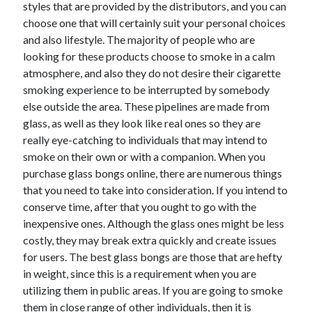
styles that are provided by the distributors, and you can
choose one that will certainly suit your personal choices
and also lifestyle. The majority of people who are
looking for these products choose to smoke in a calm
Archives
atmosphere, and also they do not desire their cigarette
May 2026
smoking experience to be interrupted by somebody
August 2024
else outside the area. These pipelines are made from
September 2023
glass, as well as they look like real ones so they are
July 2023
really eye-catching to individuals that may intend to
November 2022
smoke on their own or with a companion. When you
July 2022
purchase glass bongs online, there are numerous things
November 2021
that you need to take into consideration. If you intend to
October 2021
conserve time, after that you ought to go with the
September 2021
inexpensive ones. Although the glass ones might be less
August 2021
costly, they may break extra quickly and create issues
July 2021
for users. The best glass bongs are those that are hefty
June 2021
in weight, since this is a requirement when you are
May 2021
utilizing them in public areas. If you are going to smoke
April 2021
them in close range of other individuals, then it is