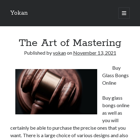
Yokan
open
primary
Sidebar
menu
Search
The Art of Mastering
Published by
yokan
on
November 13, 2021
Buy
Recent Posts
Glass Bongs
Best Maths Tutoring Platforms in France: A Complete Guide for
Online
Students and Parents
On : My Thoughts Explained
Buy glass
Finding Ways To Keep Up With
bongs online
What Research About Can Teach You
as well as
5 Takeaways That I Learned About
you will
certainly be able to purchase the precise ones that you
want. There is a large choice of various designs and also
Recent Comments