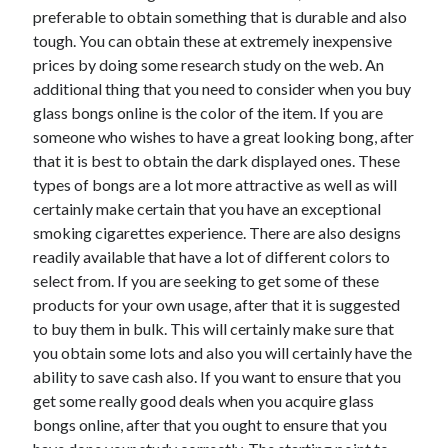
March 2021
preferable to obtain something that is durable and also
February 2021
tough. You can obtain these at extremely inexpensive
prices by doing some research study on the web. An
additional thing that you need to consider when you buy
Categories
glass bongs online is the color of the item. If you are
someone who wishes to have a great looking bong, after
Advertising & Marketing
that it is best to obtain the dark displayed ones. These
Arts & Entertainment
types of bongs are a lot more attractive as well as will
Auto & Motor
certainly make certain that you have an exceptional
Business Products & Services
smoking cigarettes experience. There are also designs
Clothing & Fashion
readily available that have a lot of different colors to
Education
select from. If you are seeking to get some of these
Employment
products for your own usage, after that it is suggested
Financial
to buy them in bulk. This will certainly make sure that
Foods & Culinary
you obtain some lots and also you will certainly have the
Health & Fitness
ability to save cash also. If you want to ensure that you
Health Care & Medical
get some really good deals when you acquire glass
Home Products & Services
bongs online, after that you ought to ensure that you
Internet Services