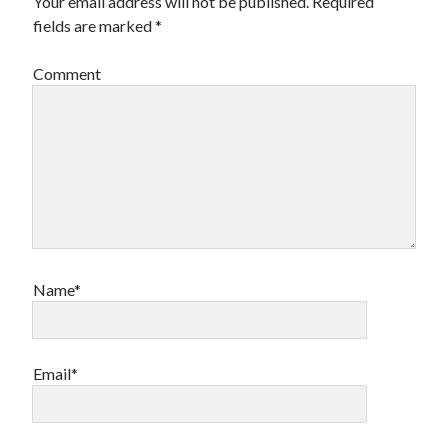
Your email address will not be published.
Required
fields are marked
*
Comment
Name*
Email*