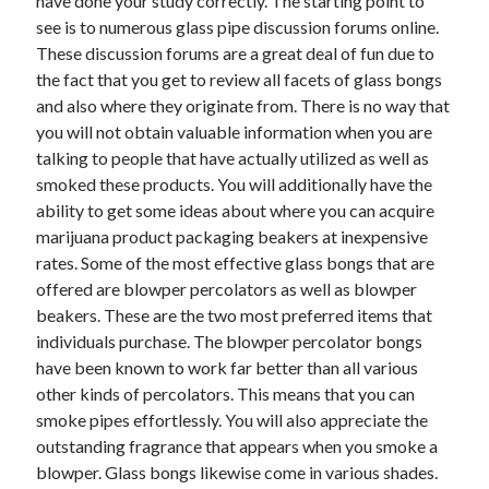
have done your study correctly. The starting point to
Legal
see is to numerous glass pipe discussion forums online.
Miscellaneous
These discussion forums are a great deal of fun due to
Personal Product & Services
the fact that you get to review all facets of glass bongs
Pets & Animals
and also where they originate from. There is no way that
Real Estate
you will not obtain valuable information when you are
Relationships
talking to people that have actually utilized as well as
Software
smoked these products. You will additionally have the
Sports & Athletics
ability to get some ideas about where you can acquire
Technology
marijuana product packaging beakers at inexpensive
Travel
rates. Some of the most effective glass bongs that are
Uncategorized
offered are blowper percolators as well as blowper
Web Resources
beakers. These are the two most preferred items that
individuals purchase. The blowper percolator bongs
have been known to work far better than all various
other kinds of percolators. This means that you can
smoke pipes effortlessly. You will also appreciate the
outstanding fragrance that appears when you smoke a
blowper. Glass bongs likewise come in various shades.