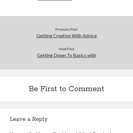
Previous Post
Getting Creative With Advice
Next Post
Getting Down To Basics with
Be First to Comment
Leave a Reply