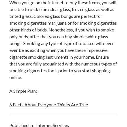
When you go on the internet to buy these items, you will
be able to pick from clear glass, frozen glass as well as
tinted glass. Colored glass bongs are perfect for
smoking cigarettes marijuana or for smoking cigarettes
other kinds of buds. Nonetheless, if you wish to smoke
only buds, after that you can buy simple white glass
bongs. Smoking any type of type of tobacco will never
ever be as exciting when you have these impressive
cigarette smoking instruments in your home. Ensure
that you are fully acquainted with the numerous types of
smoking cigarettes tools prior to you start shopping
online.
A Simple Plan:
6 Facts About Everyone Thinks Are True
Published in
Internet Services