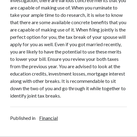
investigation, there are various concrete merits that you
Legal
are capable of making use of. When you ruminate to
Miscellaneous
take your ample time to do research, it is wise to know
Personal Product & Services
that there are some available concrete benefits that you
Pets & Animals
are capable of making use of it. When filing jointly is the
Real Estate
perfect option for you, the tax break of your spouse will
Relationships
apply for you as well. Even if you got married recently,
Software
you are likely to have the potential to use these merits
Sports & Athletics
to lower your bill. Ensure you review your both taxes
Technology
from the previous year. You are advised to look at the
Travel
education credits, investment losses, mortgage interest
Uncategorized
along with other breaks. It is recommendable to sit
Web Resources
down the two of you and go through it while together to
identify joint tax breaks.
Published in
Financial