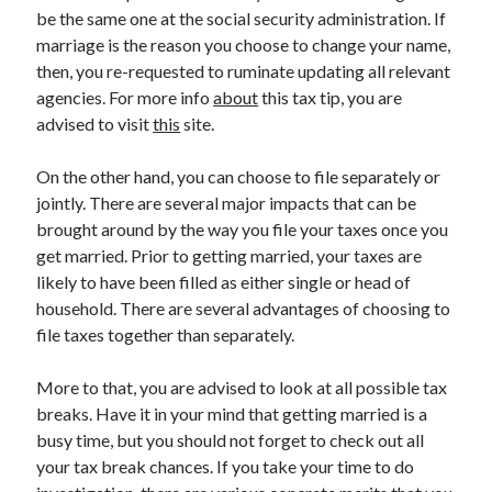
March 2021
be the same one at the social security administration. If
February 2021
marriage is the reason you choose to change your name,
then, you re-requested to ruminate updating all relevant
agencies. For more info
about
this tax tip, you are
Categories
advised to visit
this
site.
Advertising & Marketing
On the other hand, you can choose to file separately or
Arts & Entertainment
jointly. There are several major impacts that can be
Auto & Motor
brought around by the way you file your taxes once you
Business Products & Services
get married. Prior to getting married, your taxes are
Clothing & Fashion
likely to have been filled as either single or head of
Education
household. There are several advantages of choosing to
Employment
file taxes together than separately.
Financial
Foods & Culinary
More to that, you are advised to look at all possible tax
Health & Fitness
breaks. Have it in your mind that getting married is a
Health Care & Medical
busy time, but you should not forget to check out all
Home Products & Services
your tax break chances. If you take your time to do
Internet Services