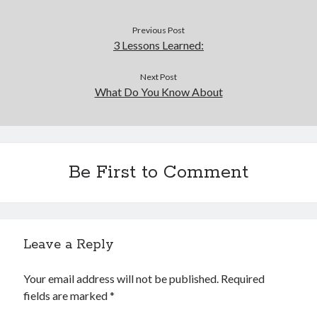
Previous Post
3 Lessons Learned:
Next Post
What Do You Know About
Be First to Comment
Leave a Reply
Your email address will not be published.
Required
fields are marked
*