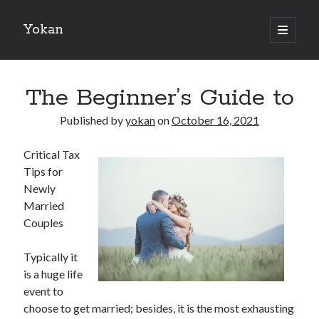
Yokan
open
primary
Sidebar
menu
Search
The Beginner’s Guide to
Published by
yokan
on
October 16, 2021
Critical Tax
Recent Posts
Tips for
Best Maths Tutoring Platforms in France: A Complete Guide for
Newly
Students and Parents
Married
On : My Thoughts Explained
Couples
Finding Ways To Keep Up With
What Research About Can Teach You
Typically it
5 Takeaways That I Learned About
is a huge life
event to
choose to get married; besides, it is the most exhausting
Recent Comments