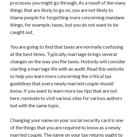
processes you might go through. As a result of the many
things that are likely to go on, you are not likely to
blame people for forgetting more concerning mundane
things, for example, taxes, but you do not want to be
Archives
caught out.
May 2026
August 2024
You are going to find that taxes are normally confusing
September 2023
at the best times. Typically, marriage brings several
July 2023
changes on the way you file taxes. Nobody will consider
November 2022
starting a marriage life with an audit. Read this website
July 2022
to help you learn more concerning the critical tax
November 2021
guidelines that every newly married couple should
October 2021
know. If you want to learn more tax tips that are not
September 2021
here, ruminate to visit various sites for various authors
August 2021
but with the same topic.
July 2021
June 2021
Changing your name on your social security card is one
May 2021
of the things that you are required to know as a newly
April 2021
married couple. The name on your tax returns ought to