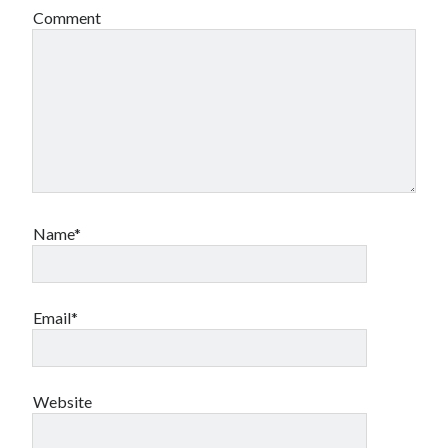
Comment
Name*
Email*
Website