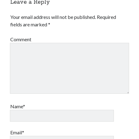
Leave a Reply
Your email address will not be published.
Required
fields are marked
*
Comment
Name*
Email*