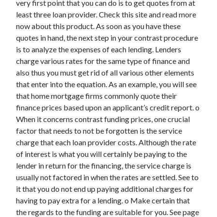
very first point that you can do is to get quotes from at
March 2021
least three loan provider. Check this site and read more
February 2021
now about this product. As soon as you have these
quotes in hand, the next step in your contrast procedure
is to analyze the expenses of each lending. Lenders
Categories
charge various rates for the same type of finance and
Advertising & Marketing
also thus you must get rid of all various other elements
Arts & Entertainment
that enter into the equation. As an example, you will see
Auto & Motor
that home mortgage firms commonly quote their
Business Products & Services
finance prices based upon an applicant’s credit report. o
Clothing & Fashion
When it concerns contrast funding prices, one crucial
Education
factor that needs to not be forgotten is the service
Employment
charge that each loan provider costs. Although the rate
Financial
of interest is what you will certainly be paying to the
Foods & Culinary
lender in return for the financing, the service charge is
Health & Fitness
usually not factored in when the rates are settled. See to
Health Care & Medical
it that you do not end up paying additional charges for
Home Products & Services
having to pay extra for a lending. o Make certain that
Internet Services
the regards to the funding are suitable for you. See page