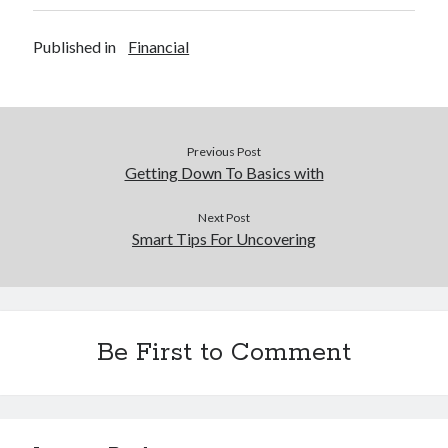
Published in
Financial
Previous Post
Getting Down To Basics with
Next Post
Smart Tips For Uncovering
Be First to Comment