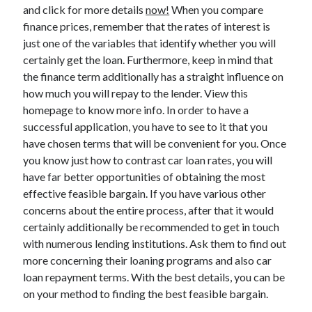
Legal
and click for more details
now!
When you compare
Miscellaneous
finance prices, remember that the rates of interest is
Personal Product & Services
just one of the variables that identify whether you will
Pets & Animals
certainly get the loan. Furthermore, keep in mind that
Real Estate
the finance term additionally has a straight influence on
Relationships
how much you will repay to the lender. View this
Software
homepage to know more info. In order to have a
Sports & Athletics
successful application, you have to see to it that you
Technology
have chosen terms that will be convenient for you. Once
Travel
you know just how to contrast car loan rates, you will
Uncategorized
have far better opportunities of obtaining the most
Web Resources
effective feasible bargain. If you have various other
concerns about the entire process, after that it would
certainly additionally be recommended to get in touch
with numerous lending institutions. Ask them to find out
more concerning their loaning programs and also car
loan repayment terms. With the best details, you can be
on your method to finding the best feasible bargain.