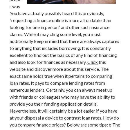
r way
You have actually possibly heard this previously,
“requesting a finance online is more affordable than
Archives
looking for one in person” and other such insurance
claims. While it may cling some level, you must
May 2026
additionally keep in mind that there are always captures
August 2024
to anything that includes borrowing. It is constantly
September 2023
excellent to find out the basics of any kind of financing
July 2023
and also look for finances as necessary.
Click
this
November 2022
website and discover more about this service. The
July 2022
exact same holds true when it pertains to comparing
November 2021
loan rates. It pays to compare lending rates from
October 2021
numerous lenders. Certainly, you can always meet up
September 2021
with friends or colleagues who may have the ability to
August 2021
provide you their funding application details.
July 2021
Nevertheless, it will certainly be a lot easier if you have
June 2021
at your disposal a device to contrast loan rates. How do
May 2021
you compare finance prices? Below are some tips: o The
April 2021