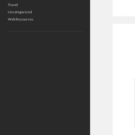
Travel
Uncategorized
Web Resources