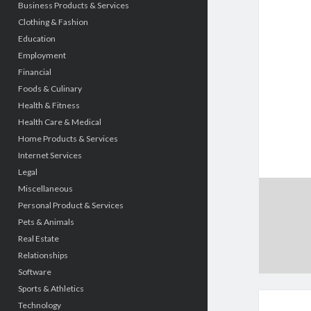
Business Products & Services
Clothing & Fashion
Education
Employment
Financial
Foods & Culinary
Health & Fitness
Health Care & Medical
Home Products & Services
Internet Services
Legal
Miscellaneous
Personal Product & Services
Pets & Animals
Real Estate
Relationships
Software
Sports & Athletics
Technology