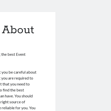
 About
 the best Event
at you be careful about
t you are required to
ot that you need to
o find the best
can have. You should
 right source of
 reliable for you. You