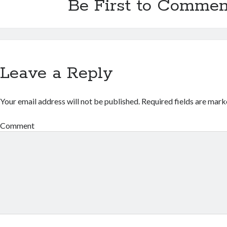
Be First to Commen
Leave a Reply
Your email address will not be published.
Required fields are mar
Comment