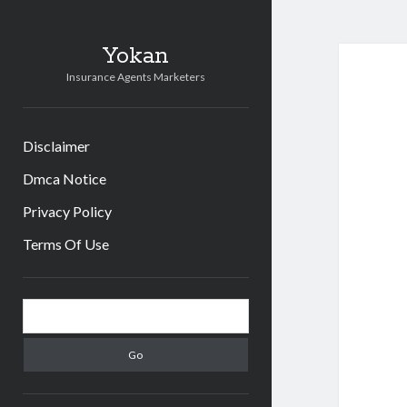
Yokan
Insurance Agents Marketers
Disclaimer
Dmca Notice
Privacy Policy
Terms Of Use
Sidebar
Search