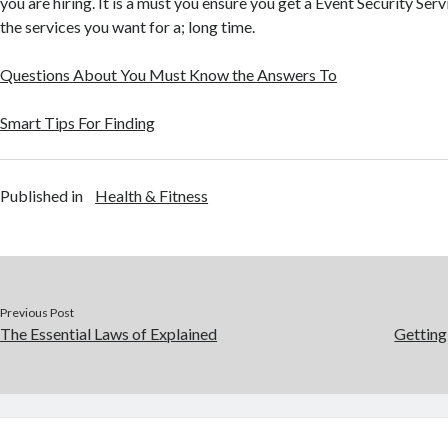
you are hiring. It is a must you ensure you get a Event Security Ser
the services you want for a; long time.
Questions About You Must Know the Answers To
Smart Tips For Finding
Published in
Health & Fitness
Previous Post
The Essential Laws of Explained
Getting