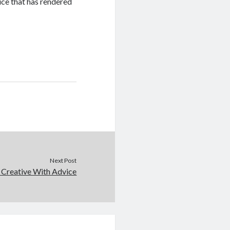
vice that has rendered
Next Post
 Creative With Advice