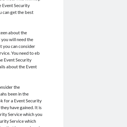
e Event Security
ou can get the best
keen about the
t you will need the
at you can consider
rvice. You need to eb
he Event Security
ails about the Event
onsider the
ahs been in the
k for a Event Security
they have gained. It is
rity Service which you
curity Service which