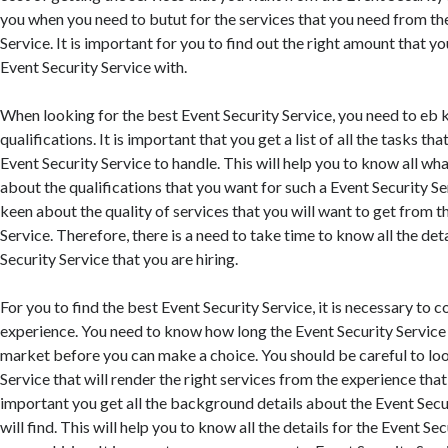
you when you need to butut for the services that you need from th
Service. It is important for you to find out the right amount that y
Event Security Service with.
When looking for the best Event Security Service, you need to eb 
qualifications. It is important that you get a list of all the tasks tha
Event Security Service to handle. This will help you to know all wh
about the qualifications that you want for such a Event Security Se
keen about the quality of services that you will want to get from t
Service. Therefore, there is a need to take time to know all the det
Security Service that you are hiring.
For you to find the best Event Security Service, it is necessary to c
experience. You need to know how long the Event Security Service 
market before you can make a choice. You should be careful to loo
Service that will render the right services from the experience that 
important you get all the background details about the Event Secu
will find. This will help you to know all the details for the Event Se