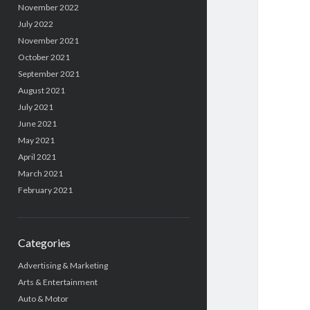
November 2022
July 2022
November 2021
October 2021
September 2021
August 2021
July 2021
June 2021
May 2021
April 2021
March 2021
February 2021
Categories
Advertising & Marketing
Arts & Entertainment
Auto & Motor