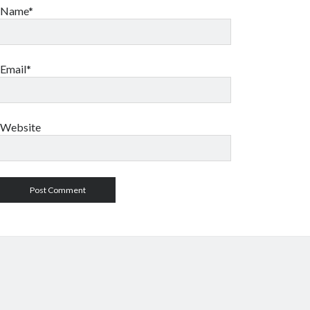
Name*
Email*
Website