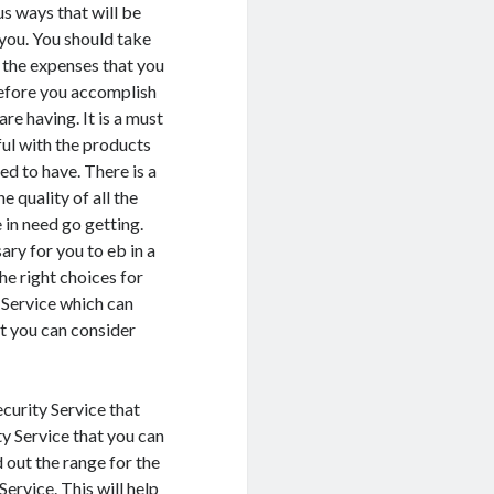
us ways that will be
you. You should take
l the expenses that you
before you accomplish
are having. It is a must
ful with the products
ed to have. There is a
e quality of all the
 in need go getting.
ary for you to eb in a
he right choices for
 Service which can
at you can consider
ecurity Service that
ty Service that you can
d out the range for the
ervice. This will help