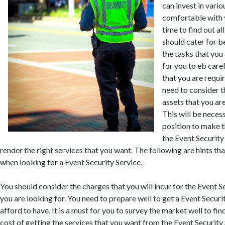
can invest in vario
comfortable with 
time to find out al
should cater for 
the tasks that you 
for you to eb care
that you are requir
need to consider th
assets that you are
This will be necess
position to make t
the Event Security
render the right services that you want. The following are hints th
when looking for a Event Security Service.
You should consider the charges that you will incur for the Event S
you are looking for. You need to prepare well to get a Event Securi
afford to have. It is a must for you to survey the market well to fin
cost of getting the services that you want from the Event Security S