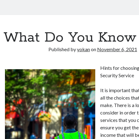
What Do You Know
Published by
yokan
on
November 6, 2021
Hints for choosing
Security Service
It is important th
all the choices tha
make. There is a l
consider in order t
services that you 
ensure you get the
income that will be