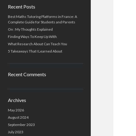
Recent Posts
Best Maths Tutoring Platforms in France: A
Complete Guide for Students and Parents
On : My Thoughts Explained
Finding Ways To Keep Up With
What Research About Can Teach You
5 Takeaways That I Learned About
Recent Comments
Archives
May 2026
August 2024
September 2023
July 2023