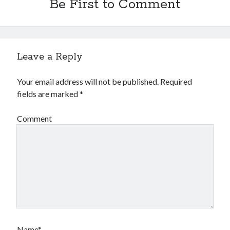
Be First to Comment
Leave a Reply
Your email address will not be published.
Required
fields are marked
*
Comment
Name*