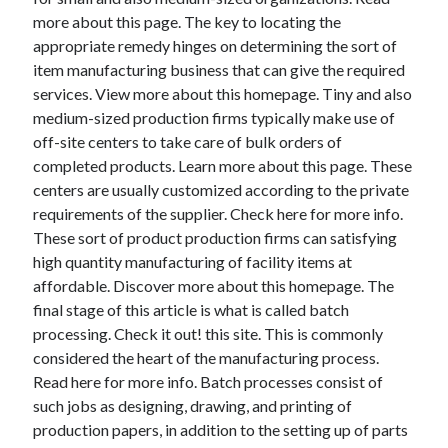
more about this page. The key to locating the
appropriate remedy hinges on determining the sort of
item manufacturing business that can give the required
services. View more about this homepage. Tiny and also
medium-sized production firms typically make use of
off-site centers to take care of bulk orders of
completed products. Learn more about this page. These
centers are usually customized according to the private
requirements of the supplier. Check here for more info.
These sort of product production firms can satisfying
high quantity manufacturing of facility items at
affordable. Discover more about this homepage. The
final stage of this article is what is called batch
processing. Check it out! this site. This is commonly
considered the heart of the manufacturing process.
Read here for more info. Batch processes consist of
such jobs as designing, drawing, and printing of
production papers, in addition to the setting up of parts