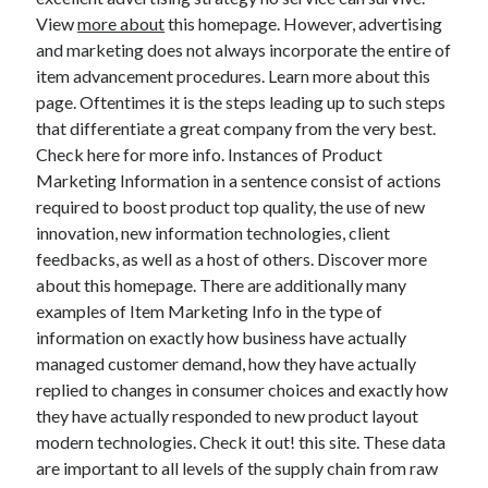
View
more about
this homepage. However, advertising
and marketing does not always incorporate the entire of
item advancement procedures. Learn more about this
Archives
page. Oftentimes it is the steps leading up to such steps
that differentiate a great company from the very best.
May 2026
Check here for more info. Instances of Product
August 2024
Marketing Information in a sentence consist of actions
September 2023
required to boost product top quality, the use of new
July 2023
innovation, new information technologies, client
November 2022
feedbacks, as well as a host of others. Discover more
July 2022
about this homepage. There are additionally many
November 2021
examples of Item Marketing Info in the type of
October 2021
information on exactly how business have actually
September 2021
managed customer demand, how they have actually
August 2021
replied to changes in consumer choices and exactly how
July 2021
they have actually responded to new product layout
June 2021
modern technologies. Check it out! this site. These data
May 2021
are important to all levels of the supply chain from raw
April 2021