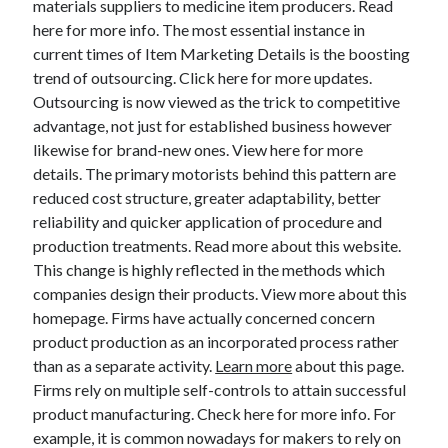
materials suppliers to medicine item producers. Read
March 2021
here for more info. The most essential instance in
February 2021
current times of Item Marketing Details is the boosting
trend of outsourcing. Click here for more updates.
Outsourcing is now viewed as the trick to competitive
Categories
advantage, not just for established business however
Advertising & Marketing
likewise for brand-new ones. View here for more
Arts & Entertainment
details. The primary motorists behind this pattern are
Auto & Motor
reduced cost structure, greater adaptability, better
Business Products & Services
reliability and quicker application of procedure and
Clothing & Fashion
production treatments. Read more about this website.
Education
This change is highly reflected in the methods which
Employment
companies design their products. View more about this
Financial
homepage. Firms have actually concerned concern
Foods & Culinary
product production as an incorporated process rather
Health & Fitness
than as a separate activity.
Learn more
about this page.
Health Care & Medical
Firms rely on multiple self-controls to attain successful
Home Products & Services
product manufacturing. Check here for more info. For
Internet Services
example, it is common nowadays for makers to rely on