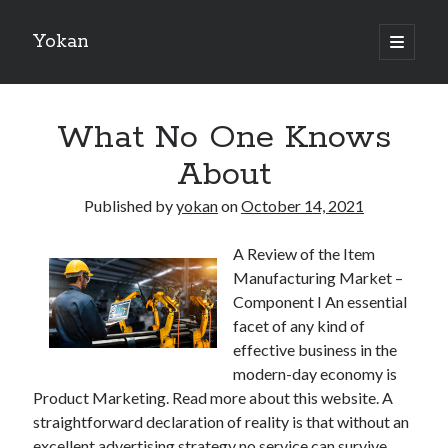
Yokan
open
primary
Sidebar
menu
Search
What No One Knows
About
Published by
yokan
on
October 14, 2021
Recent Posts
A Review of the Item
Best Maths Tutoring Platforms in France: A Complete Guide for
Manufacturing Market –
Students and Parents
Component I An essential
On : My Thoughts Explained
facet of any kind of
Finding Ways To Keep Up With
effective business in the
What Research About Can Teach You
modern-day economy is
5 Takeaways That I Learned About
Product Marketing. Read more about this website. A
straightforward declaration of reality is that without an
excellent advertising strategy no service can survive.
Recent Comments