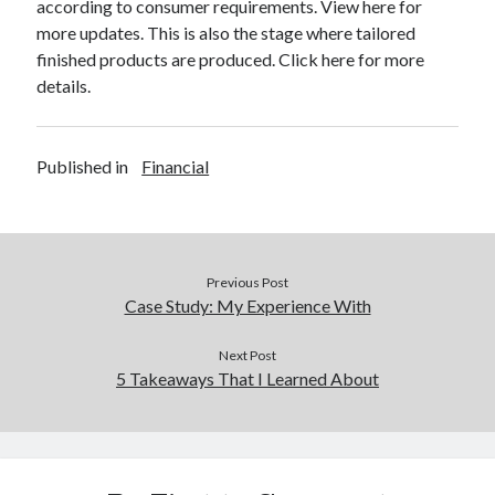
according to consumer requirements. View here for
more updates. This is also the stage where tailored
finished products are produced. Click here for more
details.
Published in
Financial
Previous Post
Case Study: My Experience With
Next Post
5 Takeaways That I Learned About