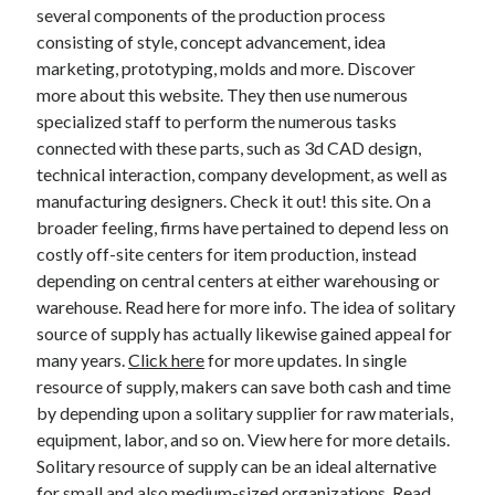
Legal
several components of the production process
Miscellaneous
consisting of style, concept advancement, idea
Personal Product & Services
marketing, prototyping, molds and more. Discover
Pets & Animals
more about this website. They then use numerous
Real Estate
specialized staff to perform the numerous tasks
Relationships
connected with these parts, such as 3d CAD design,
Software
technical interaction, company development, as well as
Sports & Athletics
manufacturing designers. Check it out! this site. On a
Technology
broader feeling, firms have pertained to depend less on
Travel
costly off-site centers for item production, instead
Uncategorized
depending on central centers at either warehousing or
Web Resources
warehouse. Read here for more info. The idea of solitary
source of supply has actually likewise gained appeal for
many years.
Click here
for more updates. In single
resource of supply, makers can save both cash and time
by depending upon a solitary supplier for raw materials,
equipment, labor, and so on. View here for more details.
Solitary resource of supply can be an ideal alternative
for small and also medium-sized organizations. Read