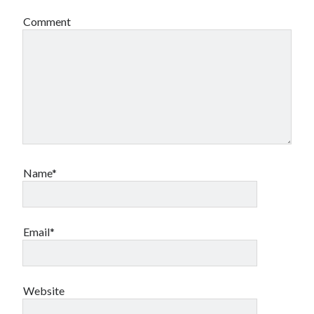
Comment
Name*
Email*
Website