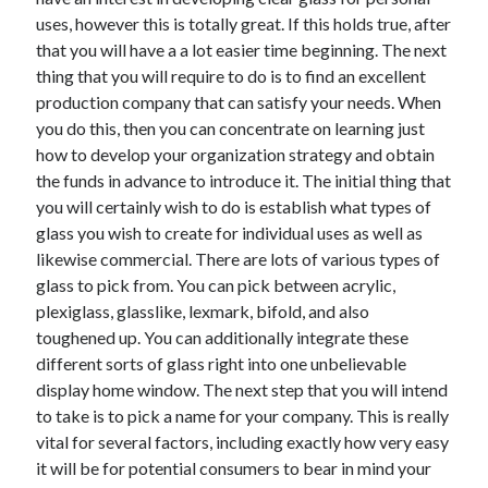
uses, however this is totally great. If this holds true, after
that you will have a a lot easier time beginning. The next
thing that you will require to do is to find an excellent
Archives
production company that can satisfy your needs. When
you do this, then you can concentrate on learning just
May 2026
how to develop your organization strategy and obtain
August 2024
the funds in advance to introduce it. The initial thing that
September 2023
you will certainly wish to do is establish what types of
July 2023
glass you wish to create for individual uses as well as
November 2022
likewise commercial. There are lots of various types of
July 2022
glass to pick from. You can pick between acrylic,
November 2021
plexiglass, glasslike, lexmark, bifold, and also
October 2021
toughened up. You can additionally integrate these
September 2021
different sorts of glass right into one unbelievable
August 2021
display home window. The next step that you will intend
July 2021
to take is to pick a name for your company. This is really
June 2021
vital for several factors, including exactly how very easy
May 2021
it will be for potential consumers to bear in mind your
April 2021