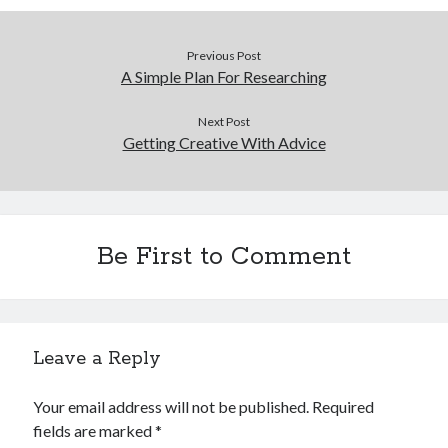
Previous Post
A Simple Plan For Researching
Next Post
Getting Creative With Advice
Be First to Comment
Leave a Reply
Your email address will not be published.
Required
fields are marked
*