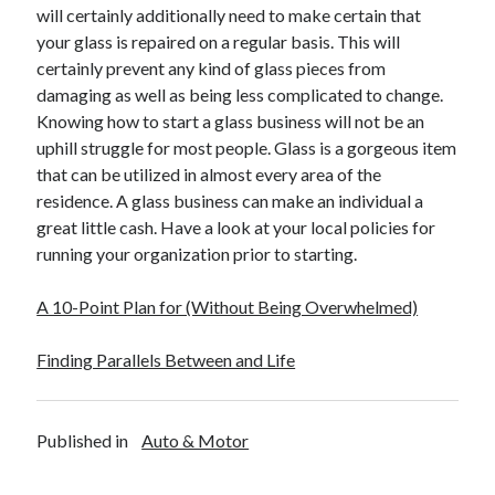
Legal
will certainly additionally need to make certain that
Miscellaneous
your glass is repaired on a regular basis. This will
Personal Product & Services
certainly prevent any kind of glass pieces from
Pets & Animals
damaging as well as being less complicated to change.
Real Estate
Knowing how to start a glass business will not be an
Relationships
uphill struggle for most people. Glass is a gorgeous item
Software
that can be utilized in almost every area of the
Sports & Athletics
residence. A glass business can make an individual a
Technology
great little cash. Have a look at your local policies for
Travel
running your organization prior to starting.
Uncategorized
Web Resources
A 10-Point Plan for (Without Being Overwhelmed)
Finding Parallels Between and Life
Published in
Auto & Motor