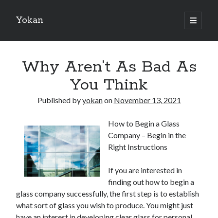
Yokan
open
primary
Sidebar
menu
Search
Why Aren’t As Bad As
You Think
Published by
yokan
on
November 13, 2021
Recent Posts
How to Begin a Glass
Best Maths Tutoring Platforms in France: A Complete Guide for
Company – Begin in the
Students and Parents
Right Instructions
On : My Thoughts Explained
Finding Ways To Keep Up With
If you are interested in
What Research About Can Teach You
finding out how to begin a
5 Takeaways That I Learned About
glass company successfully, the first step is to establish
what sort of glass you wish to produce. You might just
have an interest in developing clear glass for personal
Recent Comments