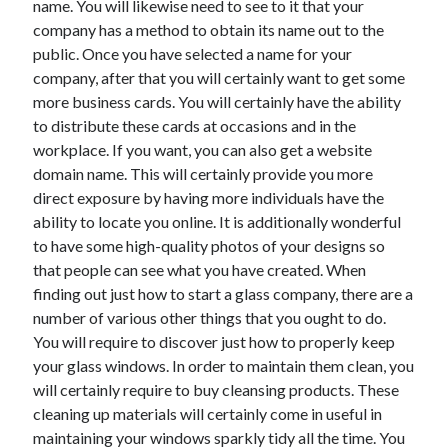
name. You will likewise need to see to it that your
March 2021
company has a method to obtain its name out to the
February 2021
public. Once you have selected a name for your
company, after that you will certainly want to get some
more business cards. You will certainly have the ability
Categories
to distribute these cards at occasions and in the
Advertising & Marketing
workplace. If you want, you can also get a website
Arts & Entertainment
domain name. This will certainly provide you more
Auto & Motor
direct exposure by having more individuals have the
Business Products & Services
ability to locate you online. It is additionally wonderful
Clothing & Fashion
to have some high-quality photos of your designs so
Education
that people can see what you have created. When
Employment
finding out just how to start a glass company, there are a
Financial
number of various other things that you ought to do.
Foods & Culinary
You will require to discover just how to properly keep
Health & Fitness
your glass windows. In order to maintain them clean, you
Health Care & Medical
will certainly require to buy cleansing products. These
Home Products & Services
cleaning up materials will certainly come in useful in
Internet Services
maintaining your windows sparkly tidy all the time. You