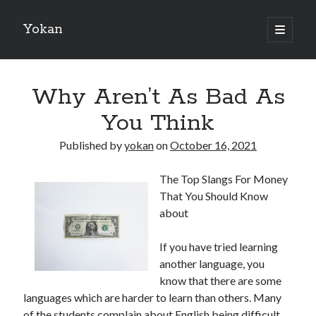
Yokan
open
primary
Sidebar
menu
Search
Why Aren’t As Bad As
You Think
Published by
yokan
on
October 16, 2021
Recent Posts
The Top Slangs For Money
Best Maths Tutoring Platforms in France: A Complete Guide for
That You Should Know
Students and Parents
about
On : My Thoughts Explained
Finding Ways To Keep Up With
If you have tried learning
What Research About Can Teach You
another language, you
5 Takeaways That I Learned About
know that there are some
languages which are harder to learn than others. Many
of the students complain about English being difficult
Recent Comments