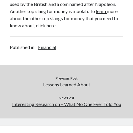
Legal
used by the British and a coin named after Napoleon.
Miscellaneous
Another top slang for money is moolah. To
learn
more
Personal Product & Services
about the other top slangs for money that you need to
Pets & Animals
know about, click here.
Real Estate
Relationships
Software
Published in
Financial
Sports & Athletics
Technology
Travel
Uncategorized
Previous Post
Web Resources
Lessons Learned About
Next Post
Interesting Research on – What No One Ever Told You