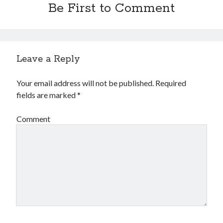
Be First to Comment
Leave a Reply
Your email address will not be published.
Required
fields are marked
*
Comment