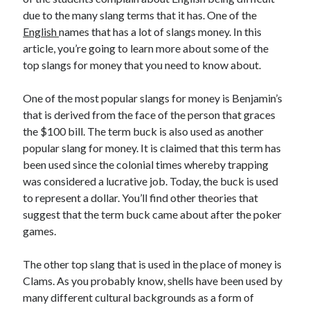
due to the many slang terms that it has. One of the
English
names that has a lot of slangs money. In this
article, you’re going to learn more about some of the
Archives
top slangs for money that you need to know about.
May 2026
One of the most popular slangs for money is Benjamin’s
August 2024
that is derived from the face of the person that graces
September 2023
the $100 bill. The term buck is also used as another
July 2023
popular slang for money. It is claimed that this term has
November 2022
been used since the colonial times whereby trapping
July 2022
was considered a lucrative job. Today, the buck is used
November 2021
to represent a dollar. You’ll find other theories that
October 2021
suggest that the term buck came about after the poker
September 2021
games.
August 2021
July 2021
The other top slang that is used in the place of money is
June 2021
Clams. As you probably know, shells have been used by
May 2021
many different cultural backgrounds as a form of
April 2021