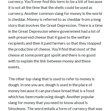
currency. You’ll ever find this term to be a bit of because
March 2021
it is not all the time that the shells could be used as
February 2021
currency. Another common slang for money in the world
is cheddar. Money is referred to as cheddar from a long
story that involves the Great Depression. There is a time
Categories
in the Great Depression where government had a lot of
Advertising & Marketing
well-preserved cheese that it gave to the welfare
Arts & Entertainment
recipients and then it paid farmers so that they stopped
Auto & Motor
the production of cheese. You’ll find that most of the
Business Products & Services
cheese at some point got spoilt and there is no good
Clothing & Fashion
with to explain the link between money and these
Education
events.
Employment
Financial
The other top slang that is used to refer to money is
Foods & Culinary
dough. In one you are, dough is used in the place of
Health & Fitness
money because it can purchase bread that is a food
Health Care & Medical
which has been made using dough. Another popular
Home Products & Services
slang for money that you need to know about is
Internet Services
Simoleons. The word entails a form of currency that was