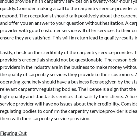
should provide finish carpentry services on a twenty-four-hour sy
quickly. Consider making a call to the carpentry service provider 
respond. The receptionist should talk positively about the carpent
and offer you an answer to your question without hesitation. A car
provider with good customer service will offer services to their 
ensure they are satisfied. This will in return lead to quality results i
Lastly, check on the credibility of the carpentry service provider.
provider’s credentials should not be questionable. The reason bei
providers in the industry are in the business to make money withou
the quality of carpentry services they provide to their customers. 
operating genuinely should have a business license given by the sta
relevant carpentry regulating bodies. The license is a sign that th
high-quality and standards services that satisfy their clients. A lic
service provider will have no issues about their credibility. Consi
regulating bodies to confirm the carpentry service provider is cle
them with their carpentry service provision.
Figuring Out