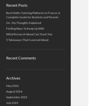
Recent Posts
Best Maths Tutoring Platforms in France: A
Complete Guide for Students and Parents
On : My Thoughts Explained
Finding Ways To Keep Up With
What Research About Can Teach You
5 Takeaways That I Learned About
Recent Comments
Archives
May 2026
August 2024
September 2023
July 2023