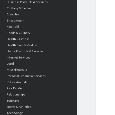
Business Products & Services
Clothing & Fashion
Education
Employment
Financial
Foods & Culinary
Health & Fitness
Health Care & Medical
Home Products & Services
Internet Services
Legal
Miscellaneous
Personal Product & Services
Pets & Animals
Real Estate
Relationships
Software
Sports & Athletics
Technology