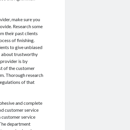
ovider, make sure you
provide. Research some
m their past clients
cess of finishing.
ients to give unbiased
s about trustworthy
provider is by
st of the customer
them. Thorough research
regulations of that
 cohesive and complete
ood customer service
a customer service
. The department