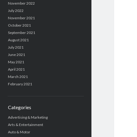
November 2022
July 2022
November 2021
October 2021
September 2021
August 2021
July 2021
June 2021
May 2021
April 2021
March 2021
February 2021
Categories
Advertising & Marketing
Arts & Entertainment
Auto & Motor