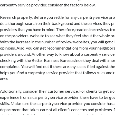
carpentry service provider, consider the factors below.
Research properly. Before you settle for any carpentry service pr
do a thorough search on their background and the services they 
providers that you have in mind. Therefore, read online reviews fro
on the providers’ website to see what they feel about the whole pro
With the increase in the number of review websites, you will get cl
opinions. Also, you can get recommendations from your neighbor
providers around. Another way to know about a carpentry service 
checking with the Better Business Bureau since they deal with mo
complaints. You will find out if there are any cases filed against 
helps you find a carpentry service provider that follows rules and 
area.
Additionally, consider their customer service. For clients to get a
experience from a carpentry service provider, there have to be g
skills. Make sure the carpentry service provider you consider has 
department that takes care of all client’s concerns and problems