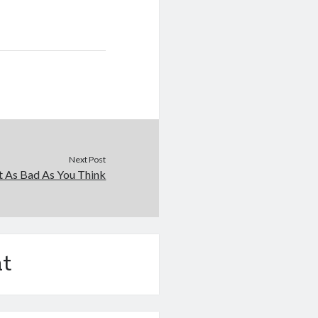
Next Post
t As Bad As You Think
t