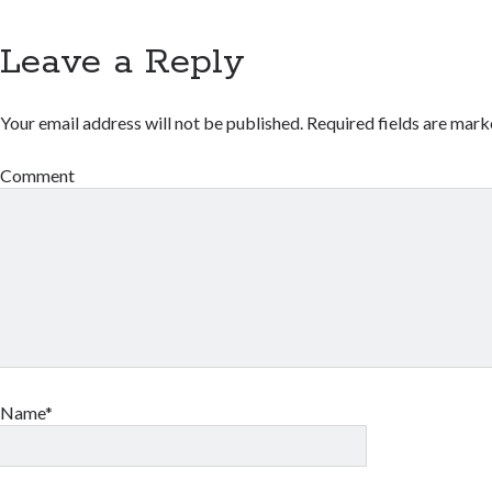
Leave a Reply
Your email address will not be published.
Required fields are mar
Comment
Name*