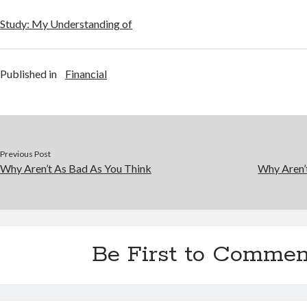
Study: My Understanding of
Published in
Financial
Previous Post
Why Aren’t As Bad As You Think
Why Aren’
Be First to Commen