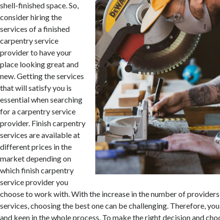
shell-finished space. So,
consider hiring the
services of a finished
carpentry service
provider to have your
place looking great and
new. Getting the services
that will satisfy you is
essential when searching
for a carpentry service
provider. Finish carpentry
services are available at
different prices in the
market depending on
which finish carpentry
service provider you
choose to work with. With the increase in the number of providers
services, choosing the best one can be challenging. Therefore, you
and keen in the whole process. To make the right decision and choo