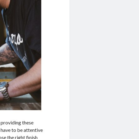
 providing these
 have to be attentive
se the right finish