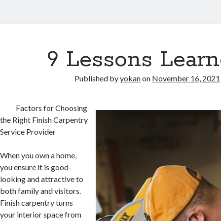
9 Lessons Learn
Published by
yokan
on
November 16, 2021
Factors for Choosing
the Right Finish Carpentry
Service Provider
When you own a home,
you ensure it is good-
looking and attractive to
both family and visitors.
Finish carpentry turns
your interior space from