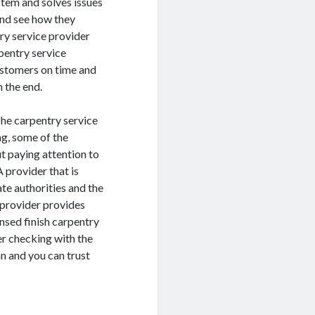
stem and solves issues
and see how they
ry service provider
pentry service
customers on time and
n the end.
 The carpentry service
ng, some of the
t paying attention to
A provider that is
te authorities and the
e provider provides
ensed finish carpentry
der checking with the
an and you can trust