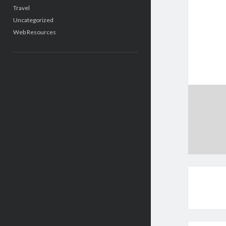
Travel
Uncategorized
Web Resources