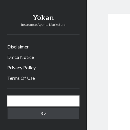
Yokan
Insurance Agents Marketers
Disclaimer
Dmca Notice
Privacy Policy
Terms Of Use
Sidebar
Search