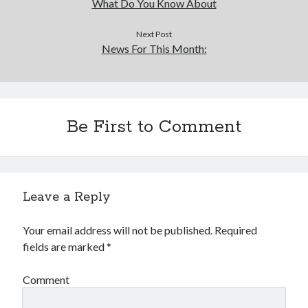
What Do You Know About
Next Post
News For This Month:
Be First to Comment
Leave a Reply
Your email address will not be published.
Required
fields are marked
*
Comment