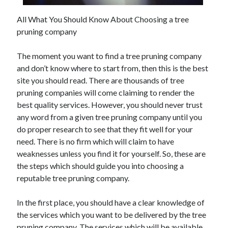
All What You Should Know About Choosing a tree
pruning company
Archives
The moment you want to find a tree pruning company
May 2026
and don’t know where to start from, then this is the best
August 2024
site you should read. There are thousands of tree
September 2023
pruning companies will come claiming to render the
July 2023
best quality services. However, you should never trust
November 2022
any word from a given tree pruning company until you
July 2022
do proper research to see that they fit well for your
November 2021
need. There is no firm which will claim to have
October 2021
weaknesses unless you find it for yourself. So, these are
September 2021
the steps which should guide you into choosing a
August 2021
reputable tree pruning company.
July 2021
June 2021
In the first place, you should have a clear knowledge of
May 2021
the services which you want to be delivered by the tree
April 2021
pruning company. The services which will be available