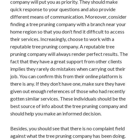
Legal
company will put you as priority. They should make
Miscellaneous
quick response to your questions and also provide
Personal Product & Services
different means of communication. Moreover, consider
Pets & Animals
finding a tree pruning company with a branch near your
Real Estate
home region so that you don’t find it difficult to access
Relationships
their services. Increasingly, choose to work with a
Software
reputable tree pruning company. A reputable tree
Sports & Athletics
pruning company will always render perfect results. The
Technology
fact that they have a great support from other clients
Travel
implies they rarely do mistakes when carrying out their
Uncategorized
job. You can confirm this from their online platform is
Web Resources
there is any. If they don’t have one, make sure they have
given out enough references of those who had recently
gotten similar services. These individuals should be the
best source of info about the tree pruning company and
should help you make an informed decision.
Besides, you should see that there is no complaint field
against what the tree pruning company has been doing.