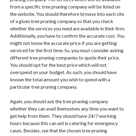
March 2021
from a specific tree pruning company will be listed on
February 2021
the website. You should therefore browse into each site
of a given tree pruning company so that you check
whether the services you need are available in their firm.
Categories
Additionally, you have to confirm the accurate cost. You
Advertising & Marketing
might not know the accurate price if you are getting
Arts & Entertainment
serviced for the first time. So, you must consider asking
Auto & Motor
different tree pruning companies to quote their price.
Business Products & Services
You should opt for the best price which will not
Clothing & Fashion
overspend on your budget. As such, you should have
Education
known the total amount you wish to spend with a
Employment
particular tree pruning company.
Financial
Foods & Culinary
Again, you should ask the tree pruning company
Health & Fitness
whether they can avail themselves any time you want to
Health Care & Medical
get help from them. They should have 24/7 working
Home Products & Services
hours because this can aid in catering for emergency
Internet Services
cases. Besides, see that the chosen tree pruning