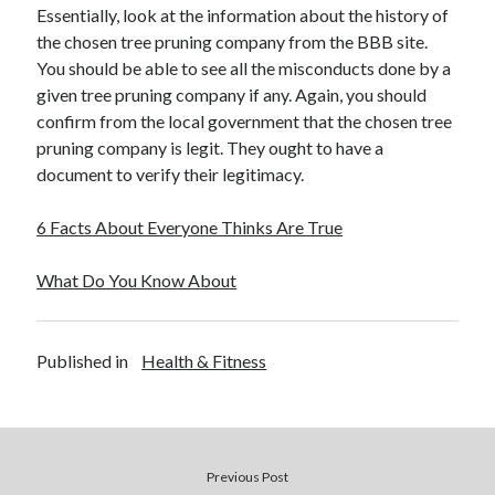
Essentially, look at the information about the history of
the chosen tree pruning company from the BBB site.
You should be able to see all the misconducts done by a
given tree pruning company if any. Again, you should
confirm from the local government that the chosen tree
pruning company is legit. They ought to have a
document to verify their legitimacy.
6 Facts About Everyone Thinks Are True
What Do You Know About
Published in
Health & Fitness
Previous Post