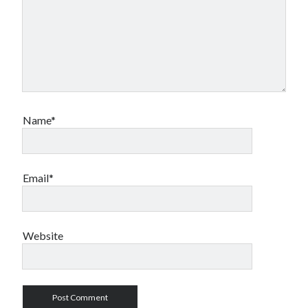
Name*
Email*
Website