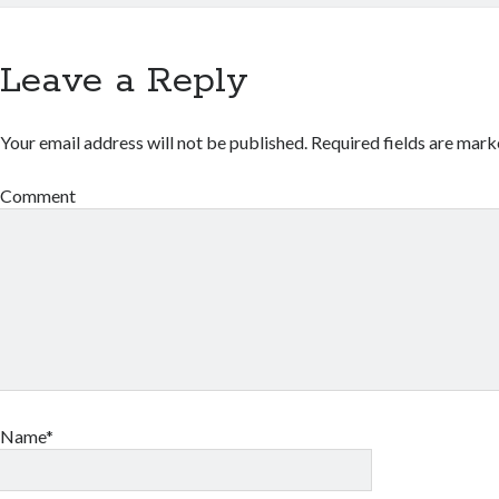
Leave a Reply
Your email address will not be published.
Required fields are mar
Comment
Name*