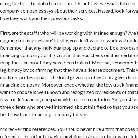
using the tips stipulated on this site. Do not believe what differen
company companies says about their services, instead, look forwa
how they work and their previous tasks.
First, are the staffs who will be working with trained enough? Are 
ongoing training session? Ideally, you don’t want to work with unl
Remember that any individual pop up and declare to be a professi
financing company. So, it is critical that you check on their certifi
thing that can proof they have been trained. More so, remember to
legitimacy by confirming that they have a license document. This 
qualified professionals. The local government will only give a licen
financing company. Moreover, check whether the tow truck fina
want to choose is well known and recognized by residents of that 
tow truck financing company with a great reputation. So, you sho
three clients who are well informed about this field so that you as
best tow truck financing company for you.
Moreover, find references. You should never hire a firm that does 
references. So, prior to paying anything to a particular tow truck 