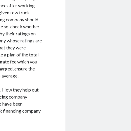
ence after working
 given tow truck
ncing company should
re so, check whether
by their ratings on
any whose ratings are
hat they were
e a plan of the total
urate fee which you
harged, ensure the
 average.
s. How they help out
ncing company
to have been
uck financing company