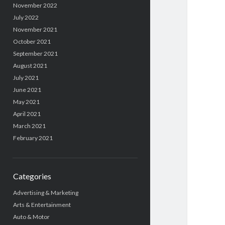
November 2022
July 2022
November 2021
October 2021
September 2021
August 2021
July 2021
June 2021
May 2021
April 2021
March 2021
February 2021
Categories
Advertising & Marketing
Arts & Entertainment
Auto & Motor