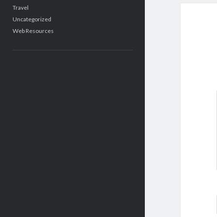
Travel
Uncategorized
Web Resources