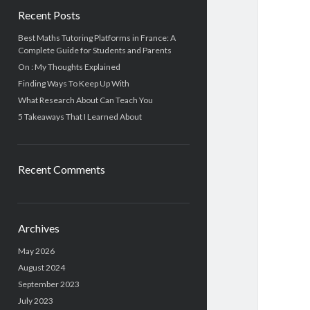
Recent Posts
Best Maths Tutoring Platforms in France: A
Complete Guide for Students and Parents
On : My Thoughts Explained
Finding Ways To Keep Up With
What Research About Can Teach You
5 Takeaways That I Learned About
Recent Comments
Archives
May 2026
August 2024
September 2023
July 2023