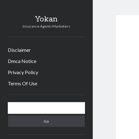
Yokan
Insurance Agents Marketers
Disclaimer
Dmca Notice
Privacy Policy
Terms Of Use
Sidebar
Search