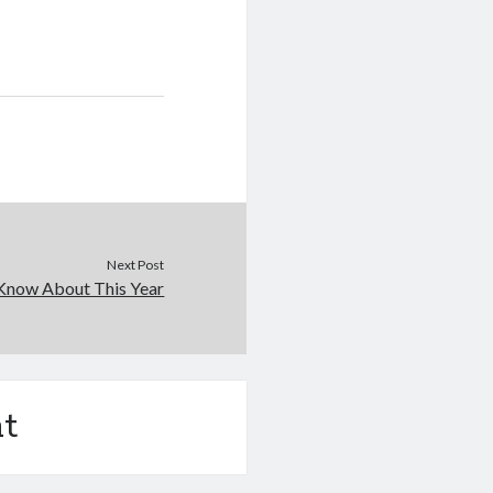
Next Post
Know About This Year
t