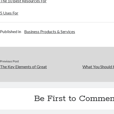
The 10 Best Resources For
5 Uses For
Published in
Business Products & Services
Previous Post
The Key Elements of Great
What You Should 
Be First to Commen