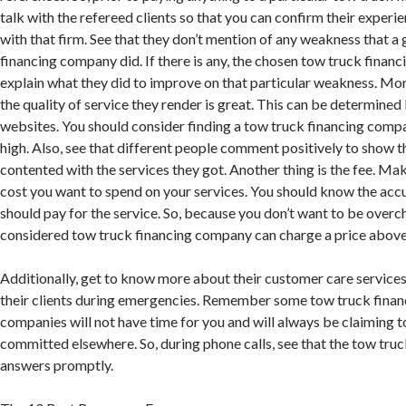
talk with the refereed clients so that you can confirm their experi
with that firm. See that they don’t mention of any weakness that a
financing company did. If there is any, the chosen tow truck fina
explain what they did to improve on that particular weakness. Mo
the quality of service they render is great. This can be determined 
websites. You should consider finding a tow truck financing comp
high. Also, see that different people comment positively to show t
contented with the services they got. Another thing is the fee. Mak
cost you want to spend on your services. You should know the acc
should pay for the service. So, because you don’t want to be overc
considered tow truck financing company can charge a price above
Additionally, get to know more about their customer care service
their clients during emergencies. Remember some tow truck fina
companies will not have time for you and will always be claiming 
committed elsewhere. So, during phone calls, see that the tow tr
answers promptly.