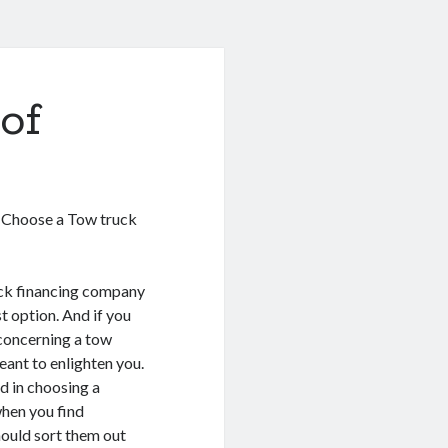
of
u Choose a Tow truck
ck financing company
t option. And if you
concerning a tow
eant to enlighten you.
id in choosing a
when you find
hould sort them out