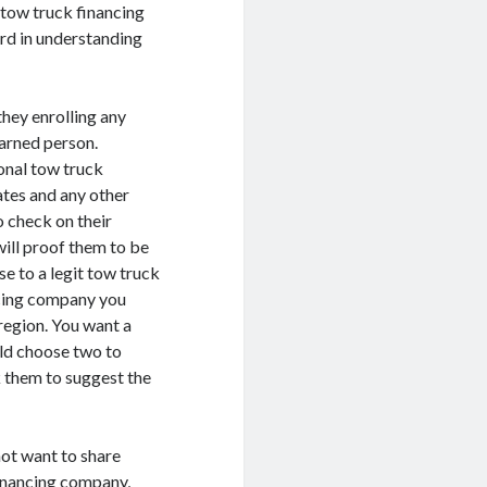
t tow truck financing
rd in understanding
they enrolling any
earned person.
onal tow truck
cates and any other
 check on their
will proof them to be
se to a legit tow truck
ncing company you
region. You want a
uld choose two to
k them to suggest the
not want to share
financing company,