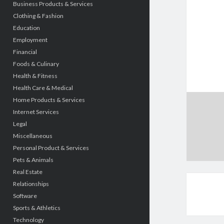
Business Products & Services
Clothing & Fashion
Education
Employment
Financial
Foods & Culinary
Health & Fitness
Health Care & Medical
Home Products & Services
Internet Services
Legal
Miscellaneous
Personal Product & Services
Pets & Animals
Real Estate
Relationships
Software
Sports & Athletics
Technology