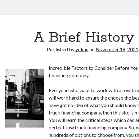
A Brief History 
Published by
yokan
on
November 18, 2021
Incredible Factors to Consider Before Yo
financing company
Everyone who want to work with a tow tru
will work hard to ensure the choose the bes
have got no idea of what you should know 
truck financing company, then this site is m
You will learn the critical steps which can a
perfect tow truck financing company. So, 
hundreds of options to choose from, you s