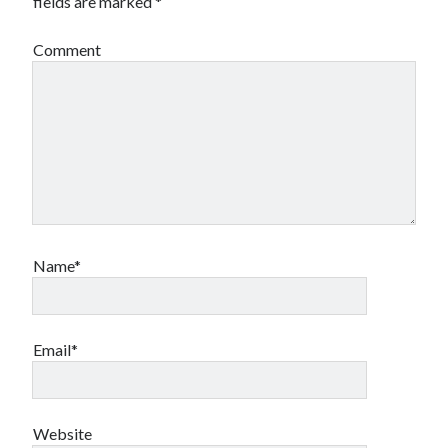
fields are marked
*
Comment
Name*
Email*
Website