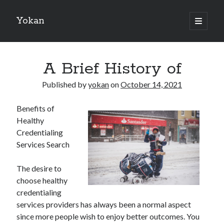
Yokan
open
primary
Sidebar
menu
Search
A Brief History of
Published by
yokan
on
October 14, 2021
Benefits of
Recent Posts
Healthy
Best Maths Tutoring Platforms in France: A Complete Guide for
Credentialing
Students and Parents
Services Search
On : My Thoughts Explained
Finding Ways To Keep Up With
The desire to
What Research About Can Teach You
choose healthy
5 Takeaways That I Learned About
credentialing
services providers has always been a normal aspect
since more people wish to enjoy better outcomes. You
Recent Comments