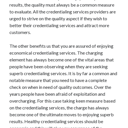
March 2021
results, the quality must always be a common measure
February 2021
to evaluate. All the credentialing services providers are
urged to strive on the quality aspect if they wish to
better their credentialing services and attract more
Categories
customers.
Advertising & Marketing
The other benefits us that you are assured of enjoying
Arts & Entertainment
economical credentialing services. The charging
Auto & Motor
element has always become one of the vital areas that
Business Products & Services
people have been observing when they are seeking
Clothing & Fashion
superb credentialing services. It is by far a common and
Education
notable measure that you need to have a complete
Employment
check on when in need of quality outcomes. Over the
Financial
years people have been afraid of exploitation and
Foods & Culinary
overcharging. For this case taking keen measure based
Health & Fitness
on the credentialing services, the charge has always
Health Care & Medical
become one of the ultimate moves to enjoying superb
Home Products & Services
results. Healthy credentialing services should be
Internet Services