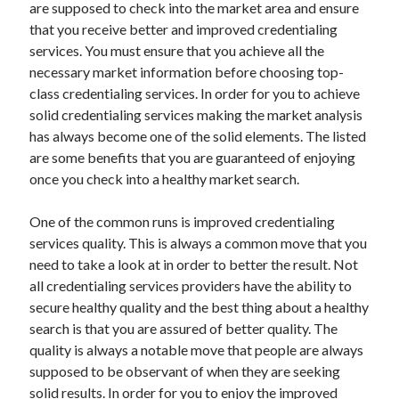
are supposed to check into the market area and ensure
that you receive better and improved credentialing
services. You must ensure that you achieve all the
necessary market information before choosing top-
Archives
class credentialing services. In order for you to achieve
May 2026
solid credentialing services making the market analysis
August 2024
has always become one of the solid elements. The listed
September 2023
are some benefits that you are guaranteed of enjoying
July 2023
once you check into a healthy market search.
November 2022
July 2022
One of the common runs is improved credentialing
November 2021
services quality. This is always a common move that you
October 2021
need to take a look at in order to better the result. Not
September 2021
all credentialing services providers have the ability to
August 2021
secure healthy quality and the best thing about a healthy
July 2021
search is that you are assured of better quality. The
June 2021
quality is always a notable move that people are always
May 2021
supposed to be observant of when they are seeking
April 2021
solid results. In order for you to enjoy the improved