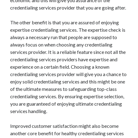
economic and this will give you assurance of the
Legal
credentialing services provider that you are going after.
Miscellaneous
Personal Product & Services
The other benefit is that you are assured of enjoying
Pets & Animals
expertise credentialing services. The expertise check is
Real Estate
always a necessary run that people are supposed to
Relationships
always focus on when choosing any credentialing
Software
services provider. It is a reliable feature since not all the
Sports & Athletics
credentialing services providers have expertise and
Technology
experience on a certain field. Choosing a known
Travel
credentialing services provider will give you a chance to
Uncategorized
enjoy solid credentialing services and this might be one
Web Resources
of the ultimate measures to safeguarding top-class
credentialing services. By ensuring expertise selection,
you are guaranteed of enjoying ultimate credentialing
services handling.
Improved customer satisfaction might also become
another core benefit for healthy credentialing services