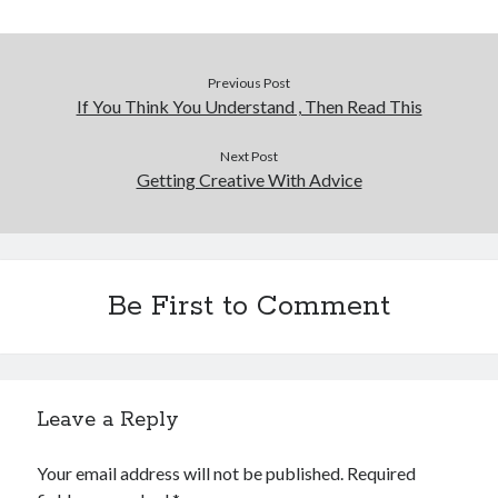
Previous Post
If You Think You Understand , Then Read This
Next Post
Getting Creative With Advice
Be First to Comment
Leave a Reply
Your email address will not be published.
Required