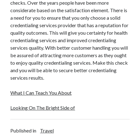
checks. Over the years people have been more
considerate based on the satisfaction element. There is
a need for you to ensure that you only choose a solid
credentialing services provider that has a reputation for
quality outcomes. This will give you certainty for health
credentialing services and improved credentialing
services quality. With better customer handling you will
be assured of attracting more customers as they ought
to enjoy quality credentialing services. Make this check
and you will be able to secure better credentialing
services results.
What I Can Teach You About
Looking On The Bright Side of
Published in
Travel