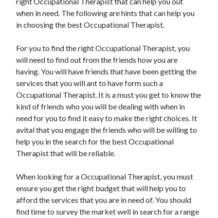
right Occupational Therapist that can help you out
March 2021
when in need. The following are hints that can help you
February 2021
in choosing the best Occupational Therapist.
For you to find the right Occupational Therapist, you
Categories
will need to find out from the friends how you are
Advertising & Marketing
having. You will have friends that have been getting the
Arts & Entertainment
services that you will ant to have form such a
Auto & Motor
Occupational Therapist. It is a must you get to know the
Business Products & Services
kind of friends who you will be dealing with when in
Clothing & Fashion
need for you to find it easy to make the right choices. It
Education
avital that you engage the friends who will be willing to
Employment
help you in the search for the best Occupational
Financial
Therapist that will be reliable.
Foods & Culinary
Health & Fitness
When looking for a Occupational Therapist, you must
Health Care & Medical
ensure you get the right budget that will help you to
Home Products & Services
afford the services that you are in need of. You should
Internet Services
find time to survey the market well in search for a range