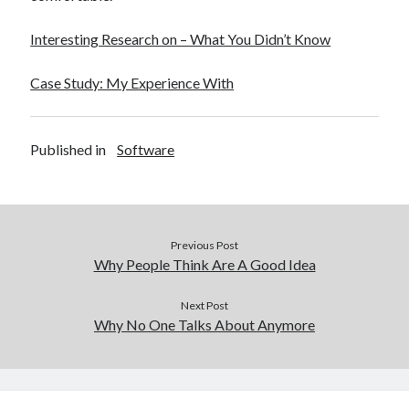
Interesting Research on – What You Didn’t Know
Case Study: My Experience With
Published in
Software
Previous Post
Why People Think Are A Good Idea
Next Post
Why No One Talks About Anymore