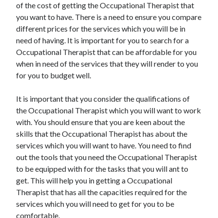
Legal
of the cost of getting the Occupational Therapist that
Miscellaneous
you want to have. There is a need to ensure you compare
Personal Product & Services
different prices for the services which you will be in
Pets & Animals
need of having. It is important for you to search for a
Real Estate
Occupational Therapist that can be affordable for you
Relationships
when in need of the services that they will render to you
Software
for you to budget well.
Sports & Athletics
Technology
It is important that you consider the qualifications of
Travel
the Occupational Therapist which you will want to work
Uncategorized
with. You should ensure that you are keen about the
Web Resources
skills that the Occupational Therapist has about the
services which you will want to have. You need to find
out the tools that you need the Occupational Therapist
to be equipped with for the tasks that you will ant to
get. This will help you in getting a Occupational
Therapist that has all the capacities required for the
services which you will need to get for you to be
comfortable.