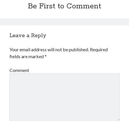
Be First to Comment
Leave a Reply
Your email address will not be published.
Required
fields are marked
*
Comment