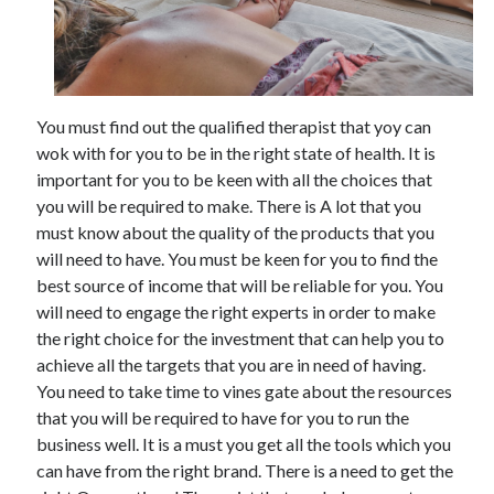
Archives
You must find out the qualified therapist that yoy can
May 2026
wok with for you to be in the right state of health. It is
August 2024
important for you to be keen with all the choices that
September 2023
you will be required to make. There is A lot that you
July 2023
must know about the quality of the products that you
November 2022
will need to have. You must be keen for you to find the
July 2022
best source of income that will be reliable for you. You
November 2021
will need to engage the right experts in order to make
October 2021
the right choice for the investment that can help you to
September 2021
achieve all the targets that you are in need of having.
August 2021
You need to take time to vines gate about the resources
July 2021
that you will be required to have for you to run the
June 2021
business well. It is a must you get all the tools which you
May 2021
can have from the right brand. There is a need to get the
April 2021