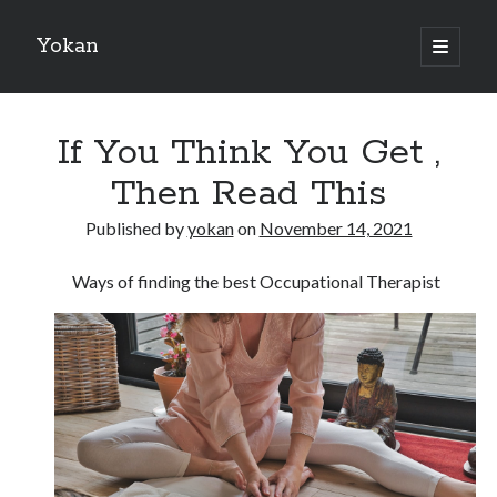
Yokan
open
primary
Sidebar
menu
Search
If You Think You Get ,
Then Read This
Published by
yokan
on
November 14, 2021
Recent Posts
Ways of finding the best Occupational Therapist
Best Maths Tutoring Platforms in France: A Complete Guide for
Students and Parents
On : My Thoughts Explained
Finding Ways To Keep Up With
What Research About Can Teach You
5 Takeaways That I Learned About
Recent Comments