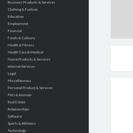
Business Products & Services
Clothing & Fashion
Education
Employment
Financial
Foods & Culinary
Health & Fitness
Health Care & Medical
Home Products & Services
Internet Services
Legal
Miscellaneous
Personal Product & Services
Pets & Animals
Real Estate
Relationships
Software
Sports & Athletics
Technology