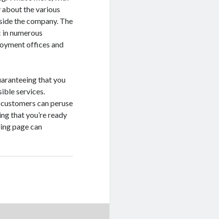
y about the various
nside the company. The
c in numerous
loyment offices and
uaranteeing that you
ible services.
at customers can peruse
ing that you’re ready
ding page can