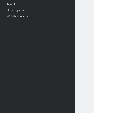
Travel
Uncategorized
Web Resources