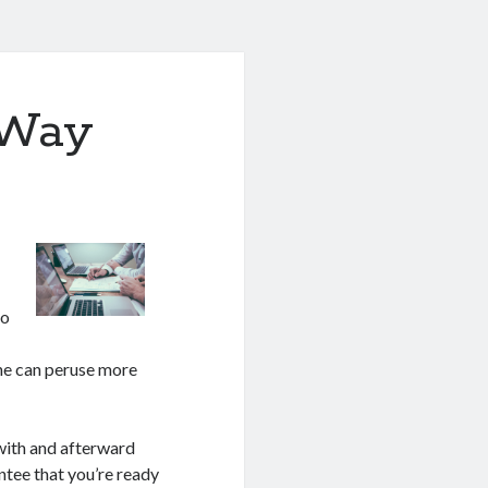
 Way
to
one can peruse more
 with and afterward
antee that you’re ready