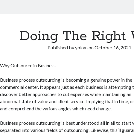
Doing The Right
Published by
yokan
on
October 16, 2021
Why Outsource in Business
Business process outsourcing is becoming a genuine power in the
commercial center. It appears just as each business is attempting 
discover better approaches to cut expenses while maintaining an
abnormal state of value and client service. Implying that in time, 
and comprehend the various angles which need change.
Business process outsourcing is best understood all in all to start
separated into various fields of outsourcing. Likewise, this’ll guar