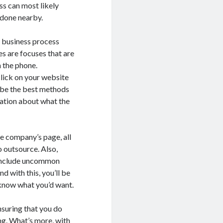
ss can most likely
 done nearby.
g business process
es are focuses that are
 the phone.
click on your website
l be the best methods
mation about what the
the company’s page, all
o outsource. Also,
h include uncommon
d with this, you’ll be
 know what you’d want.
ensuring that you do
ng. What’s more, with