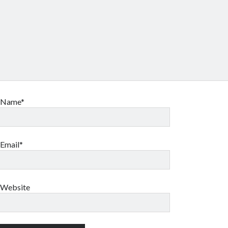
Name*
Email*
Website