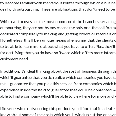
to become familiar with the various routes through which a busine
deal with outsourcing. These are obligations that don’t need to be
While call focuses are the most common of the branches servicin
outsourcing, they are not by any means the only one, the call focus
dedicated completely to making and getting orders or referrals on
Nonetheless, this’ll be a unique means of ensuring that the clients 
to be able to
learn more
about what you have to offer. Plus, they’l
for certifying that you do have software which offers more infor
customers need.
In addition, it’s ideal thinking about the sort of business through 
which’ll guarantee that you do realize which companies you have t
this’ll guarantee that you pick this service from companies whic
experience inside the field to guarantee that you’ll be contented. An
able to find a company which’ll be able to view here for more and
Likewise, when outsourcing this product, you’ll find that its ideal 
know about some of the costs which you’ll wind up cutting or savi