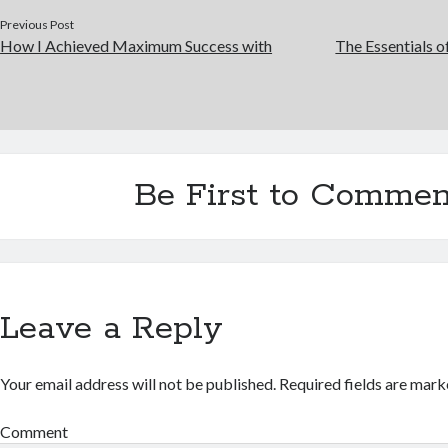
Previous Post
How I Achieved Maximum Success with
The Essentials 
Be First to Commen
Leave a Reply
Your email address will not be published.
Required fields are mar
Comment