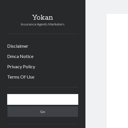
Yokan
Insurance Agents Marketers
Disclaimer
Dmca Notice
Privacy Policy
Terms Of Use
Sidebar
Search