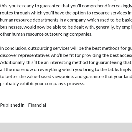
this, you’re ready to guarantee that you’ll comprehend increasingl
routes through which you’ll have the option to resource services i
human resource departments in a company, which used to be basi
businesses, would now be able to be dealt with, generally, by emp
other human resource outsourcing companies.
In conclusion, outsourcing services will be the best methods for g
discover representatives who’ll be fit for providing the best access
Additionally, this’ll be an interesting method for guaranteeing th
all the more now on everything which you bring to the table. Imply
to better the value-based viewpoints and guarantee that your lan
probably exhibit your company’s prowess.
Published in
Financial