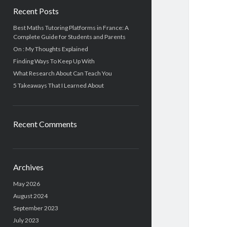
Recent Posts
Best Maths Tutoring Platforms in France: A
Complete Guide for Students and Parents
On : My Thoughts Explained
Finding Ways To Keep Up With
What Research About Can Teach You
5 Takeaways That I Learned About
Recent Comments
Archives
May 2026
August 2024
September 2023
July 2023