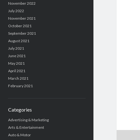
November 2022
July 2022
November 2021
October 2021
September 2021
August 2021
July 2021
June 2021
May 2021
April 2021
March 2021
February 2021
Categories
Advertising & Marketing
Arts & Entertainment
Auto & Motor