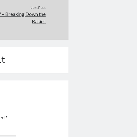
Next Post
of – Breaking Down the
Basics
t
ked
*