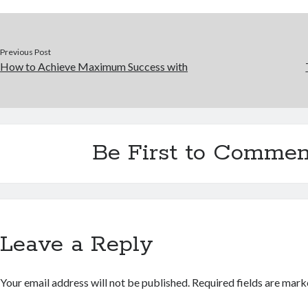
Previous Post
How to Achieve Maximum Success with
Be First to Commen
Leave a Reply
Your email address will not be published.
Required fields are mar