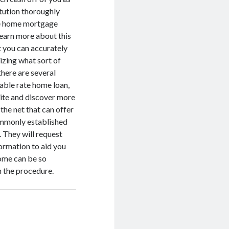
itution thoroughly
ive home mortgage
learn more about this
 you can accurately
izing what sort of
there are several
table rate home loan,
site and discover more
 the net that can offer
ommonly established
 They will request
formation to aid you
home can be so
h the procedure.