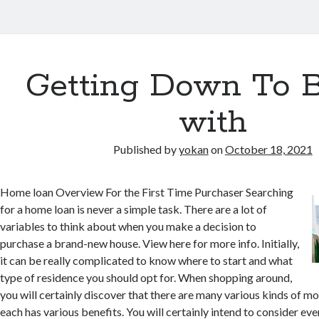
Getting Down To B
with
Published by
yokan
on
October 18, 2021
Home loan Overview For the First Time Purchaser Searching
for a home loan is never a simple task. There are a lot of
variables to think about when you make a decision to
purchase a brand-new house. View here for more info. Initially,
it can be really complicated to know where to start and what
type of residence you should opt for. When shopping around,
you will certainly discover that there are many various kinds of mo
each has various benefits. You will certainly intend to consider ev