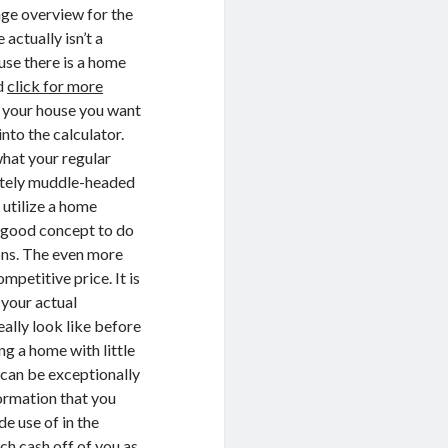
gage overview for the
 actually isn’t a
use there is a home
nd
click for more
g your house you want
into the calculator.
what your regular
nitely muddle-headed
 utilize a home
 a good concept to do
ions. The even more
mpetitive price. It is
 your actual
ally look like before
g a home with little
 can be exceptionally
formation that you
de use of in the
ch cash off of you as