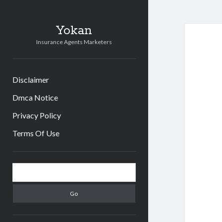
Yokan
Insurance Agents Marketers
Disclaimer
Dmca Notice
Privacy Policy
Terms Of Use
Sidebar
Search