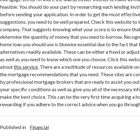
feasible. You should do your part by researching each lending inst
before sending your application. In order to get the most effect
suggestions, you need to be well prepared. Check this website to 
company. That suggests knowing what your score is to ensure that
determine the quantity of money that you need to borrow. Recogn
home loan you should use is likewise essential due to the fact that 
alternatives readily available. These can be either a fixed or adjus
as well as you need to know which one you choose. Click this web
about
this service
. There are a multitude of resources available on
the mortgage recommendations that you need. These sites are c
by professional mortgage brokers that are ready to assist you out.
your specific conditions as well as give you all of the necessary in
make the best choice. This can be the very first time acquiring a 
rewarding if you adhere to the correct advice when you go throug
Published in
Financial