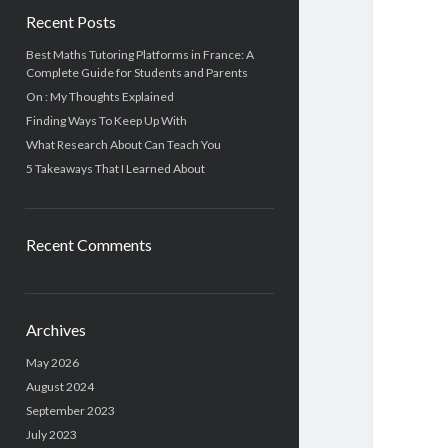
Recent Posts
Best Maths Tutoring Platforms in France: A
Complete Guide for Students and Parents
On : My Thoughts Explained
Finding Ways To Keep Up With
What Research About Can Teach You
5 Takeaways That I Learned About
Recent Comments
Archives
May 2026
August 2024
September 2023
July 2023