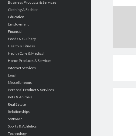
Business Products & Services
Clothing & Fashion
Education
Employment
Financial
Foods & Culinary
Health & Fitness
Health Care & Medical
Home Products & Services
Internet Services
Legal
Miscellaneous
Personal Product & Services
Pets & Animals
Real Estate
Relationships
Software
Sports & Athletics
Technology