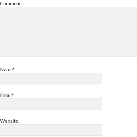
Comment
Name*
Email*
Website