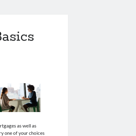
asics
rtgages as well as
ery one of your choices