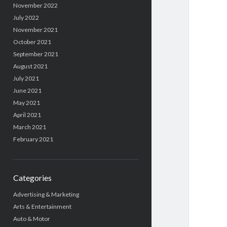
November 2022
July 2022
November 2021
October 2021
September 2021
August 2021
July 2021
June 2021
May 2021
April 2021
March 2021
February 2021
Categories
Advertising & Marketing
Arts & Entertainment
Auto & Motor