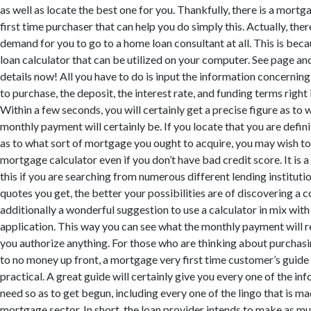
as well as locate the best one for you. Thankfully, there is a mort
first time purchaser that can help you do simply this. Actually, there
demand for you to go to a home loan consultant at all. This is beca
loan calculator that can be utilized on your computer. See page a
details now! All you have to do is input the information concernin
to purchase, the deposit, the interest rate, and funding terms right 
Within a few seconds, you will certainly get a precise figure as to 
monthly payment will certainly be. If you locate that you are defi
as to what sort of mortgage you ought to acquire, you may wish to
mortgage calculator even if you don’t have bad credit score. It is
this if you are searching from numerous different lending institut
quotes you get, the better your possibilities are of discovering a co
additionally a wonderful suggestion to use a calculator in mix with
application. This way you can see what the monthly payment will re
you authorize anything. For those who are thinking about purchasin
to no money up front, a mortgage very first time customer’s guide
practical. A great guide will certainly give you every one of the in
need so as to get begun, including every one of the lingo that is ma
mortgage sector. In short, the loan provider intends to make as mu