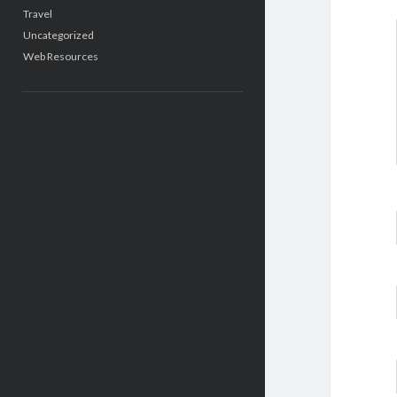
Travel
Uncategorized
Web Resources