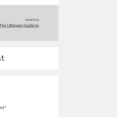
Next Post
The Ultimate Guide to
t
ked
*