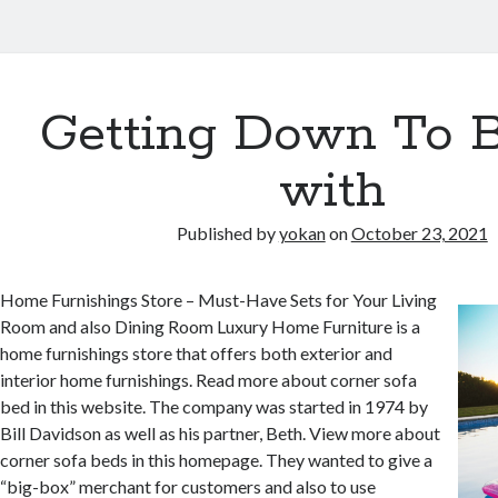
Getting Down To B
with
Published by
yokan
on
October 23, 2021
Home Furnishings Store – Must-Have Sets for Your Living
Room and also Dining Room Luxury Home Furniture is a
home furnishings store that offers both exterior and
interior home furnishings. Read more about corner sofa
bed in this website. The company was started in 1974 by
Bill Davidson as well as his partner, Beth. View more about
corner sofa beds in this homepage. They wanted to give a
“big-box” merchant for customers and also to use