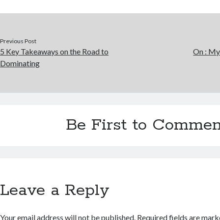
Previous Post
5 Key Takeaways on the Road to
On : My
Dominating
Be First to Commen
Leave a Reply
Your email address will not be published.
Required fields are mar