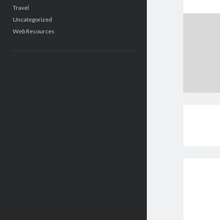
Travel
Uncategorized
Web Resources