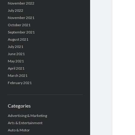
November 2022
July 2022
November 2021
October 2021
September 2021
August 2021
July 2021
June 2021
May 2021
April 2021
March 2021
February 2021
Categories
Advertising & Marketing
Arts & Entertainment
Auto & Motor