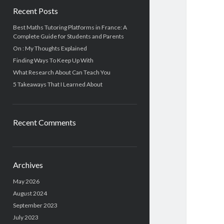
Recent Posts
Best Maths Tutoring Platforms in France: A
Complete Guide for Students and Parents
On : My Thoughts Explained
Finding Ways To Keep Up With
What Research About Can Teach You
5 Takeaways That I Learned About
Recent Comments
Archives
May 2026
August 2024
September 2023
July 2023