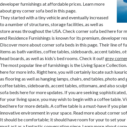
developer furnishings at affordable prices. Learn more
about grey corner sofa bed in this page.
They started with a tiny vehicle and eventually increased
to a number of structures, storage facilities, as well as
store areas throughout the USA. Check corner sofa bed here for m
end Residence Furnishings is known for its premium, developer res
Discover more about corner sofa beds in this page. Their line of fu
items as bath vanities, coffee tables, sideboards, accent tables, 
head boards, as well as kids’s bed rooms. Check it out!
grey corne
The most popular line of furnishings is the Living Space Collectio
here for more info. Right here, you will certainly locate such luxur
as flooring as well as hanging lamps, chairs, end tables, photo and g
coffee tables, sideboards, accent tables, ottomans, and also sculp
sofa beds here for more updates. If you are seeking sophisticated
for your living space, you may wish to begin with a coffee table. 
bed here for more details. A coffee table is a must-have if you plan
innovative environment in your space. Read more about corner sofa
It should be comfortable; it should have room for your to set your d
must act as a fantastic conversation piece. Learn more about corne