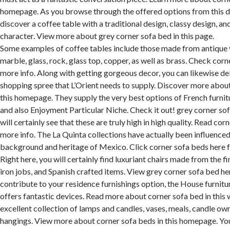
homepage. As you browse through the offered options from this de
discover a coffee table with a traditional design, classy design, and
character. View more about grey corner sofa bed in this page.
Some examples of coffee tables include those made from antique 
marble, glass, rock, glass top, copper, as well as brass. Check corn
more info. Along with getting gorgeous decor, you can likewise del
shopping spree that L’Orient needs to supply. Discover more about
this homepage. They supply the very best options of French furnitu
and also Enjoyment Particular Niche. Check it out! grey corner sofa
will certainly see that these are truly high in high quality. Read cor
more info. The La Quinta collections have actually been influence
background and heritage of Mexico. Click corner sofa beds here 
Right here, you will certainly find luxuriant chairs made from the fi
iron jobs, and Spanish crafted items. View grey corner sofa bed he
contribute to your residence furnishings option, the House furnitu
offers fantastic devices. Read more about corner sofa bed in this 
excellent collection of lamps and candles, vases, meals, candle owne
hangings. View more about corner sofa beds in this homepage. Yo