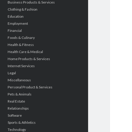
Business Products & Services
Clothing & Fashion
Education
Employment
Financial
Foods & Culinary
Health & Fitness
Health Care & Medical
Home Products & Services
Internet Services
Legal
Miscellaneous
Personal Product & Services
Pets & Animals
Real Estate
Relationships
Software
Sports & Athletics
Technology