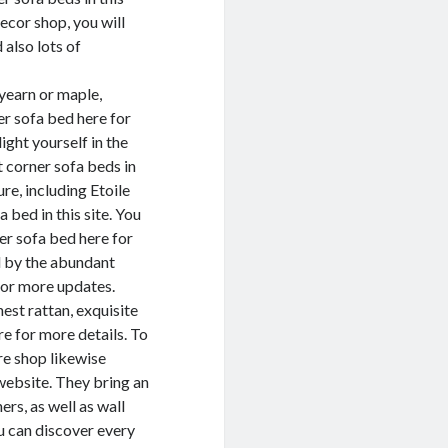
cor shop, you will
 also lots of
yearn or maple,
er sofa bed here for
ight yourself in the
 corner sofa beds in
re, including Etoile
 bed in this site. You
ner sofa bed here for
d by the abundant
for more updates.
nest rattan, exquisite
re for more details. To
re shop likewise
website. They bring an
rs, as well as wall
u can discover every