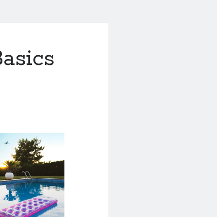
asics