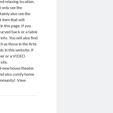
nd relaxing location.
t only see the
tainly also see the
 item that will
n this page. If you
curved back or a table
nfo. You will also find
h as those in the Arte
 in this website. If
yer or a VIDEO
site.
nd-new house theater.
 and also comfy home
ommunity!. View