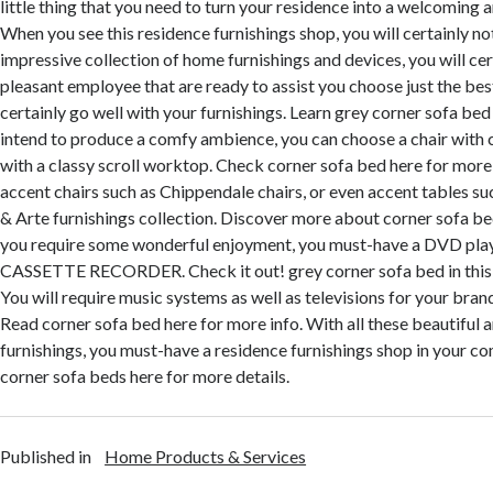
little thing that you need to turn your residence into a welcoming a
When you see this residence furnishings shop, you will certainly no
impressive collection of home furnishings and devices, you will cer
pleasant employee that are ready to assist you choose just the best
certainly go well with your furnishings. Learn grey corner sofa bed i
intend to produce a comfy ambience, you can choose a chair with 
with a classy scroll worktop. Check corner sofa bed here for more i
accent chairs such as Chippendale chairs, or even accent tables suc
& Arte furnishings collection. Discover more about corner sofa beds
you require some wonderful enjoyment, you must-have a DVD pla
CASSETTE RECORDER. Check it out! grey corner sofa bed in this 
You will require music systems as well as televisions for your bra
Read corner sofa bed here for more info. With all these beautiful
furnishings, you must-have a residence furnishings shop in your c
corner sofa beds here for more details.
Published in
Home Products & Services