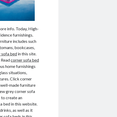
ore info. Today, High-
idence furnishings.
rniture includes such
ottomans, bookcases,
r sofa bed
in this site.
n. Read
corner sofa bed
ious home furnishings
lass situations,
tures. Click corner
, well-made furniture
View grey corner sofa
 to create an
 bed in this website.
rinks, as well as it
r sofa beds in this