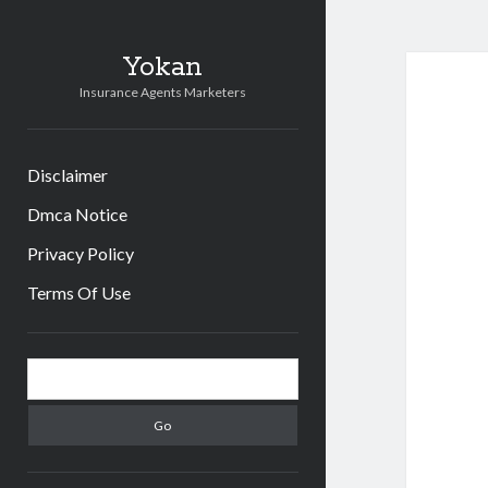
Yokan
Insurance Agents Marketers
Disclaimer
Dmca Notice
Privacy Policy
Terms Of Use
Sidebar
Search