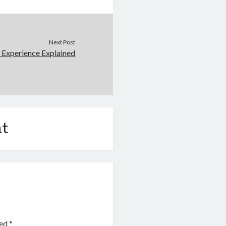
Next Post
 Experience Explained
t
ked
*