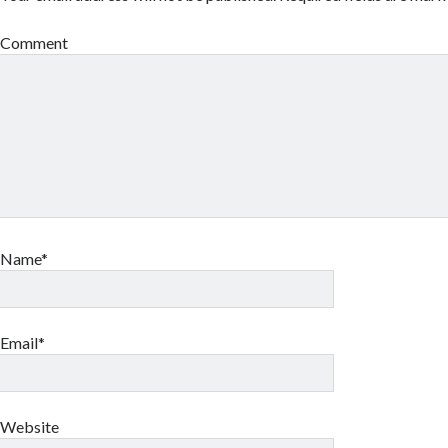
Comment
Name*
Email*
Website