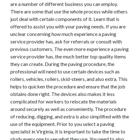
March 2021
are a number of different business you can employ.
February 2021
There are some that use the whole process while others
just deal with certain components of it. Learn that is
offered to assist you with your paving needs. If you are
Categories
unclear concerning how much experience a paving
service provider has, ask for referrals or consult with
Advertising & Marketing
previous customers. The even more experience a paving
Arts & Entertainment
service provider has, the much better top quality items
Auto & Motor
they can create. During the paving procedure, the
Business Products & Services
professional will need to use certain devices such as
Clothing & Fashion
rollers, vehicles, rollers, skid-steers, and also extra. This
Education
helps to quicken the procedure and ensure that the job
Employment
obtains done right. The devices also makes it less
Financial
complicated for workers to relocate the materials
Foods & Culinary
around securely as well as conveniently. The procedure
Health & Fitness
of reducing, digging, and extra is also simplified with the
Health Care & Medical
use of the equipment. Prior to you select a paving
Home Products & Services
specialist in Virginia, it is important to take the time to
Internet Services
study every one to see what they use. You need to also