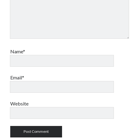
Name*
Email*
Website