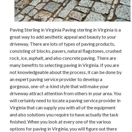
Archives
Paving Sterling in Virginia Paving sterling in Virginia is a
May 2026
great way to add aesthetic appeal and beauty to your
August 2024
driveway. There are lots of types of paving products,
September 2023
consisting of blocks, pavers, natural flagstones, crushed
July 2023
rock, ice, asphalt, and also concrete paving. There are
November 2022
many benefits to selecting paving in Virginia. If you are
July 2022
not knowledgeable about the process, it can be done by
November 2021
an expert paving service provider to develop a
October 2021
gorgeous, one-of-a-kind style that will make your
September 2021
driveway attract attention from others in your area. You
August 2021
will certainly need to locate a paving service provider in
July 2021
Virginia that can supply you with all of the equipment
June 2021
and also solutions you require to have actually the task
May 2021
finished. When you look at every one of the various
April 2021
options for paving in Virginia, you will figure out there