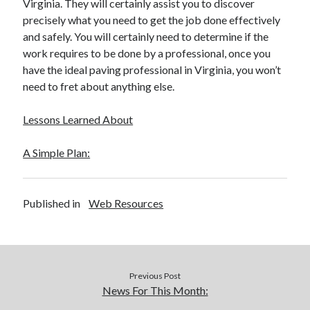
Virginia. They will certainly assist you to discover
precisely what you need to get the job done effectively
and safely. You will certainly need to determine if the
work requires to be done by a professional, once you
have the ideal paving professional in Virginia, you won’t
need to fret about anything else.
Lessons Learned About
A Simple Plan:
Published in
Web Resources
Previous Post
News For This Month: