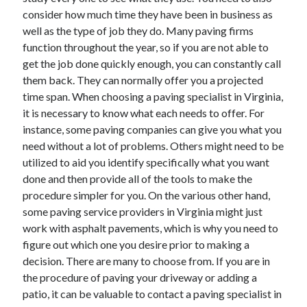
Legal
consider how much time they have been in business as
Miscellaneous
well as the type of job they do. Many paving firms
Personal Product & Services
function throughout the year, so if you are not able to
Pets & Animals
get the job done quickly enough, you can constantly call
Real Estate
them back. They can normally offer you a projected
Relationships
time span. When choosing a paving specialist in Virginia,
Software
it is necessary to know what each needs to offer. For
Sports & Athletics
instance, some paving companies can give you what you
Technology
need without a lot of problems. Others might need to be
Travel
utilized to aid you identify specifically what you want
Uncategorized
done and then provide all of the tools to make the
Web Resources
procedure simpler for you. On the various other hand,
some paving service providers in Virginia might just
work with asphalt pavements, which is why you need to
figure out which one you desire prior to making a
decision. There are many to choose from. If you are in
the procedure of paving your driveway or adding a
patio, it can be valuable to contact a paving specialist in