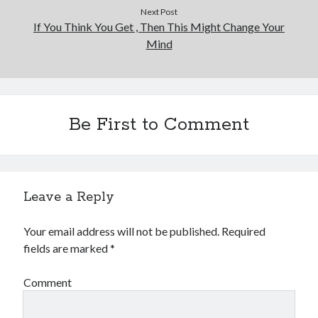
Next Post
If You Think You Get , Then This Might Change Your
Mind
Be First to Comment
Leave a Reply
Your email address will not be published.
Required
fields are marked
*
Comment