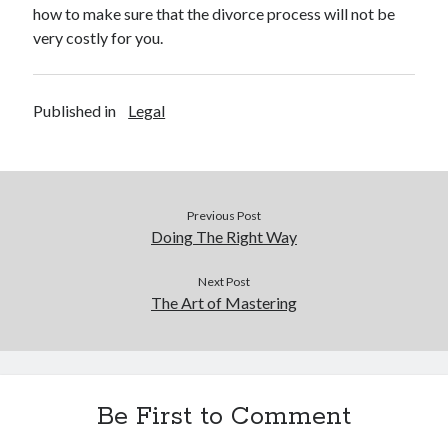
Legal
how to make sure that the divorce process will not be
Miscellaneous
very costly for you.
Personal Product & Services
Pets & Animals
Real Estate
Published in
Legal
Relationships
Software
Sports & Athletics
Technology
Previous Post
Travel
Doing The Right Way
Uncategorized
Web Resources
Next Post
The Art of Mastering
Be First to Comment