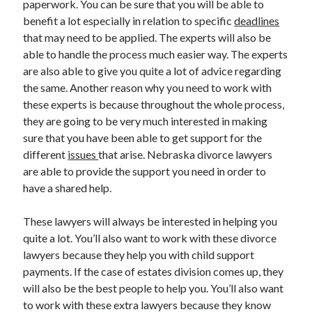
paperwork. You can be sure that you will be able to
March 2021
benefit a lot especially in relation to specific
deadlines
February 2021
that may need to be applied. The experts will also be
able to handle the process much easier way. The experts
are also able to give you quite a lot of advice regarding
Categories
the same. Another reason why you need to work with
Advertising & Marketing
these experts is because throughout the whole process,
Arts & Entertainment
they are going to be very much interested in making
Auto & Motor
sure that you have been able to get support for the
Business Products & Services
different
issues
that arise. Nebraska divorce lawyers
Clothing & Fashion
are able to provide the support you need in order to
Education
have a shared help.
Employment
Financial
These lawyers will always be interested in helping you
Foods & Culinary
quite a lot. You’ll also want to work with these divorce
Health & Fitness
lawyers because they help you with child support
Health Care & Medical
payments. If the case of estates division comes up, they
Home Products & Services
will also be the best people to help you. You’ll also want
Internet Services
to work with these extra lawyers because they know