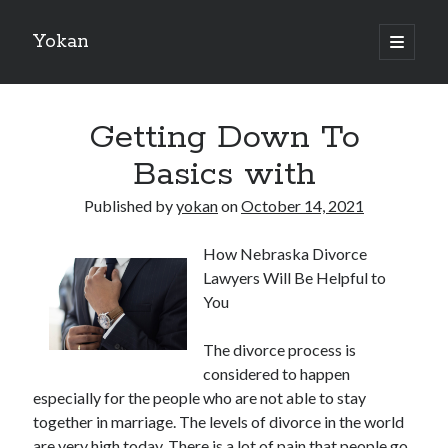
Yokan
open
primary
Sidebar
menu
Search
Getting Down To
Basics with
Published by
yokan
on
October 14, 2021
Recent Posts
How Nebraska Divorce
Best Maths Tutoring Platforms in France: A Complete Guide for
Lawyers Will Be Helpful to
Students and Parents
You
On : My Thoughts Explained
Finding Ways To Keep Up With
The divorce process is
What Research About Can Teach You
considered to happen
5 Takeaways That I Learned About
especially for the people who are not able to stay
together in marriage. The levels of divorce in the world
are very high today. There is a lot of pain that people go
Recent Comments