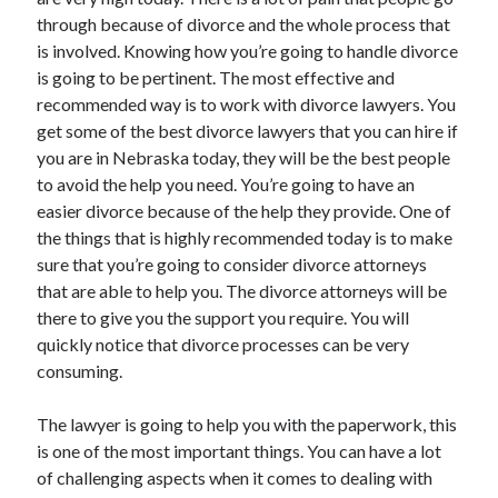
through because of divorce and the whole process that
is involved. Knowing how you’re going to handle divorce
is going to be pertinent. The most effective and
Archives
recommended way is to work with divorce lawyers. You
get some of the best divorce lawyers that you can hire if
May 2026
you are in Nebraska today, they will be the best people
August 2024
to avoid the help you need. You’re going to have an
September 2023
easier divorce because of the help they provide. One of
July 2023
the things that is highly recommended today is to make
November 2022
sure that you’re going to consider divorce attorneys
July 2022
that are able to help you. The divorce attorneys will be
November 2021
there to give you the support you require. You will
October 2021
quickly notice that divorce processes can be very
September 2021
consuming.
August 2021
July 2021
The lawyer is going to help you with the paperwork, this
June 2021
is one of the most important things. You can have a lot
May 2021
of challenging aspects when it comes to dealing with
April 2021