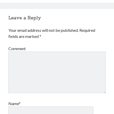
Leave a Reply
Your email address will not be published.
Required
fields are marked
*
Comment
Name*