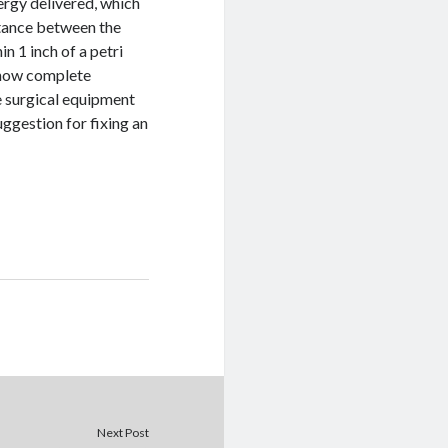
ergy delivered, which
stance between the
n 1 inch of a petri
 show complete
ze surgical equipment
uggestion for fixing an
Next Post