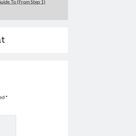
uide To (From Step 1)
t
ked
*