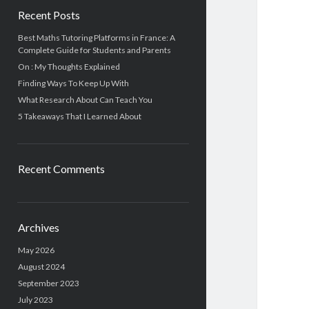
Recent Posts
Best Maths Tutoring Platforms in France: A
Complete Guide for Students and Parents
On : My Thoughts Explained
Finding Ways To Keep Up With
What Research About Can Teach You
5 Takeaways That I Learned About
Recent Comments
Archives
May 2026
August 2024
September 2023
July 2023