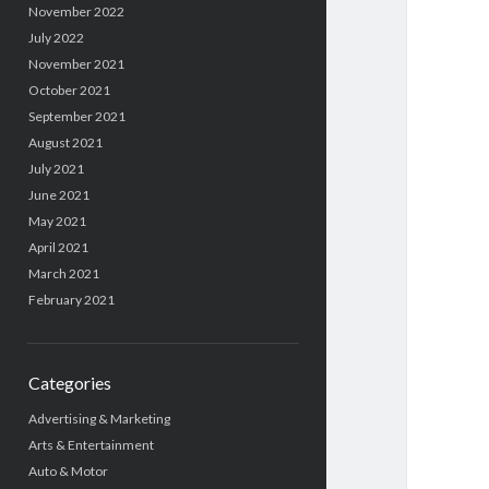
November 2022
July 2022
November 2021
October 2021
September 2021
August 2021
July 2021
June 2021
May 2021
April 2021
March 2021
February 2021
Categories
Advertising & Marketing
Arts & Entertainment
Auto & Motor