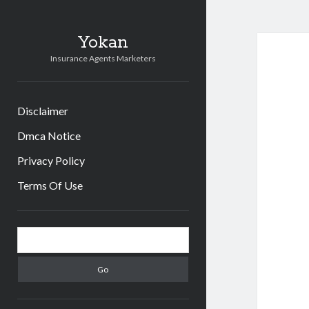
Yokan
Insurance Agents Marketers
Disclaimer
Dmca Notice
Privacy Policy
Terms Of Use
Sidebar
Search