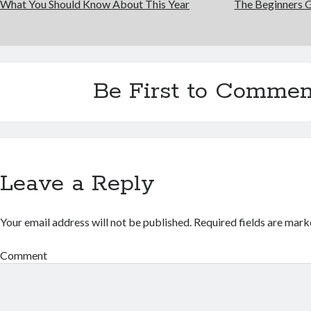
What You Should Know About This Year
The Beginners G
Be First to Commen
Leave a Reply
Your email address will not be published.
Required fields are mar
Comment