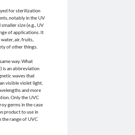
yed for sterilization
nts, notably in the UV
 smaller size (e.g., UV
ge of applications. It
ater, air, fruits,
ty of other things.
he same way. What
) is an abbreviation
gnetic waves that
 visible violet light.
 wavelengths and more
ation. Only the UVC
roy germs in the case
on product to use in
in the range of UVC