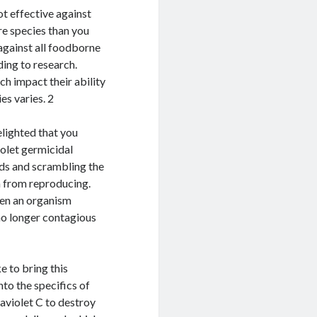
not effective against
re species than you
against all foodborne
ding to research.
ch impact their ability
es varies. 2
lighted that you
iolet germicidal
ds and scrambling the
m from reproducing.
When an organism
 no longer contagious
e to bring this
nto the specifics of
raviolet C to destroy