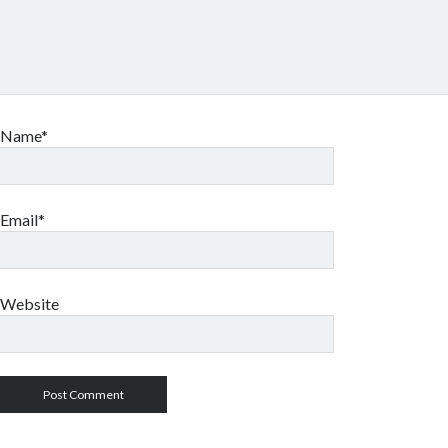
Name*
Email*
Website