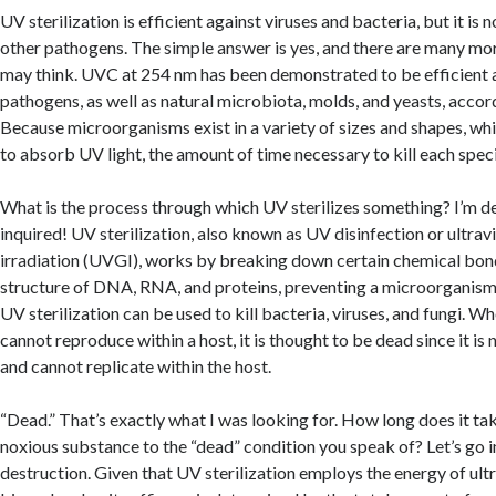
UV sterilization is efficient against viruses and bacteria, but it is 
other pathogens. The simple answer is yes, and there are many mo
may think. UVC at 254 nm has been demonstrated to be efficient 
pathogens, as well as natural microbiota, molds, and yeasts, accor
Because microorganisms exist in a variety of sizes and shapes, whi
to absorb UV light, the amount of time necessary to kill each speci
What is the process through which UV sterilizes something? I’m de
inquired! UV sterilization, also known as UV disinfection or ultrav
irradiation (UVGI), works by breaking down certain chemical bon
structure of DNA, RNA, and proteins, preventing a microorganis
UV sterilization can be used to kill bacteria, viruses, and fungi. 
cannot reproduce within a host, it is thought to be dead since it is
and cannot replicate within the host.
“Dead.” That’s exactly what I was looking for. How long does it tak
noxious substance to the “dead” condition you speak of? Let’s go i
destruction. Given that UV sterilization employs the energy of ult