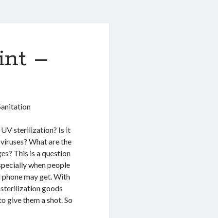
int –
anitation
UV sterilization? Is it
 viruses? What are the
s? This is a question
especially when people
ll phone may get. With
sterilization goods
to give them a shot. So