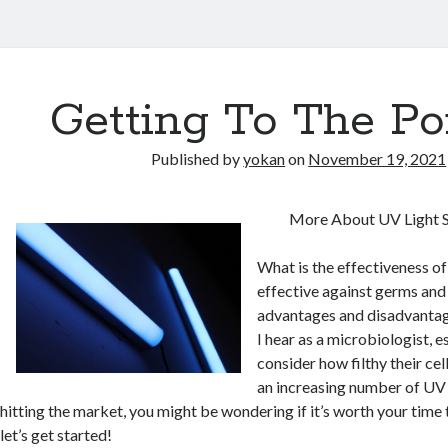
Getting To The Po
Published by
yokan
on
November 19, 2021
More About UV Light S
What is the effectiveness of 
effective against germs and
advantages and disadvantage
I hear as a microbiologist, 
consider how filthy their ce
an increasing number of UV 
hitting the market, you might be wondering if it’s worth your time 
let’s get started!