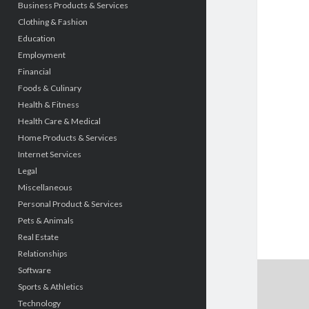
Business Products & Services
Clothing & Fashion
Education
Employment
Financial
Foods & Culinary
Health & Fitness
Health Care & Medical
Home Products & Services
Internet Services
Legal
Miscellaneous
Personal Product & Services
Pets & Animals
Real Estate
Relationships
Software
Sports & Athletics
Technology