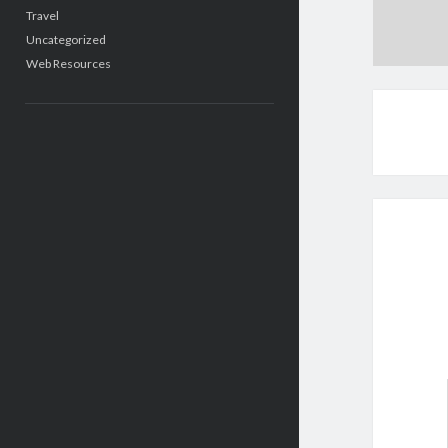
Travel
Uncategorized
Web Resources