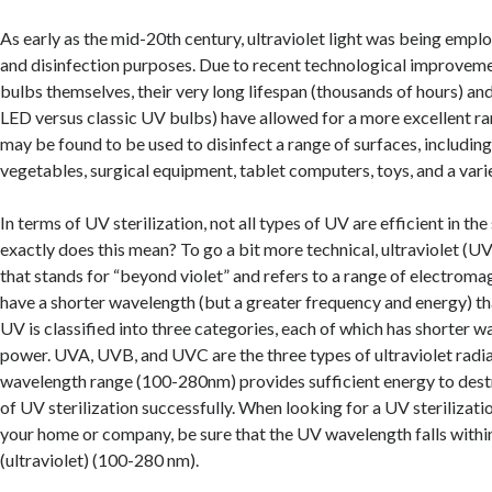
As early as the mid-20th century, ultraviolet light was being emplo
and disinfection purposes. Due to recent technological improveme
bulbs themselves, their very long lifespan (thousands of hours) and
LED versus classic UV bulbs) have allowed for a more excellent ran
may be found to be used to disinfect a range of surfaces, including w
vegetables, surgical equipment, tablet computers, toys, and a varie
In terms of UV sterilization, not all types of UV are efficient in t
exactly does this mean? To go a bit more technical, ultraviolet (UV
that stands for “beyond violet” and refers to a range of electroma
have a shorter wavelength (but a greater frequency and energy) than
UV is classified into three categories, each of which has shorter
power. UVA, UVB, and UVC are the three types of ultraviolet radi
wavelength range (100-280nm) provides sufficient energy to dest
of UV sterilization successfully. When looking for a UV sterilizati
your home or company, be sure that the UV wavelength falls with
(ultraviolet) (100-280 nm).