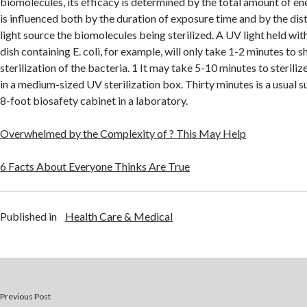
biomolecules, its efficacy is determined by the total amount of en
is influenced both by the duration of exposure time and by the di
light source the biomolecules being sterilized. A UV light held withi
dish containing E. coli, for example, will only take 1-2 minutes to
sterilization of the bacteria. 1 It may take 5-10 minutes to sterili
in a medium-sized UV sterilization box. Thirty minutes is a usual s
8-foot biosafety cabinet in a laboratory.
Overwhelmed by the Complexity of ? This May Help
6 Facts About Everyone Thinks Are True
Published in
Health Care & Medical
Previous Post