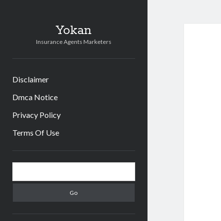
Yokan
Insurance Agents Marketers
Disclaimer
Dmca Notice
Privacy Policy
Terms Of Use
Sidebar
Search