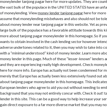
moneylender tanjong pagar here for more updates. They are counti
the vast bulk of the populace in the UNITED STATES have an unf
of moneylending. View
money lender tanjong pagar
here for more 
assume that moneylending misbehaves and also should not be tol
about money lender near tanjong pagar in this website. Yet as pre
large bulk of the populace has a favorable attitude towards this k
more about tanjong pagar moneylender in this homepage. So if yo
wants to obtain involved in the cash lending sector however intends
adverse undertones related to it, then you may wish to take into c
with a “minimal understood” kind of money lender. Learn more ab
money lender in this page. Much of these “lesser-known” lenders 
and they are experiencing really high development. Check moneyl
here for more info. Europe has actually not been condemned for mon
merely that Europe has actually been less extensively found out a
about tanjong pagar moneylender in this homepage. This indicates
European lenders who agree to aid you out without needing to em
background that you may not entirely concur with. Check it out! 
lender in this site. This can be a good way to help increase your se
gain direct exposure to a far more diverse market that you may not