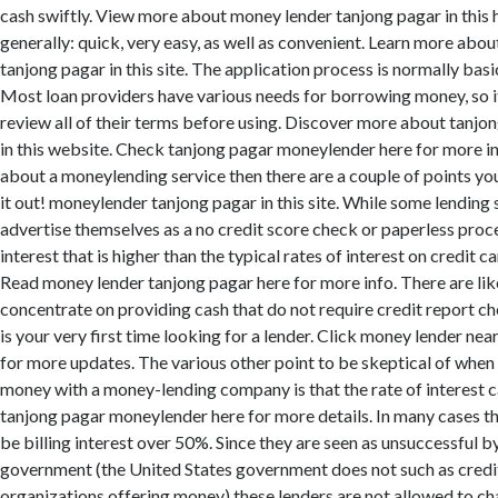
cash swiftly. View more about money lender tanjong pagar in thi
generally: quick, very easy, as well as convenient. Learn more abo
tanjong pagar in this site. The application process is normally basic
Most loan providers have various needs for borrowing money, so it
review all of their terms before using. Discover more about tanj
in this website. Check tanjong pagar moneylender here for more inf
about a moneylending service then there are a couple of points y
it out! moneylender tanjong pagar in this site. While some lending
advertise themselves as a no credit score check or paperless proce
interest that is higher than the typical rates of interest on credit c
Read money lender tanjong pagar here for more info. There are li
concentrate on providing cash that do not require credit report ch
is your very first time looking for a lender. Click money lender ne
for more updates. The various other point to be skeptical of whe
money with a money-lending company is that the rate of interest c
tanjong pagar moneylender here for more details. In many cases 
be billing interest over 50%. Since they are seen as unsuccessful b
government (the United States government does not such as credi
organizations offering money) these lenders are not allowed to ch