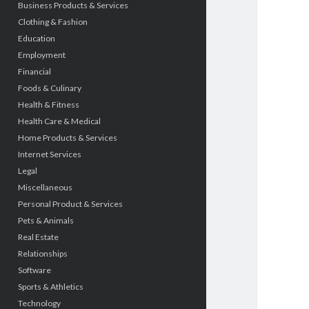
Business Products & Services
Clothing & Fashion
Education
Employment
Financial
Foods & Culinary
Health & Fitness
Health Care & Medical
Home Products & Services
Internet Services
Legal
Miscellaneous
Personal Product & Services
Pets & Animals
Real Estate
Relationships
Software
Sports & Athletics
Technology