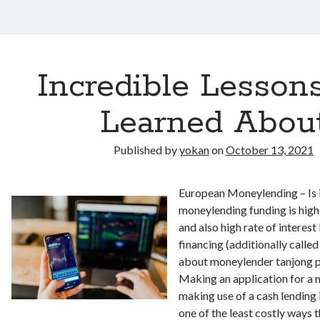
Incredible Lessons
Learned Abou
Published by
yokan
on
October 13, 2021
European Moneylending – Is i
moneylending funding is high
and also high rate of interest
financing (additionally calle
about moneylender tanjong pag
Making an application for a
making use of a cash lending i
one of the least costly ways 