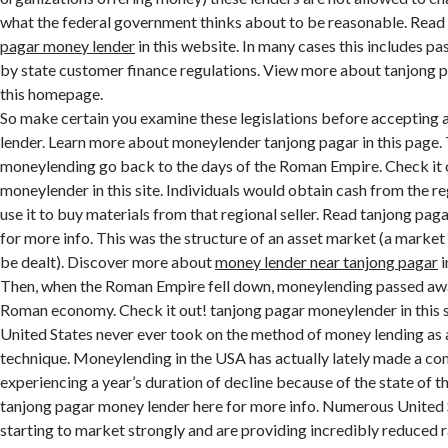
what the federal government thinks about to be reasonable. Rea
pagar money lender
in this website. In many cases this includes pa
by state customer finance regulations. View more about tanjong 
this homepage.
So make certain you examine these legislations before accepting a
lender. Learn more about moneylender tanjong pagar in this page. 
moneylending go back to the days of the Roman Empire. Check it 
moneylender in this site. Individuals would obtain cash from the re
use it to buy materials from that regional seller. Read tanjong pa
for more info. This was the structure of an asset market (a marke
be dealt). Discover more about
money lender near tanjong pagar
i
Then, when the Roman Empire fell down, moneylending passed awa
Roman economy. Check it out! tanjong pagar moneylender in this si
United States never ever took on the method of money lending as 
technique. Moneylending in the USA has actually lately made a co
experiencing a year’s duration of decline because of the state of 
tanjong pagar money lender here for more info. Numerous United 
starting to market strongly and are providing incredibly reduced ra