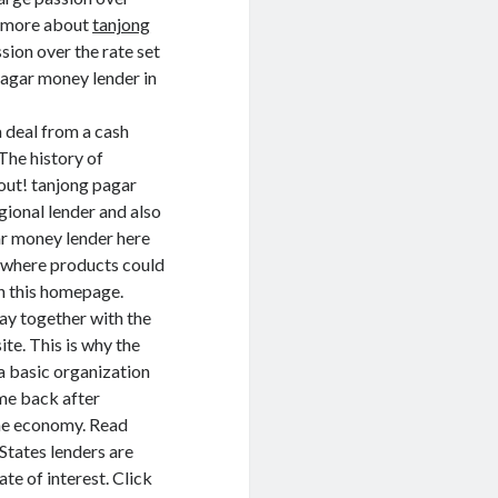
d more about
tanjong
ssion over the rate set
pagar money lender in
 deal from a cash
The history of
out! tanjong pagar
gional lender and also
gar money lender here
t where products could
n this homepage.
y together with the
te. This is why the
a basic organization
me back after
the economy. Read
States lenders are
te of interest. Click