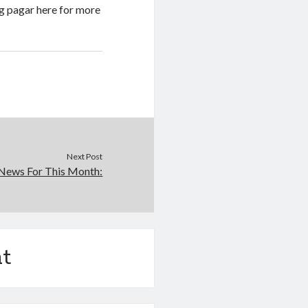
g pagar here for more
Next Post
News For This Month:
t