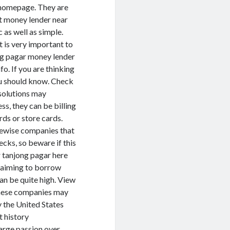
s homepage. They are
ut money lender near
 as well as simple.
 is very important to
ong pagar money lender
o. If you are thinking
ou should know. Check
 solutions may
ss, they can be billing
ards or store cards.
kewise companies that
ecks, so beware if this
ar tanjong pagar here
n aiming to borrow
an be quite high. View
these companies may
y the United States
t history
arge passion over