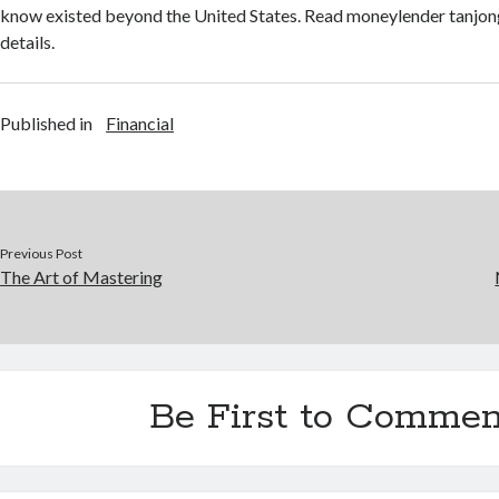
know existed beyond the United States. Read moneylender tanjon
details.
Published in
Financial
Previous Post
The Art of Mastering
Be First to Commen