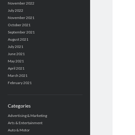
November 2022
July 2022
November 2021
October 2021
September 2021
August 2021
July 2021
June 2021
May 2021
April 2021
March 2021
February 2021
Categories
Advertising & Marketing
Arts & Entertainment
Auto & Motor