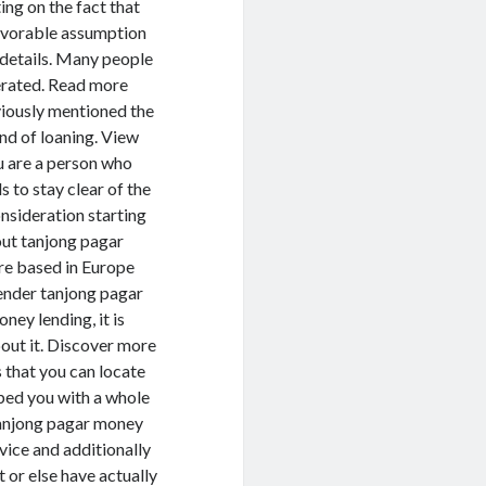
ng on the fact that
avorable assumption
details. Many people
erated. Read more
viously mentioned the
ind of loaning. View
u are a person who
 to stay clear of the
onsideration starting
out tanjong pagar
are based in Europe
ender tanjong pagar
ey lending, it is
bout it. Discover more
 that you can locate
bed you with a whole
tanjong pagar money
rvice and additionally
 or else have actually