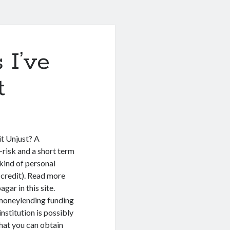
 I’ve
t
t Unjust? A
-risk and a short term
 kind of personal
d credit). Read more
ar in this site.
 moneylending funding
nstitution is possibly
that you can obtain