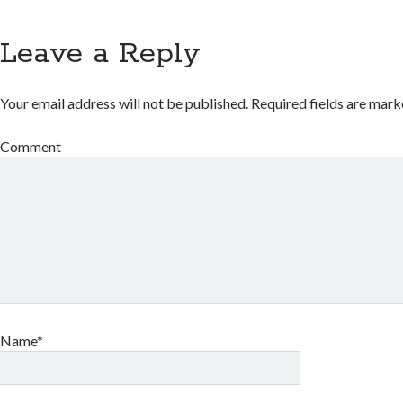
Leave a Reply
Your email address will not be published.
Required fields are mar
Comment
Name*