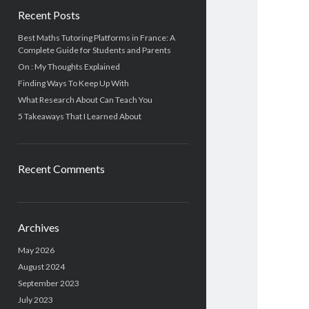
Recent Posts
Best Maths Tutoring Platforms in France: A
Complete Guide for Students and Parents
On : My Thoughts Explained
Finding Ways To Keep Up With
What Research About Can Teach You
5 Takeaways That I Learned About
Recent Comments
Archives
May 2026
August 2024
September 2023
July 2023