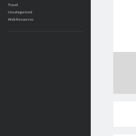
Travel
Uncategorized
Web Resources