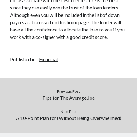
close associate with the best credit score is the best
Legal
since they can easily win the trust of the loan lenders.
Miscellaneous
Although even you will be included in the list of down
Personal Product & Services
payers as discussed on this homepage. The lender will
Pets & Animals
have all the confidence to allocate the loan to you if you
Real Estate
work with a co-signer with a good credit score.
Relationships
Software
Sports & Athletics
Published in
Financial
Technology
Travel
Uncategorized
Web Resources
Previous Post
Tips for The Average Joe
Next Post
A 10-Point Plan for (Without Being Overwhelmed)