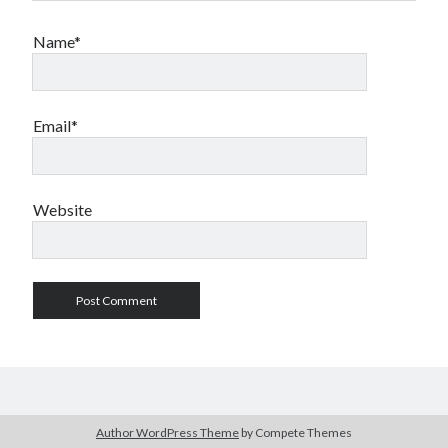
Name*
Email*
Website
Author WordPress Theme
by Compete Themes