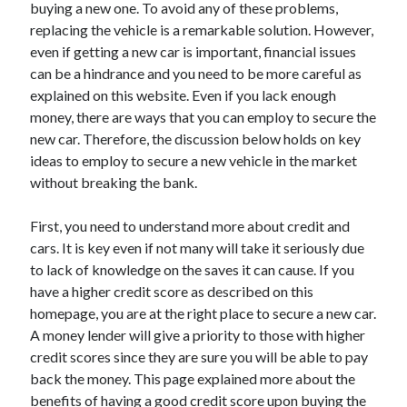
buying a new one. To avoid any of these problems,
replacing the vehicle is a remarkable solution. However,
even if getting a new car is important, financial issues
can be a hindrance and you need to be more careful as
Archives
explained on this website. Even if you lack enough
May 2026
money, there are ways that you can employ to secure the
August 2024
new car. Therefore, the discussion below holds on key
September 2023
ideas to employ to secure a new vehicle in the market
July 2023
without breaking the bank.
November 2022
July 2022
First, you need to understand more about credit and
November 2021
cars. It is key even if not many will take it seriously due
October 2021
to lack of knowledge on the saves it can cause. If you
September 2021
have a higher credit score as described on this
August 2021
homepage, you are at the right place to secure a new car.
July 2021
A money lender will give a priority to those with higher
June 2021
credit scores since they are sure you will be able to pay
May 2021
back the money. This page explained more about the
April 2021
benefits of having a good credit score upon buying the