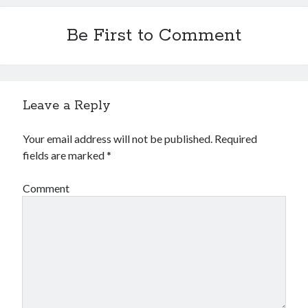
Be First to Comment
Leave a Reply
Your email address will not be published.
Required
fields are marked
*
Comment