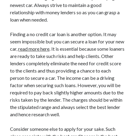
March 2021
newest car. Always strive to maintain a good
February 2021
relationship with money lenders so as you can grasp a
loan when needed.
Categories
Finding a no credit car loan is another option. It may
seem impossible but you can secure a loan for your new
Advertising & Marketing
car,
read more here
. It is essential because some loaners
Arts & Entertainment
are ready to take such risks and help clients. Other
Auto & Motor
lenders completely eliminate the need for credit score
Business Products & Services
to the clients and thus providing a chance to each
Clothing & Fashion
person to secure a car. The income can be a driving
Education
factor when securing such loans. However, you will be
Employment
required to pay back slightly higher amounts due to the
Financial
risks taken by the lender. The charges should be within
Foods & Culinary
the stipulated range and always select the best lender
Health & Fitness
and hence research well.
Health Care & Medical
Home Products & Services
Consider someone else to apply for your sake. Such
Internet Services