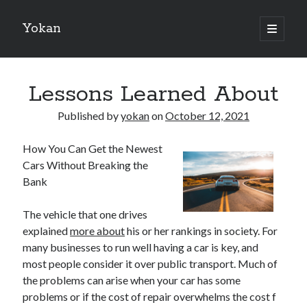
Yokan
open
primary
Sidebar
menu
Search
Lessons Learned About
Published by
yokan
on
October 12, 2021
How You Can Get the Newest
Recent Posts
Cars Without Breaking the
Best Maths Tutoring Platforms in France: A Complete Guide for
Bank
Students and Parents
On : My Thoughts Explained
The vehicle that one drives
Finding Ways To Keep Up With
explained
more about
his or her rankings in society. For
What Research About Can Teach You
many businesses to run well having a car is key, and
5 Takeaways That I Learned About
most people consider it over public transport. Much of
the problems can arise when your car has some
problems or if the cost of repair overwhelms the cost f
Recent Comments