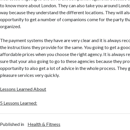
to know more about London. They can also take you around London
way because they understand the different locations. They will al
opportunity to get a number of companions come for the party th
organized.
The payment systems they have are very clear and it is always r
the instructions they provide for the same. You going to get a goo
affordable prices when you choose the right agency. It is alway
sure that your also going to go to these agencies because they pro
opportunity to also get a lot of advice in the whole process. They 
pleasure services very quickly.
Lessons Learned About
5 Lessons Learned:
Published in
Health & Fitness