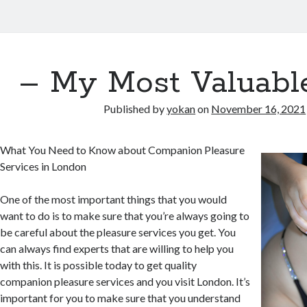
– My Most Valuabl
Published by
yokan
on
November 16, 2021
What You Need to Know about Companion Pleasure
Services in London
One of the most important things that you would
want to do is to make sure that you’re always going to
be careful about the pleasure services you get. You
can always find experts that are willing to help you
with this. It is possible today to get quality
companion pleasure services and you visit London. It’s
important for you to make sure that you understand