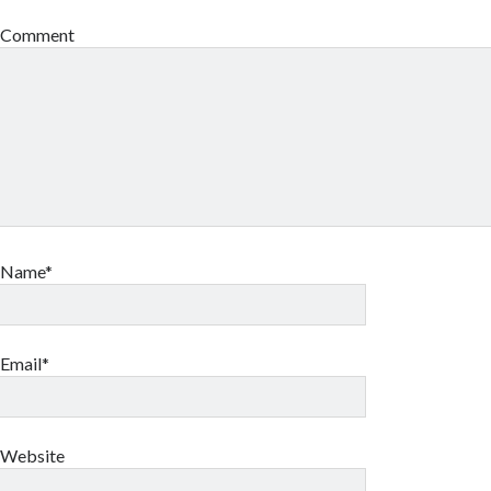
Comment
Name*
Email*
Website