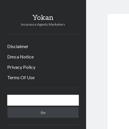
Yokan
Insurance Agents Marketers
Disclaimer
Dmca Notice
Privacy Policy
Terms Of Use
Sidebar
Search