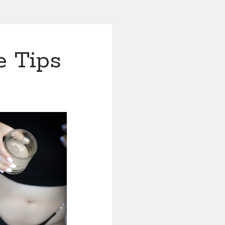
e Tips