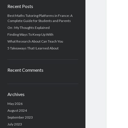
Recent Posts
Best Maths Tutoring Platforms in France: A
Complete Guide for Students and Parents
On : My Thoughts Explained
Finding Ways To Keep Up With
What Research About Can Teach You
5 Takeaways That I Learned About
Recent Comments
Archives
May 2026
August 2024
September 2023
July 2023