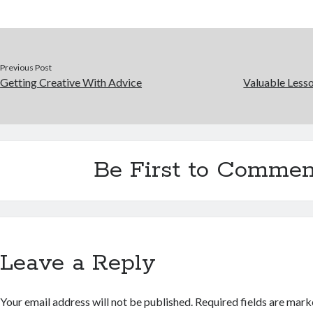
Previous Post
Getting Creative With Advice
Valuable Lesso
Be First to Commen
Leave a Reply
Your email address will not be published.
Required fields are mar