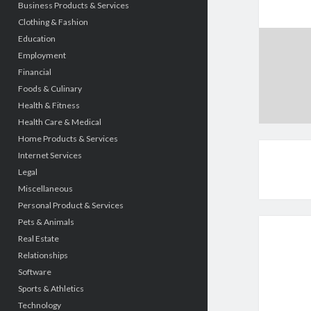
Business Products & Services
Clothing & Fashion
Education
Employment
Financial
Foods & Culinary
Health & Fitness
Health Care & Medical
Home Products & Services
Internet Services
Legal
Miscellaneous
Personal Product & Services
Pets & Animals
Real Estate
Relationships
Software
Sports & Athletics
Technology