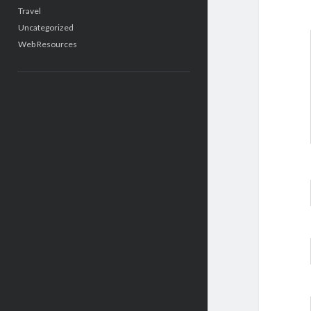
Travel
Uncategorized
Web Resources