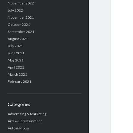
November 2022
July 2022
November 2021
October 2021
September 2021
August 2021
July 2021
June 2021
May 2021
April 2021
March 2021
February 2021
Categories
Advertising & Marketing
Arts & Entertainment
Auto & Motor