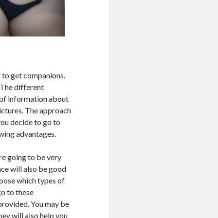
r to get companions.
 The different
 of information about
pictures. The approach
you decide to go to
lowing advantages.
re going to be very
nce will also be good
hoose which types of
go to these
provided. You may be
ey will also help you