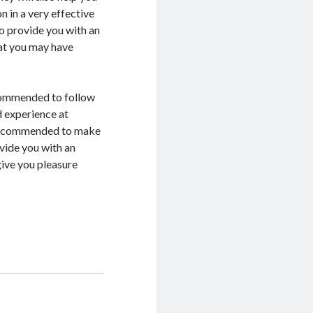
 in a very effective
so provide you with an
at you may have
ecommended to follow
d experience at
s recommended to make
vide you with an
give you pleasure