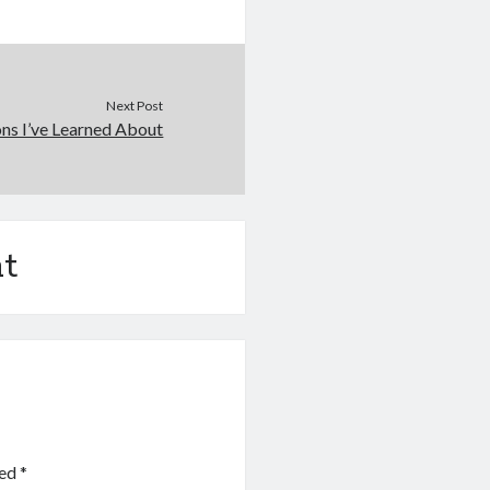
Next Post
ns I’ve Learned About
t
ked
*