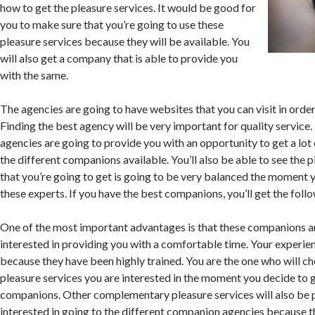
how to get the pleasure services. It would be good for
you to make sure that you’re going to use these
pleasure services because they will be available. You
will also get a company that is able to provide you
with the same.
The agencies are going to have websites that you can visit in orde
Finding the best agency will be very important for quality service.
agencies are going to provide you with an opportunity to get a lot
the different companions available. You’ll also be able to see the 
that you’re going to get is going to be very balanced the moment 
these experts. If you have the best companions, you’ll get the fol
One of the most important advantages is that these companions a
interested in providing you with a comfortable time. Your experie
because they have been highly trained. You are the one who will c
pleasure services you are interested in the moment you decide to 
companions. Other complementary pleasure services will also be 
interested in going to the different companion agencies because th