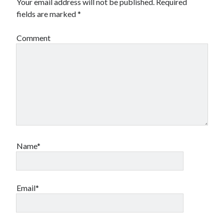
Your email address will not be published.
Required
fields are marked
*
Comment
Name*
Email*