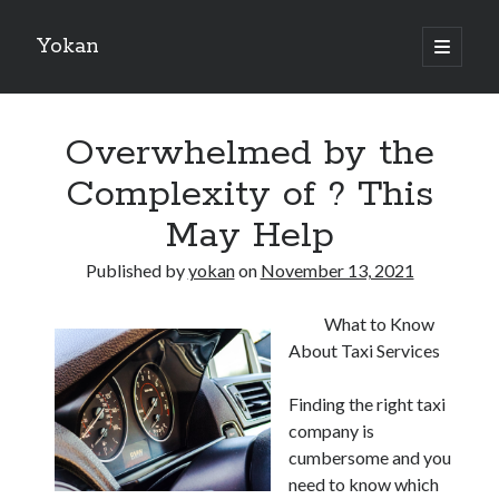
Yokan
open
primary
Sidebar
menu
Search
Overwhelmed by the
Complexity of ? This
May Help
Recent Posts
Published by
yokan
on
November 13, 2021
Best Maths Tutoring Platforms in France: A Complete Guide for
Students and Parents
What to Know
On : My Thoughts Explained
About Taxi Services
Finding Ways To Keep Up With
What Research About Can Teach You
Finding the right taxi
5 Takeaways That I Learned About
company is
cumbersome and you
need to know which
Recent Comments