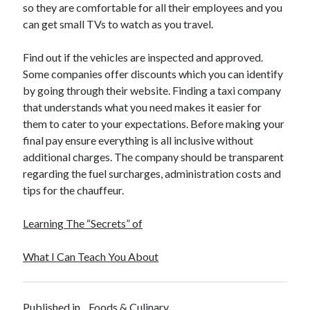
so they are comfortable for all their employees and you
can get small TVs to watch as you travel.
Find out if the vehicles are inspected and approved.
Some companies offer discounts which you can identify
by going through their website. Finding a taxi company
that understands what you need makes it easier for
them to cater to your expectations. Before making your
final pay ensure everything is all inclusive without
additional charges. The company should be transparent
regarding the fuel surcharges, administration costs and
tips for the chauffeur.
Learning The “Secrets” of
What I Can Teach You About
Published in
Foods & Culinary