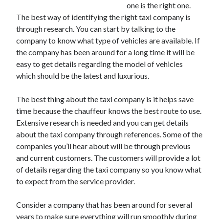
one is the right one.
The best way of identifying the right taxi company is
through research. You can start by talking to the
company to know what type of vehicles are available. If
Archives
the company has been around for a long time it will be
May 2026
easy to get details regarding the model of vehicles
August 2024
which should be the latest and luxurious.
September 2023
July 2023
The best thing about the taxi company is it helps save
November 2022
time because the chauffeur knows the best route to use.
July 2022
Extensive research is needed and you can get details
November 2021
about the taxi company through references. Some of the
October 2021
companies you’ll hear about will be through previous
September 2021
and current customers. The customers will provide a lot
August 2021
of details regarding the taxi company so you know what
July 2021
to expect from the service provider.
June 2021
May 2021
Consider a company that has been around for several
April 2021
years to make sure everything will run smoothly during