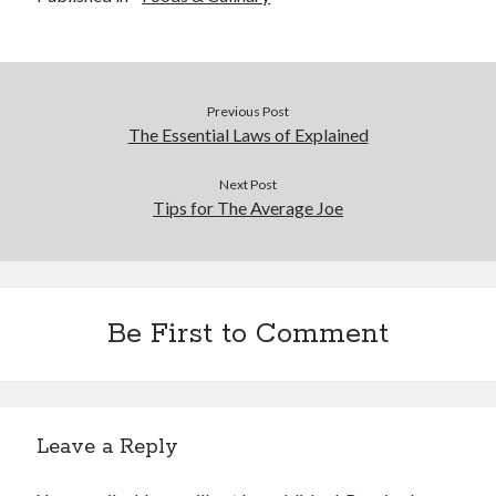
Previous Post
The Essential Laws of Explained
Next Post
Tips for The Average Joe
Be First to Comment
Leave a Reply