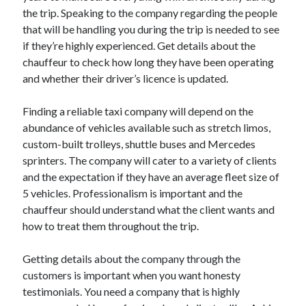
March 2021
the trip. Speaking to the company regarding the people
February 2021
that will be handling you during the trip is needed to see
if they’re highly experienced. Get details about the
chauffeur to check how long they have been operating
Categories
and whether their driver’s licence is updated.
Advertising & Marketing
Finding a reliable taxi company will depend on the
Arts & Entertainment
abundance of vehicles available such as stretch limos,
Auto & Motor
custom-built trolleys, shuttle buses and Mercedes
Business Products & Services
sprinters. The company will cater to a variety of clients
Clothing & Fashion
and the expectation if they have an average fleet size of
Education
5 vehicles. Professionalism is important and the
Employment
chauffeur should understand what the client wants and
Financial
how to treat them throughout the trip.
Foods & Culinary
Health & Fitness
Getting details about the company through the
Health Care & Medical
customers is important when you want honesty
Home Products & Services
testimonials. You need a company that is highly
Internet Services