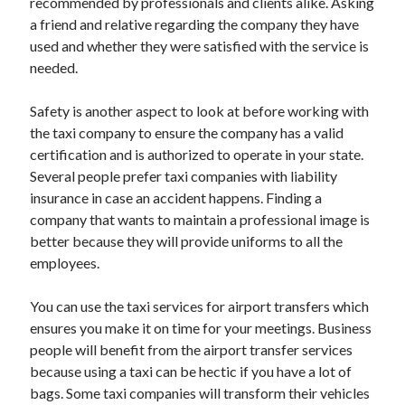
recommended by professionals and clients alike. Asking
Legal
a friend and relative regarding the company they have
Miscellaneous
used and whether they were satisfied with the service is
Personal Product & Services
needed.
Pets & Animals
Real Estate
Safety is another aspect to look at before working with
Relationships
the taxi company to ensure the company has a valid
Software
certification and is authorized to operate in your state.
Sports & Athletics
Several people prefer taxi companies with liability
Technology
insurance in case an accident happens. Finding a
Travel
company that wants to maintain a professional image is
Uncategorized
better because they will provide uniforms to all the
Web Resources
employees.
You can use the taxi services for airport transfers which
ensures you make it on time for your meetings. Business
people will benefit from the airport transfer services
because using a taxi can be hectic if you have a lot of
bags. Some taxi companies will transform their vehicles