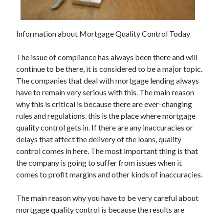
Information about Mortgage Quality Control Today
Archives
The issue of compliance has always been there and will
May 2026
continue to be there, it is considered to be a major topic.
August 2024
The companies that deal with mortgage lending always
September 2023
have to remain very serious with this. The main reason
July 2023
why this is critical is because there are ever-changing
November 2022
rules and regulations. this is the place where mortgage
July 2022
quality control gets in. If there are any inaccuracies or
November 2021
delays that affect the delivery of the loans, quality
October 2021
control comes in here. The most important thing is that
September 2021
the company is going to suffer from issues when it
August 2021
comes to profit margins and other kinds of inaccuracies.
July 2021
June 2021
The main reason why you have to be very careful about
May 2021
mortgage quality control is because the results are
April 2021