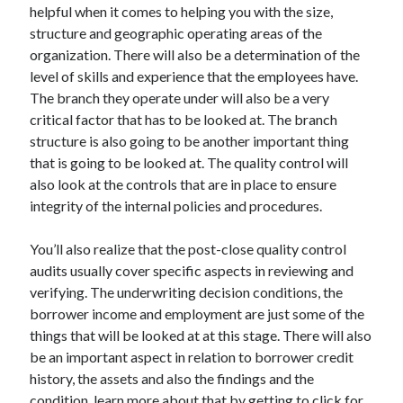
Legal
helpful when it comes to helping you with the size,
Miscellaneous
structure and geographic operating areas of the
Personal Product & Services
organization. There will also be a determination of the
Pets & Animals
level of skills and experience that the employees have.
Real Estate
The branch they operate under will also be a very
Relationships
critical factor that has to be looked at. The branch
Software
structure is also going to be another important thing
Sports & Athletics
that is going to be looked at. The quality control will
Technology
also look at the controls that are in place to ensure
Travel
integrity of the internal policies and procedures.
Uncategorized
Web Resources
You’ll also realize that the post-close quality control
audits usually cover specific aspects in reviewing and
verifying. The underwriting decision conditions, the
borrower income and employment are just some of the
things that will be looked at at this stage. There will also
be an important aspect in relation to borrower credit
history, the assets and also the findings and the
condition, learn more about that by getting to click for