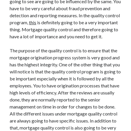
going to see are going to be influenced by the same. You
March 2021
have to be very careful about fraud prevention and
February 2021
detection and reporting measures. In the quality control
program,
this
is definitely going to be a very important
thing. Mortgage quality control and therefore going to
Categories
have a lot of importance and you need to get it.
Advertising & Marketing
Arts & Entertainment
The purpose of the quality control is to ensure that the
Auto & Motor
mortgage origination progress system is very good and
Business Products & Services
has the highest integrity. One of the other thing that you
Clothing & Fashion
will notice is that the quality control program is going to
Education
be important especially when it is followed by all the
Employment
employees. You to have origination processes that have
Financial
high levels of efficiency. After the reviews are usually
Foods & Culinary
done, they are normally reported to the senior
Health & Fitness
management on time in order for changes to be done.
Health Care & Medical
All the different issues under mortgage quality control
Home Products & Services
are always going to have specific issues. In addition to
Internet Services
that, mortgage quality control is also going to be very