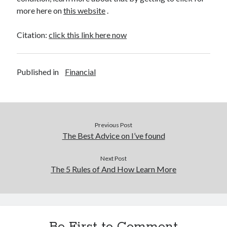
more here on
this website
.
Citation:
click this link here now
Published in
Financial
Previous Post
The Best Advice on I’ve found
Next Post
The 5 Rules of And How Learn More