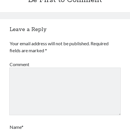
Be First to Comment
Leave a Reply
Your email address will not be published.
Required
fields are marked
*
Comment
Name*