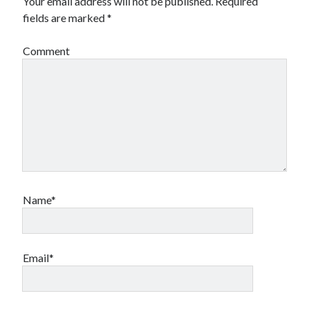
Your email address will not be published.
Required
fields are marked
*
Comment
Name*
Email*