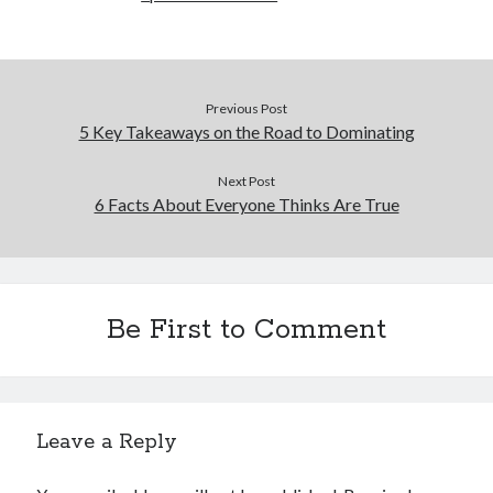
Previous Post
5 Key Takeaways on the Road to Dominating
Next Post
6 Facts About Everyone Thinks Are True
Be First to Comment
Leave a Reply