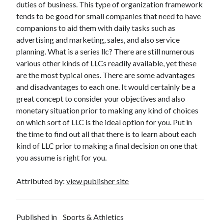
duties of business. This type of organization framework
tends to be good for small companies that need to have
companions to aid them with daily tasks such as
advertising and marketing, sales, and also service
planning. What is a series llc? There are still numerous
various other kinds of LLCs readily available, yet these
are the most typical ones. There are some advantages
and disadvantages to each one. It would certainly be a
great concept to consider your objectives and also
monetary situation prior to making any kind of choices
on which sort of LLC is the ideal option for you. Put in
the time to find out all that there is to learn about each
kind of LLC prior to making a final decision on one that
you assume is right for you.
Attributed by:
view publisher site
Published in
Sports & Athletics