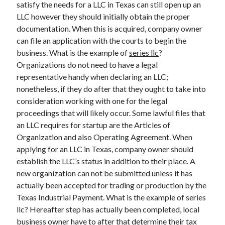
satisfy the needs for a LLC in Texas can still open up an
LLC however they should initially obtain the proper
documentation. When this is acquired, company owner
can file an application with the courts to begin the
Archives
business. What is the example of
series llc
?
May 2026
Organizations do not need to have a legal
August 2024
representative handy when declaring an LLC;
September 2023
nonetheless, if they do after that they ought to take into
July 2023
consideration working with one for the legal
November 2022
proceedings that will likely occur. Some lawful files that
July 2022
an LLC requires for startup are the Articles of
November 2021
Organization and also Operating Agreement. When
October 2021
applying for an LLC in Texas, company owner should
September 2021
establish the LLC’s status in addition to their place. A
August 2021
new organization can not be submitted unless it has
July 2021
actually been accepted for trading or production by the
June 2021
Texas Industrial Payment. What is the example of series
May 2021
llc? Hereafter step has actually been completed, local
April 2021
business owner have to after that determine their tax