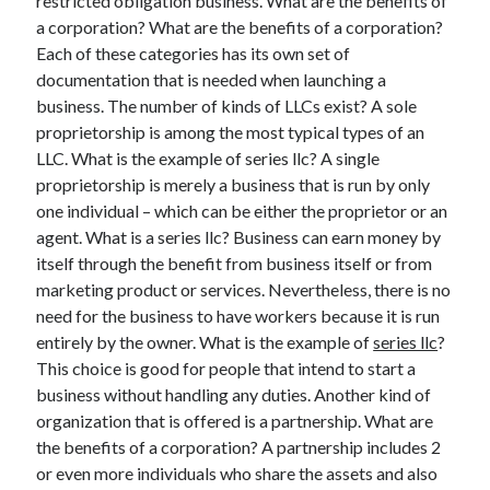
restricted obligation business. What are the benefits of
Legal
a corporation? What are the benefits of a corporation?
Miscellaneous
Each of these categories has its own set of
Personal Product & Services
documentation that is needed when launching a
Pets & Animals
business. The number of kinds of LLCs exist? A sole
Real Estate
proprietorship is among the most typical types of an
Relationships
LLC. What is the example of series llc? A single
Software
proprietorship is merely a business that is run by only
Sports & Athletics
one individual – which can be either the proprietor or an
Technology
agent. What is a series llc? Business can earn money by
Travel
itself through the benefit from business itself or from
Uncategorized
marketing product or services. Nevertheless, there is no
Web Resources
need for the business to have workers because it is run
entirely by the owner. What is the example of
series llc
?
This choice is good for people that intend to start a
business without handling any duties. Another kind of
organization that is offered is a partnership. What are
the benefits of a corporation? A partnership includes 2
or even more individuals who share the assets and also