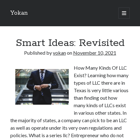
Yokan
open
primary
Sidebar
menu
Search
Smart Ideas: Revisited
Published by
yokan
on
November 10, 2021
How Many Kinds Of LLC
Recent Posts
Exist? Learning how many
Best Maths Tutoring Platforms in France: A Complete Guide for
types of LLC there are in
Students and Parents
Texas is very little various
On : My Thoughts Explained
than finding out how
Finding Ways To Keep Up With
many kinds of LLCs exist
What Research About Can Teach You
in various other states. In
5 Takeaways That I Learned About
the majority of states, a company can pick to be an LLC
as well as operate under its very own regulations and
policies. What is a series llc? Entrepreneur who do not
Recent Comments