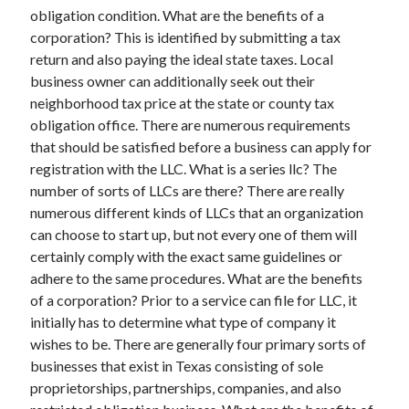
March 2021
obligation condition. What are the benefits of a
February 2021
corporation? This is identified by submitting a tax
return and also paying the ideal state taxes. Local
business owner can additionally seek out their
Categories
neighborhood tax price at the state or county tax
obligation office. There are numerous requirements
Advertising & Marketing
that should be satisfied before a business can apply for
Arts & Entertainment
registration with the LLC. What is a series llc? The
Auto & Motor
number of sorts of LLCs are there? There are really
Business Products & Services
numerous different kinds of LLCs that an organization
Clothing & Fashion
can choose to start up, but not every one of them will
Education
certainly comply with the exact same guidelines or
Employment
adhere to the same procedures. What are the benefits
Financial
of a corporation? Prior to a service can file for LLC, it
Foods & Culinary
initially has to determine what type of company it
Health & Fitness
wishes to be. There are generally four primary sorts of
Health Care & Medical
businesses that exist in Texas consisting of sole
Home Products & Services
proprietorships, partnerships, companies, and also
Internet Services