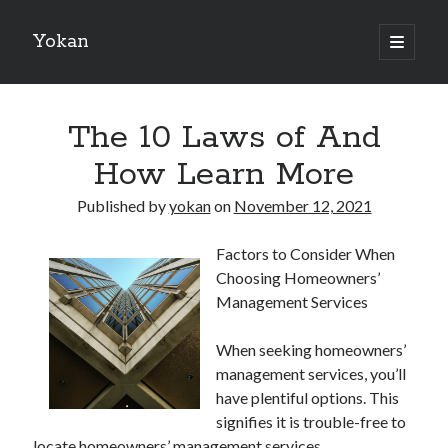
Yokan
open
primary
Sidebar
menu
Search
The 10 Laws of And
How Learn More
Published by
yokan
on
November 12, 2021
Recent Posts
Factors to Consider When
Best Maths Tutoring Platforms in France: A Complete Guide for
Choosing Homeowners’
Students and Parents
Management Services
On : My Thoughts Explained
Finding Ways To Keep Up With
When seeking homeowners’
What Research About Can Teach You
management services, you’ll
5 Takeaways That I Learned About
have plentiful options. This
signifies it is trouble-free to
locate homeowners’ management services.
Recent Comments