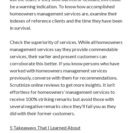
be a warning indication. To know how accomplished
homeowners management services are, examine their
indexes of reference clients and the time they have been
in survival.
Check the superiority of services. While all homeowners
management services say they provide commendable
services, their earlier and present customers can
corroborate this better. If you know persons who have
worked with homeowners management services
previously, converse with them for recommendations.
Scrutinize online reviews to get more insights. It isn’t
effortless for homeowners’ management services to
receive 100% striking remarks but avoid those with
several negative remarks since they’ll fail you as they
did with their former customers.
5 Takeaways That I Learned About