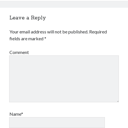
Leave a Reply
Your email address will not be published.
Required
fields are marked
*
Comment
Name*