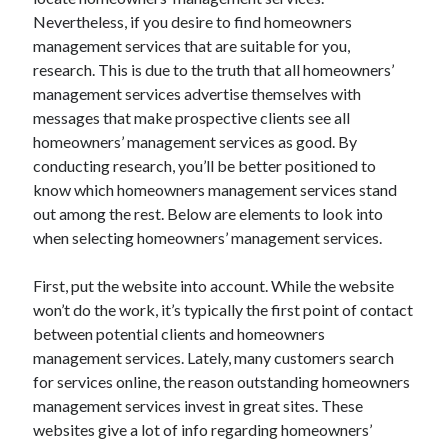
Nevertheless, if you desire to find homeowners
management services that are suitable for you,
research. This is due to the truth that all homeowners’
Archives
management services advertise themselves with
messages that make prospective clients see all
May 2026
homeowners’ management services as good. By
August 2024
conducting research, you’ll be better positioned to
September 2023
know which homeowners management services stand
July 2023
out among the rest. Below are elements to look into
November 2022
when selecting homeowners’ management services.
July 2022
November 2021
First, put the website into account. While the website
October 2021
won’t do the work, it’s typically the first point of contact
September 2021
between potential clients and homeowners
August 2021
management services. Lately, many customers search
July 2021
for services online, the reason outstanding homeowners
June 2021
management services invest in great sites. These
May 2021
websites give a lot of info regarding homeowners’
April 2021