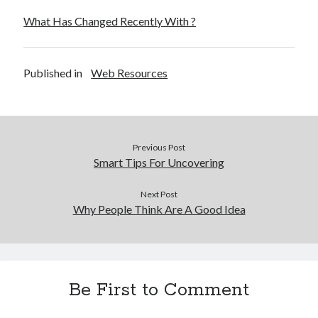
What Has Changed Recently With ?
Published in
Web Resources
Previous Post
Smart Tips For Uncovering
Next Post
Why People Think Are A Good Idea
Be First to Comment