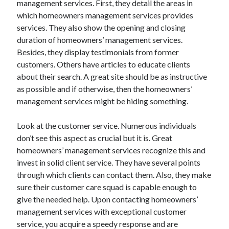
management services. First, they detail the areas in
March 2021
which homeowners management services provides
February 2021
services. They also show the opening and closing
duration of homeowners’ management services.
Besides, they display testimonials from former
Categories
customers. Others have articles to educate clients
Advertising & Marketing
about their search. A great site should be as instructive
Arts & Entertainment
as possible and if otherwise, then the homeowners’
Auto & Motor
management services might be hiding something.
Business Products & Services
Clothing & Fashion
Look at the customer service. Numerous individuals
Education
don’t see this aspect as crucial but it is. Great
Employment
homeowners’ management services recognize this and
Financial
invest in solid client service. They have several points
Foods & Culinary
through which clients can contact them. Also, they make
Health & Fitness
sure their customer care squad is capable enough to
Health Care & Medical
give the needed help. Upon contacting homeowners’
Home Products & Services
management services with exceptional customer
Internet Services
service, you acquire a speedy response and are