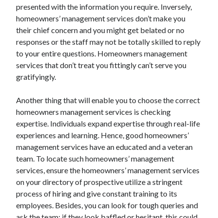
Legal
presented with the information you require. Inversely,
Miscellaneous
homeowners’ management services don’t make you
Personal Product & Services
their chief concern and you might get belated or no
Pets & Animals
responses or the staff may not be totally skilled to reply
Real Estate
to your entire questions. Homeowners management
Relationships
services that don’t treat you fittingly can’t serve you
Software
gratifyingly.
Sports & Athletics
Technology
Another thing that will enable you to choose the correct
Travel
homeowners management services is checking
Uncategorized
expertise. Individuals expand expertise through real-life
Web Resources
experiences and learning. Hence, good homeowners’
management services have an educated and a veteran
team. To locate such homeowners’ management
services, ensure the homeowners’ management services
on your directory of prospective utilize a stringent
process of hiring and give constant training to its
employees. Besides, you can look for tough queries and
ask the team; if they look baffled or hesitant, this could