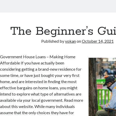
The Beginner’s Gui
Published by
yokan
on
October 14, 2021
Government House Loans – Making Home
Affordable If you have actually been
considering getting a brand-new residence for
some time, or have just bought your very first
home, and are interested in finding the most
effective bargains on home loans, you might
intend to explore what type of alternatives are
available via your local government. Read more
about this website. While many individuals
assume that the only choices they have for