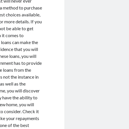
t will never ever
d a method to purchase
st choices available,
or more details. If you
not be able to get
 it comes to
e loans can make the
sidence that you will
ese loans, you will
ernment has to provide
e loans from the
s not the instance in
as well as the
me, you will discover
y have the ability to
new home, you will
to consider. Check it
 make your repayments
 one of the best