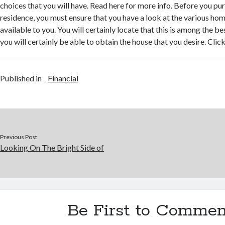
choices that you will have. Read here for more info. Before you pu
residence, you must ensure that you have a look at the various hom
available to you. You will certainly locate that this is among the b
you will certainly be able to obtain the house that you desire. Click
Published in
Financial
Previous Post
Looking On The Bright Side of
Be First to Commen