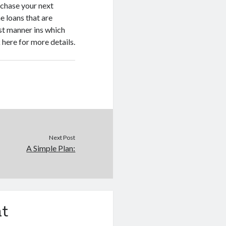
rchase your next
e loans that are
est manner ins which
 here for more details.
Next Post
A Simple Plan:
t