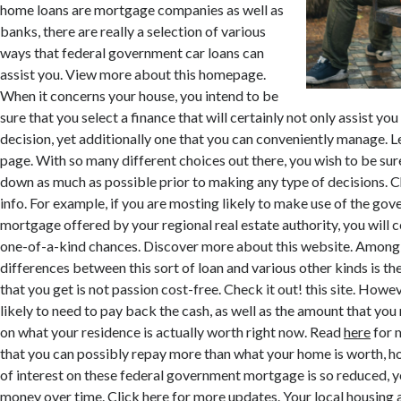
home loans are mortgage companies as well as
banks, there are really a selection of various
ways that federal government car loans can
assist you. View more about this homepage.
When it concerns your house, you intend to be
sure that you select a finance that will certainly not only assist yo
decision, yet additionally one that you can conveniently manage. 
page. With so many different choices out there, you wish to be sur
down as much as possible prior to making any type of decisions. 
info. For example, if you are mosting likely to make use of the g
mortgage offered by your regional real estate authority, you will 
one-of-a-kind chances. Discover more about this website. Among 
differences between this sort of loan and various other kinds is th
that you get is not passion cost-free. Check it out! this site. Howe
likely to need to pay back the cash, as well as the amount that you
on what your residence is actually worth right now. Read
here
for 
that you can possibly repay more than what your home is worth, h
of interest on these federal government mortgage is so reduced, y
money over time. Click here for more updates. Your local housing a