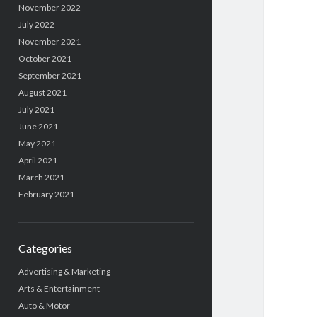
November 2022
July 2022
November 2021
October 2021
September 2021
August 2021
July 2021
June 2021
May 2021
April 2021
March 2021
February 2021
Categories
Advertising & Marketing
Arts & Entertainment
Auto & Motor