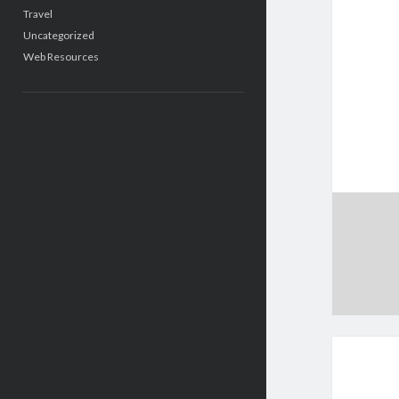
Travel
Uncategorized
Web Resources