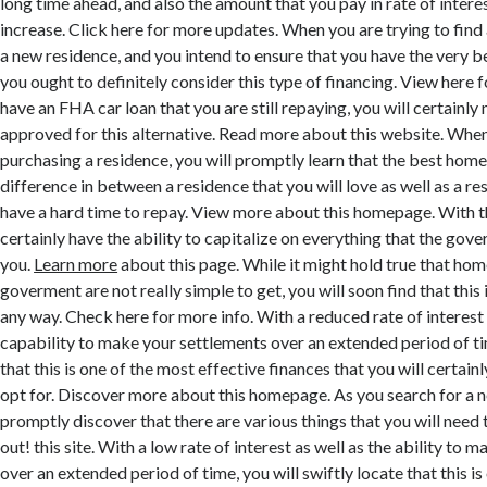
long time ahead, and also the amount that you pay in rate of interes
increase. Click here for more updates. When you are trying to fin
a new residence, and you intend to ensure that you have the very be
you ought to definitely consider this type of financing. View here f
have an FHA car loan that you are still repaying, you will certainly 
approved for this alternative. Read more about this website. When
purchasing a residence, you will promptly learn that the best hom
difference in between a residence that you will love as well as a re
have a hard time to repay. View more about this homepage. With th
certainly have the ability to capitalize on everything that the gov
you.
Learn more
about this page. While it might hold true that hom
goverment are not really simple to get, you will soon find that this i
any way. Check here for more info. With a reduced rate of interest 
capability to make your settlements over an extended period of ti
that this is one of the most effective finances that you will certainl
opt for. Discover more about this homepage. As you search for a 
promptly discover that there are various things that you will need 
out! this site. With a low rate of interest as well as the ability to
over an extended period of time, you will swiftly locate that this is