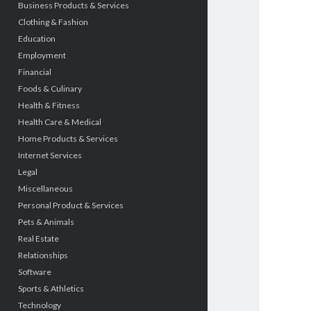
Business Products & Services
Clothing & Fashion
Education
Employment
Financial
Foods & Culinary
Health & Fitness
Health Care & Medical
Home Products & Services
Internet Services
Legal
Miscellaneous
Personal Product & Services
Pets & Animals
Real Estate
Relationships
Software
Sports & Athletics
Technology