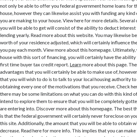
not only be able to offer you federal government home loans for t
house, however they can likewise assist you with funding any kin
you are making to your house. View here for more details. Several 
you will be able to get will consist of the ability to deduct interes
lending yearly. Read more about this website. You may likewise be 
worth of your residence adjusted, which will certainly influence the
you pay each month. View more about this homepage. Ultimately, 
house with this sort of financing, you will certainly have the abilit
first time buyer tax credit report.
Learn
more about this page. Ther
advantages that you will certainly be able to make use of, howeve
that you will wish to do is to talk to your local housing authority t
obtaining every one of the motivations that you receive. Check her
there may be some limitations on what you can do with this kind of 
intend to explore them to ensure that you will be completely gott
are entering into. Discover more about this homepage. The best t
is that the federal government will certainly never foreclose on yo
this site. Additionally, the amount that you will be able to obtain w
decrease. Read here for more info. This implies that you can make