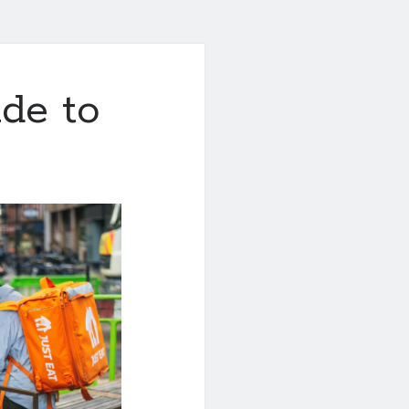
de to