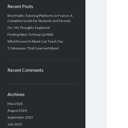
Recent Posts
Best Maths Tutoring Platforms in France: A
Complete Guide for Students and Parents
On : My Thoughts Explained
Finding Ways To Keep Up With
What Research About Can Teach You
5 Takeaways That I Learned About
Recent Comments
Archives
May 2026
August 2024
September 2023
July 2023