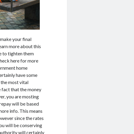
u make your final
Learn more about this
e to tighten them
Check here for more
overnment home
certainly have some
the most vital
e fact that the money
ver, you are mosting
 repay will be based
more info. This means
owever since the rates
ou will be conserving
uthority will certainly