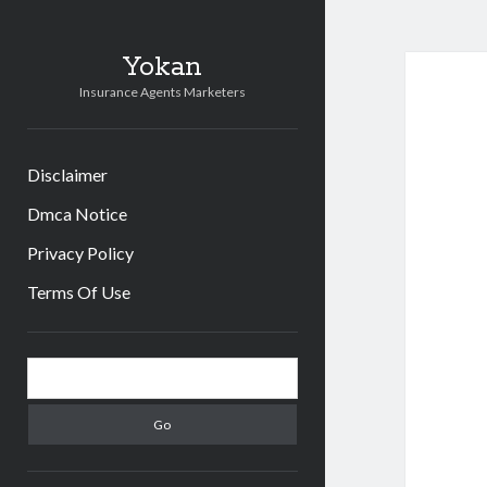
Yokan
Insurance Agents Marketers
Disclaimer
Dmca Notice
Privacy Policy
Terms Of Use
Sidebar
Search