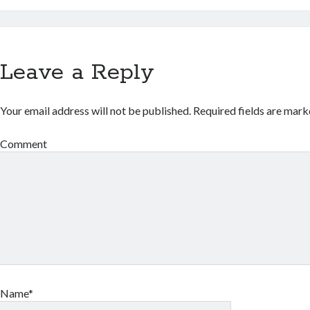
Leave a Reply
Your email address will not be published.
Required fields are mar
Comment
Name*