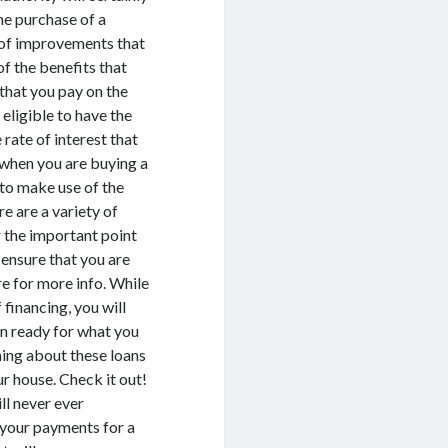
he purchase of a
d of improvements that
of the benefits that
t that you pay on the
eligible to have the
 rate of interest that
when you are buying a
y to make use of the
e are a variety of
r the important point
o ensure that you are
e for more info. While
financing, you will
en ready for what you
hing about these loans
ur house. Check it out!
ill never ever
 your payments for a