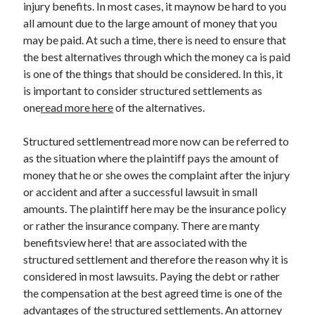
injury benefits. In most cases, it maynow be hard to you
all amount due to the large amount of money that you
may be paid. At such a time, there is need to ensure that
the best alternatives through which the money ca is paid
Archives
is one of the things that should be considered. In this, it
May 2026
is important to consider structured settlements as
August 2024
one
read more here
of the alternatives.
September 2023
July 2023
Structured settlementread more now can be referred to
November 2022
as the situation where the plaintiff pays the amount of
July 2022
money that he or she owes the complaint after the injury
November 2021
or accident and after a successful lawsuit in small
October 2021
amounts. The plaintiff here may be the insurance policy
September 2021
or rather the insurance company. There are manty
August 2021
benefitsview here! that are associated with the
July 2021
structured settlement and therefore the reason why it is
June 2021
considered in most lawsuits. Paying the debt or rather
May 2021
the compensation at the best agreed time is one of the
April 2021
advantages of the structured settlements. An attorney