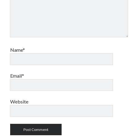
Name*
Email*
Website