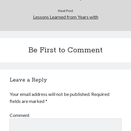
Next Post
Lessons Learned from Years with
Be First to Comment
Leave a Reply
Your email address will not be published.
Required
fields are marked
*
Comment