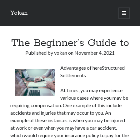
Yokan
open
primary
Sidebar
menu
Search
The Beginner’s Guide to
Published by
yokan
on
November 4, 2021
Advantages of
here
Structured
Recent Posts
Settlements
Best Maths Tutoring Platforms in France: A Complete Guide for
Students and Parents
At times, you may experience
On : My Thoughts Explained
various cases where you may be
Finding Ways To Keep Up With
requiring compensation. One example of this include
What Research About Can Teach You
accidents and injuries that may occur to you. An
5 Takeaways That I Learned About
example of these instances is when you may be injured
at work or even when you may have a car accident,
which would require your insurance policy to pay for the
Recent Comments