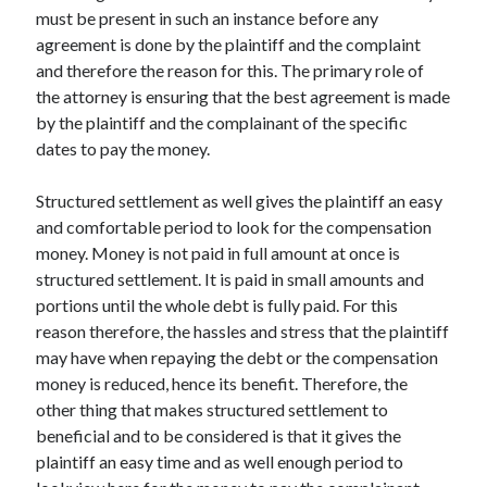
March 2021
must be present in such an instance before any
February 2021
agreement is done by the plaintiff and the complaint
and therefore the reason for this. The primary role of
the attorney is ensuring that the best agreement is made
Categories
by the plaintiff and the complainant of the specific
dates to pay the money.
Advertising & Marketing
Arts & Entertainment
Structured settlement as well gives the plaintiff an easy
Auto & Motor
and comfortable period to look for the compensation
Business Products & Services
money. Money is not paid in full amount at once is
Clothing & Fashion
structured settlement. It is paid in small amounts and
Education
portions until the whole debt is fully paid. For this
Employment
reason therefore, the hassles and stress that the plaintiff
Financial
may have when repaying the debt or the compensation
Foods & Culinary
money is reduced, hence its benefit. Therefore, the
Health & Fitness
other thing that makes structured settlement to
Health Care & Medical
beneficial and to be considered is that it gives the
Home Products & Services
plaintiff an easy time and as well enough period to
Internet Services