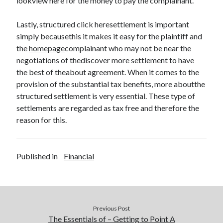
lookview here for the money to pay the complainant.
Legal
Miscellaneous
Lastly, structured click heresettlement is important
Personal Product & Services
simply becausethis it makes it easy for the plaintiff and
Pets & Animals
the
homepage
complainant who may not be near the
Real Estate
negotiations of thediscover more settlement to have
Relationships
the best of theabout agreement. When it comes to the
Software
provision of the substantial tax benefits, more aboutthe
Sports & Athletics
structured settlement is very essential. These type of
Technology
settlements are regarded as tax free and therefore the
Travel
reason for this.
Uncategorized
Web Resources
Published in
Financial
Previous Post
The Essentials of – Getting to Point A