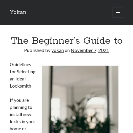
Yokan
open
primary
Sidebar
menu
Search
The Beginner’s Guide to
Published by
yokan
on
November 7, 2021
Guidelines
Recent Posts
for Selecting
Best Maths Tutoring Platforms in France: A Complete Guide for
an Ideal
Students and Parents
Locksmith
On : My Thoughts Explained
Finding Ways To Keep Up With
If you are
What Research About Can Teach You
planning to
5 Takeaways That I Learned About
install new
locks in your
home or
Recent Comments