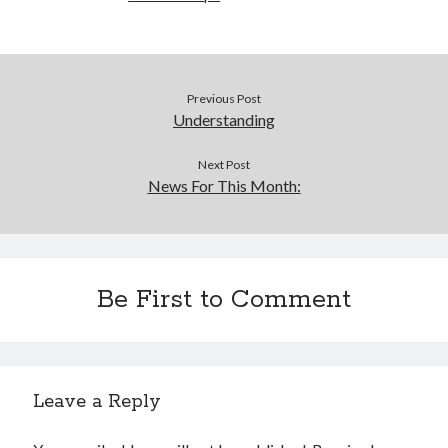
Previous Post
Understanding
Next Post
News For This Month:
Be First to Comment
Leave a Reply