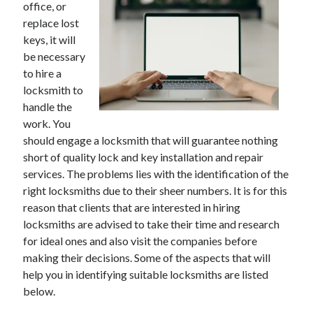
office, or
replace lost
keys, it will
be necessary
Archives
to hire a
May 2026
locksmith to
August 2024
handle the
September 2023
work. You
July 2023
should engage a locksmith that will guarantee nothing
November 2022
short of quality lock and key installation and repair
July 2022
services. The problems lies with the identification of the
November 2021
right locksmiths due to their sheer numbers. It is for this
October 2021
reason that clients that are interested in hiring
September 2021
locksmiths are advised to take their time and research
August 2021
for ideal ones and also visit the companies before
July 2021
making their decisions. Some of the aspects that will
June 2021
help you in identifying suitable locksmiths are listed
May 2021
below.
April 2021