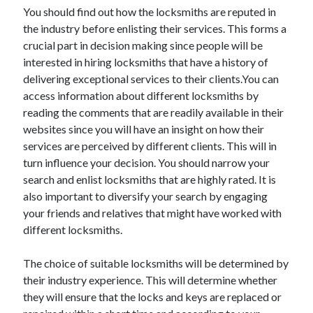
March 2021
You should find out how the locksmiths are reputed in
February 2021
the industry before enlisting their services. This forms a
crucial part in decision making since people will be
interested in hiring locksmiths that have a history of
Categories
delivering exceptional services to their clients.You can
access information about different locksmiths by
Advertising & Marketing
reading the comments that are readily available in their
Arts & Entertainment
websites since you will have an insight on how their
Auto & Motor
services are perceived by different clients. This will in
Business Products & Services
turn influence your decision. You should narrow your
Clothing & Fashion
search and enlist locksmiths that are highly rated. It is
Education
also important to diversify your search by engaging
Employment
your friends and relatives that might have worked with
Financial
different locksmiths.
Foods & Culinary
Health & Fitness
The choice of suitable locksmiths will be determined by
Health Care & Medical
their industry experience. This will determine whether
Home Products & Services
they will ensure that the locks and keys are replaced or
Internet Services