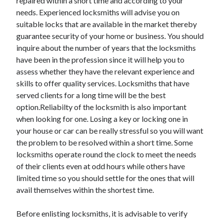
repaired within a short time and according to your
Legal
needs. Experienced locksmiths will advise you on
Miscellaneous
suitable locks that are available in the market thereby
Personal Product & Services
guarantee security of your home or business. You should
Pets & Animals
inquire about the number of years that the locksmiths
Real Estate
have been in the profession since it will help you to
Relationships
assess whether they have the relevant experience and
Software
skills to offer quality services. Locksmiths that have
Sports & Athletics
served clients for a long time will be the best
Technology
option.Reliabilty of the locksmith is also important
Travel
when looking for one. Losing a key or locking one in
Uncategorized
your house or car can be really stressful so you will want
Web Resources
the problem to be resolved within a short time. Some
locksmiths operate round the clock to meet the needs
of their clients even at odd hours while others have
limited time so you should settle for the ones that will
avail themselves within the shortest time.
Before enlisting locksmiths, it is advisable to verify