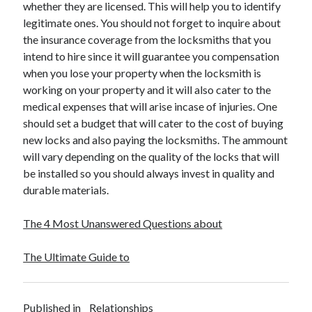
whether they are licensed. This will help you to identify
legitimate ones. You should not forget to inquire about
the insurance coverage from the locksmiths that you
intend to hire since it will guarantee you compensation
when you lose your property when the locksmith is
working on your property and it will also cater to the
medical expenses that will arise incase of injuries. One
should set a budget that will cater to the cost of buying
new locks and also paying the locksmiths. The ammount
will vary depending on the quality of the locks that will
be installed so you should always invest in quality and
durable materials.
The 4 Most Unanswered Questions about
The Ultimate Guide to
Published in
Relationships