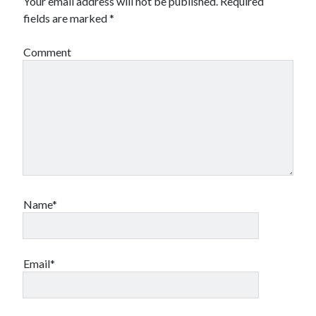
Your email address will not be published.
Required
fields are marked
*
Comment
Name*
Email*