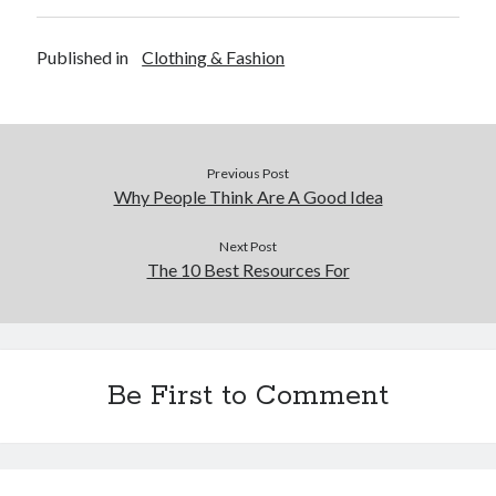
Published in
Clothing & Fashion
Previous Post
Why People Think Are A Good Idea
Next Post
The 10 Best Resources For
Be First to Comment