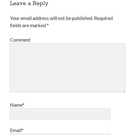
Leave a Reply
Your email address will not be published.
Required
fields are marked
*
Comment
Name*
Email*