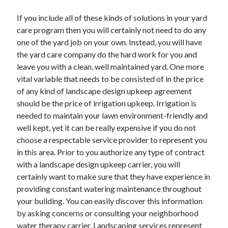
If you include all of these kinds of solutions in your yard
care program then you will certainly not need to do any
one of the yard job on your own. Instead, you will have
the yard care company do the hard work for you and
leave you with a clean, well maintained yard. One more
vital variable that needs to be consisted of in the price
of any kind of landscape design upkeep agreement
should be the price of irrigation upkeep. Irrigation is
needed to maintain your lawn environment-friendly and
well kept, yet it can be really expensive if you do not
choose a respectable service provider to represent you
in this area. Prior to you authorize any type of contract
with a landscape design upkeep carrier, you will
certainly want to make sure that they have experience in
providing constant watering maintenance throughout
your building. You can easily discover this information
by asking concerns or consulting your neighborhood
water therapy carrier. Landscaping services represent