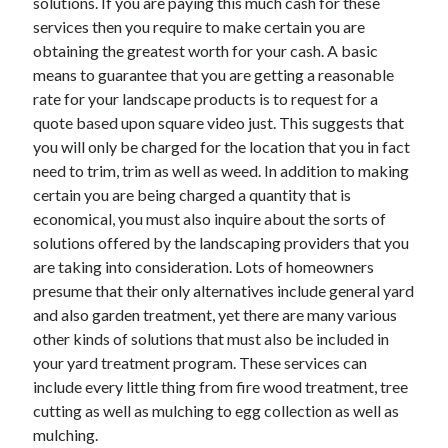
solutions. If you are paying this much cash for these
Legal
services then you require to make certain you are
Miscellaneous
obtaining the greatest worth for your cash. A basic
Personal Product & Services
means to guarantee that you are getting a reasonable
Pets & Animals
rate for your landscape products is to request for a
Real Estate
quote based upon square video just. This suggests that
Relationships
you will only be charged for the location that you in fact
Software
need to trim, trim as well as weed. In addition to making
Sports & Athletics
certain you are being charged a quantity that is
Technology
economical, you must also inquire about the sorts of
Travel
solutions offered by the landscaping providers that you
Uncategorized
are taking into consideration. Lots of homeowners
Web Resources
presume that their only alternatives include general yard
and also garden treatment, yet there are many various
other kinds of solutions that must also be included in
your yard treatment program. These services can
include every little thing from fire wood treatment, tree
cutting as well as mulching to egg collection as well as
mulching.