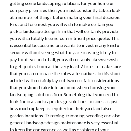
getting some landscaping solutions for your home or
company premises then you must constantly take a look
at a number of things before making your final decision.
First and foremost you will wish to make certain you
Archives
pick a landscape design firm that will certainly provide
May 2026
you with a totally free no commitment price quote. This
August 2024
is essential because no one wants to invest in any kind of
September 2023
service without seeing what they are mosting likely to
July 2023
pay for it. Second of all, you will certainly likewise wish
November 2022
to get quotes from at the very least 2 firms to make sure
July 2022
that you can compare the rates alternatives. In this short
November 2021
article I will certainly lay out two crucial considerations
October 2021
that you should take into account when choosing your
September 2021
landscaping solutions firm. Something that you need to
August 2021
look for in a landscape design solutions business is just
July 2021
how much upkeep is required on their yard and also
June 2021
garden locations. Trimming, trimming, weeding and also
May 2021
general landscape design maintenance is very essential
April 2021
to keep the appearance as well as problem of your