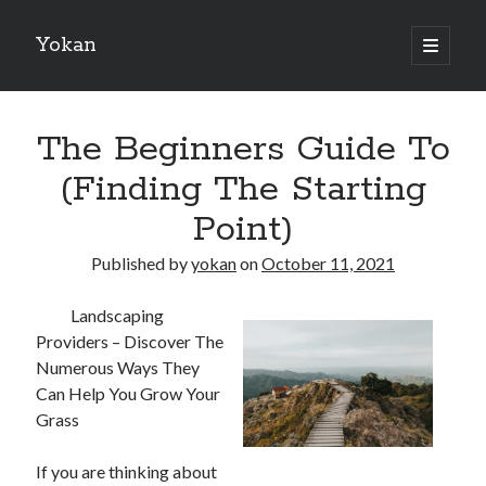
Yokan
open
primary
Sidebar
menu
Search
The Beginners Guide To
(Finding The Starting
Point)
Recent Posts
Published by
yokan
on
October 11, 2021
Best Maths Tutoring Platforms in France: A Complete Guide for
Students and Parents
Landscaping
On : My Thoughts Explained
Providers – Discover The
Finding Ways To Keep Up With
Numerous Ways They
What Research About Can Teach You
Can Help You Grow Your
5 Takeaways That I Learned About
Grass
If you are thinking about
Recent Comments