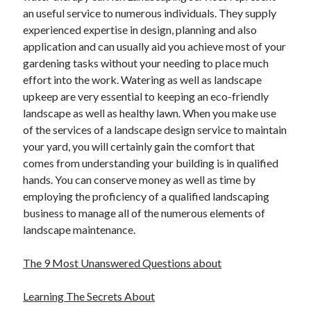
an useful service to numerous individuals. They supply
experienced expertise in design, planning and also
application and can usually aid you achieve most of your
gardening tasks without your needing to place much
effort into the work. Watering as well as landscape
upkeep are very essential to keeping an eco-friendly
landscape as well as healthy lawn. When you make use
of the services of a landscape design service to maintain
your yard, you will certainly gain the comfort that
comes from understanding your building is in qualified
hands. You can conserve money as well as time by
employing the proficiency of a qualified landscaping
business to manage all of the numerous elements of
landscape maintenance.
The 9 Most Unanswered Questions about
Learning The Secrets About