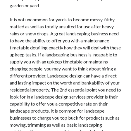
March 2021
garden or yard.
February 2021
It is not uncommon for yards to become messy, filthy,
matted as well as totally unsuited for use after heavy
Categories
rains or snow drops. A great landscaping business need
to have the ability to offer you with a maintenance
Advertising & Marketing
timetable detailing exactly how they will deal with these
Arts & Entertainment
upkeep tasks. If a landscaping business is incapable to
Auto & Motor
supply you with an upkeep timetable or maintains
Business Products & Services
changing people, you may want to think about hiring a
Clothing & Fashion
different provider. Landscape design can have a direct
Education
and lasting impact on the worth and bankability of your
Employment
residential property. The 2nd essential point you need to
Financial
look for in a landscape design services provider is their
Foods & Culinary
capability to offer you a competitive rate on their
Health & Fitness
landscape products. It is common for landscape
Health Care & Medical
businesses to charge you top buck for products such as
Home Products & Services
mowing, trimming as well as basic landscaping
Internet Services