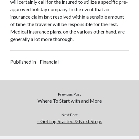
will certainly call for the insured to utilize a specific pre-
approved holiday company. In the event that an
insurance claim isn’t resolved within a sensible amount
of time, the traveler will be responsible for the rest.
Medical insurance plans, on the various other hand, are
generally a lot more thorough.
Published in
Financial
Previous Post
Where To Start with and More
Next Post
– Getting Started & Next Steps