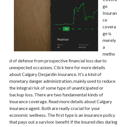
ge
Insuran
ce
Archives
covera
ge is
May 2026
merely
August 2024
a
September 2023
metho
July 2023
d of defense from prospective financial loss due to
November 2022
unexpected occasions. Click here for more details
July 2022
about Calgary Desjardin Insurance. It’s a kind of
November 2021
monetary danger administration, mainly used to reduce
October 2021
the integral risk of some type of unanticipated or
September 2021
backup loss. There are two fundamental kinds of
August 2021
insurance coverage. Read more details about Calgary
July 2021
insurance agent. Both are really crucial for your
June 2021
economic wellness. The first type is an insurance policy
May 2021
that pays out a survivor benefit if the insured dies during
April 2021