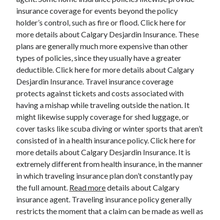
insurance coverage for events beyond the policy
holder’s control, such as fire or flood. Click here for
more details about Calgary Desjardin Insurance. These
plans are generally much more expensive than other
types of policies, since they usually have a greater
deductible. Click here for more details about Calgary
Desjardin Insurance. Travel insurance coverage
protects against tickets and costs associated with
having a mishap while traveling outside the nation. It
might likewise supply coverage for shed luggage, or
cover tasks like scuba diving or winter sports that aren’t
consisted of in a health insurance policy. Click here for
more details about Calgary Desjardin Insurance. It is
extremely different from health insurance, in the manner
in which traveling insurance plan don’t constantly pay
the full amount.
Read more
details about Calgary
insurance agent. Traveling insurance policy generally
restricts the moment that a claim can be made as well as