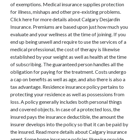
Legal
of exemptions. Medical insurance supplies protection
Miscellaneous
for illness, mishaps and other pre-existing problems.
Personal Product & Services
Click here for more details about Calgary Desjardin
Pets & Animals
Insurance. Premiums are based upon just how much you
Real Estate
evaluate and your wellness at the time of joining. If you
Relationships
end up being unwell and require to use the services of a
Software
medical professional, the cost of therapy is likewise
Sports & Athletics
established by your weight as well as health at the time
Technology
of subscribing. The guaranteed person handles all the
Travel
obligation for paying for the treatment. Costs undergo
Uncategorized
a cap on benefits as well as age, and also there is also a
Web Resources
tax advantage. Residence insurance policy pertains to
protecting your residence as well as possessions from
loss. A policy generally includes both personal things
and covered objects. In case of a protected loss, the
insured pays the insurance deductible, the amount the
insurer develops into the policy so that it can be paid by
the insured. Read more details about Calgary insurance
agent. Some home insurance policies likewise provide