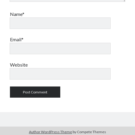
Name*
Email*
Website
Author WordPress Theme
by Compete Themes