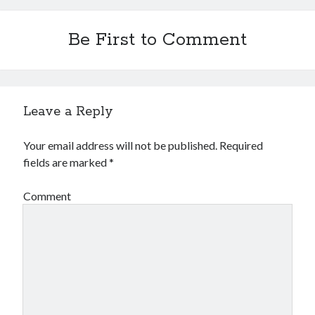
Be First to Comment
Leave a Reply
Your email address will not be published.
Required
fields are marked
*
Comment