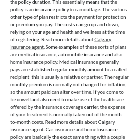
the policy duration. This essentially means that the
March 2021
policy is an insurance policy in camouflage. The various
February 2021
other type of plan restricts the payment for protection
or premium you pay. The costs can go up and down,
relying on your age and health and wellness at the time
Categories
of registering. Read more details about
Calgary
Advertising & Marketing
insurance agent
. Some examples of these sorts of plans
Arts & Entertainment
are medical insurance, automobile insurance and also
Auto & Motor
home insurance policy. Medical insurance generally
Business Products & Services
pays an established regular monthly amount to a called
Clothing & Fashion
recipient; this is usually a relative or partner. The regular
Education
monthly premium is normally not changed for inflation,
Employment
so the amount paid can alter over time. If you come to
Financial
be unwell and also need to make use of the healthcare
Foods & Culinary
offered by the insurance coverage carrier, the expense
Health & Fitness
of your treatment is normally taken out of the month-
Health Care & Medical
to-month costs. Read more details about Calgary
Home Products & Services
insurance agent. Car insurance and home insurance
Internet Services
policy are basically the exact same thing with a couple