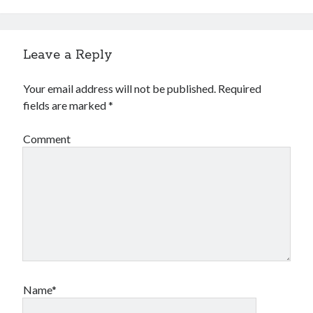
Leave a Reply
Your email address will not be published.
Required
fields are marked
*
Comment
Name*