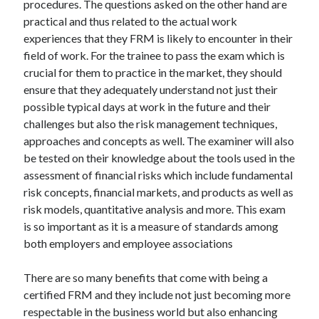
procedures. The questions asked on the other hand are
March 2021
practical and thus related to the actual work
February 2021
experiences that they FRM is likely to encounter in their
field of work. For the trainee to pass the exam which is
crucial for them to practice in the market, they should
Categories
ensure that they adequately understand not just their
Advertising & Marketing
possible typical days at work in the future and their
Arts & Entertainment
challenges but also the risk management techniques,
Auto & Motor
approaches and concepts as well. The examiner will also
Business Products & Services
be tested on their knowledge about the tools used in the
Clothing & Fashion
assessment of financial risks which include fundamental
Education
risk concepts, financial markets, and products as well as
Employment
risk models, quantitative analysis and more. This exam
Financial
is so important as it is a measure of standards among
Foods & Culinary
both employers and employee associations
Health & Fitness
Health Care & Medical
There are so many benefits that come with being a
Home Products & Services
certified FRM and they include not just becoming more
Internet Services
respectable in the business world but also enhancing