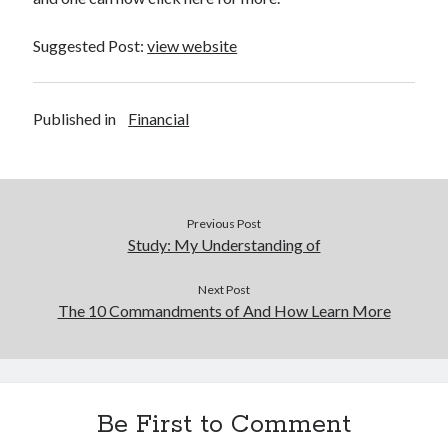
Suggested Post:
view website
Published in
Financial
Previous Post
Study: My Understanding of
Next Post
The 10 Commandments of And How Learn More
Be First to Comment