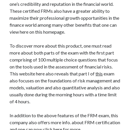
Legal
one’s credibility and reputation in the financial world.
Miscellaneous
These certified FRMs also have a greater ability to
Personal Product & Services
maximize their professional growth opportunities in the
Pets & Animals
finance world among many other benefits that one can
Real Estate
view here on this homepage.
Relationships
Software
To discover more about this product, one must read
Sports & Athletics
more about both parts of the exam with the first part
Technology
comprising of 100 multiple choice questions that focus
Travel
on the tools used in the assessment of financial risks.
Uncategorized
This website here also reveals that part I of
this
exam
Web Resources
also focuses on the foundations of risk management and
models, valuation and also quantitative analysis and also
usually done during the morning hours with a time limit
of 4 hours.
In addition to the above features of the FRM exam, this
company also offers more info. about FRM certification
and one can now click here for more.