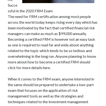
Succe
ssful in the 2020 FRM Exam
The need for FRM certification among most people
Archives
across the world today keeps rising every day which has
been motivated by the fact that certified financial risk
May 2026
managers can make as much as $99,000 annually.
August 2024
Becoming a certified FRM is however not an easy task
September 2023
as one is required to read far and wide about anything
July 2023
related to the topic which tends to be so tedious and
November 2022
overwhelming in the long run. Anyone planning to know
July 2022
more about how to become a certified FRM should
November 2021
click for more details here.
October 2021
September 2021
When it comes to the FRM exam, anyone interested in
August 2021
the same should be prepared to undertake a two-part
July 2021
exam that focuses on the application of risk
June 2021
management tools as well as the strategies and
May 2021
techniques related to the investment management
April 2021