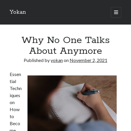
Yokan
open
primary
Sidebar
menu
Search
Why No One Talks
About Anymore
Published by
yokan
on
November 2, 2021
Recent Posts
Essen
Best Maths Tutoring Platforms in France: A Complete Guide for
tial
Students and Parents
Techn
On : My Thoughts Explained
iques
Finding Ways To Keep Up With
on
What Research About Can Teach You
How
5 Takeaways That I Learned About
to
Beco
me
Recent Comments