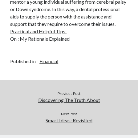
mentor a young individual suffering from cerebral palsy
or Down syndrome. In this way, a dental professional
aids to supply the person with the assistance and
support that they require to overcome their issues.
Practical and Helpful Tips:
On : My Rationale Explained
Published in
Financial
Previous Post
Discovering The Truth About
Next Post
Smart Ideas: Revisited