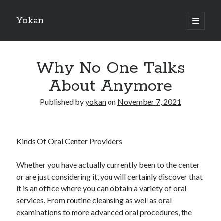
Yokan
open
primary
Sidebar
menu
Search
Why No One Talks
About Anymore
Published by
yokan
on
November 7, 2021
Recent Posts
Best Maths Tutoring Platforms in France: A Complete Guide for
Students and Parents
Kinds Of Oral Center Providers
On : My Thoughts Explained
Finding Ways To Keep Up With
Whether you have actually currently been to the center
What Research About Can Teach You
or are just considering it, you will certainly discover that
5 Takeaways That I Learned About
it is an office where you can obtain a variety of oral
services. From routine cleansing as well as oral
examinations to more advanced oral procedures, the
Recent Comments