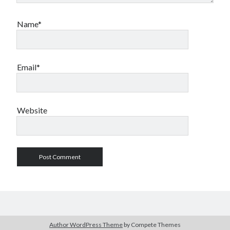
Name*
Email*
Website
Author WordPress Theme
by Compete Themes