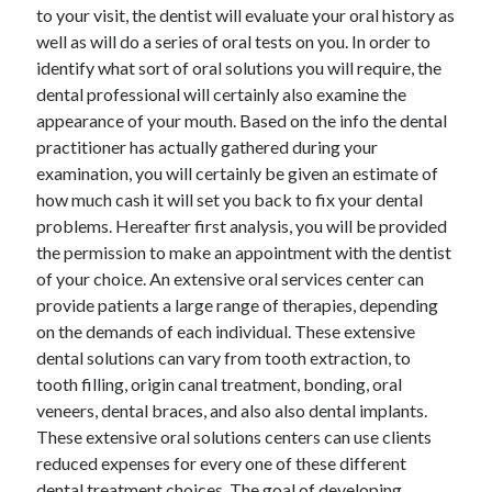
March 2021
to your visit, the dentist will evaluate your oral history as
February 2021
well as will do a series of oral tests on you. In order to
identify what sort of oral solutions you will require, the
dental professional will certainly also examine the
Categories
appearance of your mouth. Based on the info the dental
practitioner has actually gathered during your
Advertising & Marketing
examination, you will certainly be given an estimate of
Arts & Entertainment
how much cash it will set you back to fix your dental
Auto & Motor
problems. Hereafter first analysis, you will be provided
Business Products & Services
the permission to make an appointment with the dentist
Clothing & Fashion
of your choice. An extensive oral services center can
Education
provide patients a large range of therapies, depending
Employment
on the demands of each individual. These extensive
Financial
dental solutions can vary from tooth extraction, to
Foods & Culinary
tooth filling, origin canal treatment, bonding, oral
Health & Fitness
veneers, dental braces, and also also dental implants.
Health Care & Medical
These extensive oral solutions centers can use clients
Home Products & Services
reduced expenses for every one of these different
Internet Services
dental treatment choices. The goal of developing