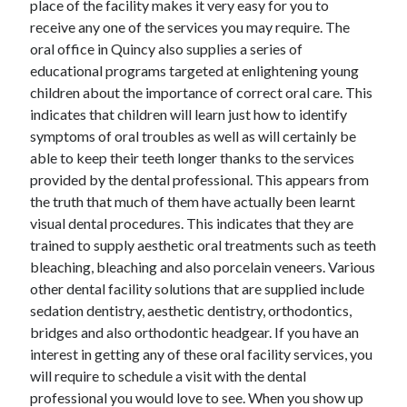
place of the facility makes it very easy for you to
receive any one of the services you may require. The
oral office in Quincy also supplies a series of
educational programs targeted at enlightening young
Archives
children about the importance of correct oral care. This
May 2026
indicates that children will learn just how to identify
August 2024
symptoms of oral troubles as well as will certainly be
September 2023
able to keep their teeth longer thanks to the services
July 2023
provided by the dental professional. This appears from
November 2022
the truth that much of them have actually been learnt
July 2022
visual dental procedures. This indicates that they are
November 2021
trained to supply aesthetic oral treatments such as teeth
October 2021
bleaching, bleaching and also porcelain veneers. Various
September 2021
other dental facility solutions that are supplied include
August 2021
sedation dentistry, aesthetic dentistry, orthodontics,
July 2021
bridges and also orthodontic headgear. If you have an
June 2021
interest in getting any of these oral facility services, you
May 2021
will require to schedule a visit with the dental
April 2021
professional you would love to see. When you show up