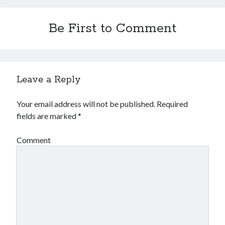
Be First to Comment
Leave a Reply
Your email address will not be published.
Required
fields are marked
*
Comment