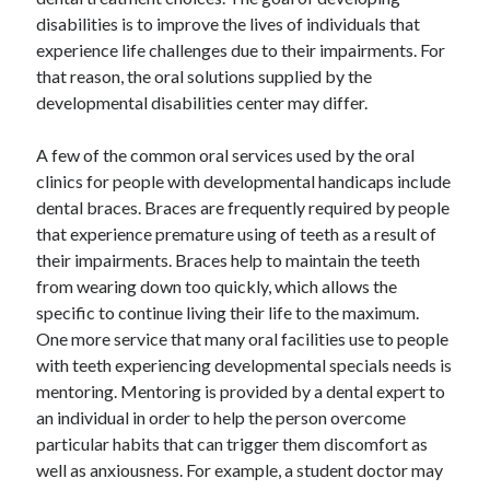
Legal
disabilities is to improve the lives of individuals that
Miscellaneous
experience life challenges due to their impairments. For
Personal Product & Services
that reason, the oral solutions supplied by the
Pets & Animals
developmental disabilities center may differ.
Real Estate
Relationships
A few of the common oral services used by the oral
Software
clinics for people with developmental handicaps include
Sports & Athletics
dental braces. Braces are frequently required by people
Technology
that experience premature using of teeth as a result of
Travel
their impairments. Braces help to maintain the teeth
Uncategorized
from wearing down too quickly, which allows the
Web Resources
specific to continue living their life to the maximum.
One more service that many oral facilities use to people
with teeth experiencing developmental specials needs is
mentoring. Mentoring is provided by a dental expert to
an individual in order to help the person overcome
dentists richmond
particular habits that can trigger them discomfort as
well as anxiousness. For example, a student doctor may