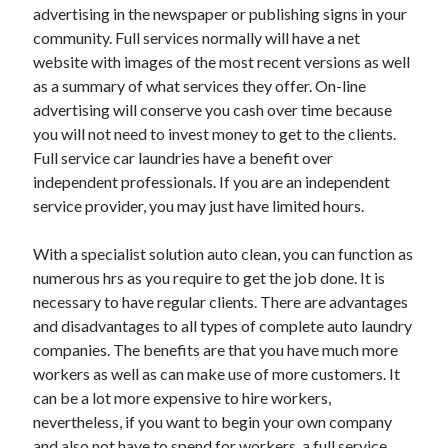
Legal
advertising in the newspaper or publishing signs in your
Miscellaneous
community. Full services normally will have a net
Personal Product & Services
website with images of the most recent versions as well
Pets & Animals
as a summary of what services they offer. On-line
Real Estate
advertising will conserve you cash over time because
Relationships
you will not need to invest money to get to the clients.
Software
Full service car laundries have a benefit over
Sports & Athletics
independent professionals. If you are an independent
Technology
service provider, you may just have limited hours.
Travel
Uncategorized
With a specialist solution auto clean, you can function as
Web Resources
numerous hrs as you require to get the job done. It is
necessary to have regular clients. There are advantages
and disadvantages to all types of complete auto laundry
companies. The benefits are that you have much more
workers as well as can make use of more customers. It
can be a lot more expensive to hire workers,
nevertheless, if you want to begin your own company
and also not have to spend for workers, a full service