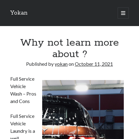
Yokan
open
primary
Sidebar
menu
Search
Why not learn more
about ?
Published by
yokan
on
October 11, 2021
Recent Posts
Full Service
Best Maths Tutoring Platforms in France: A Complete Guide for
Vehicle
Students and Parents
Wash – Pros
On : My Thoughts Explained
and Cons
Finding Ways To Keep Up With
What Research About Can Teach You
Full Service
5 Takeaways That I Learned About
Vehicle
Laundry is a
well
Recent Comments