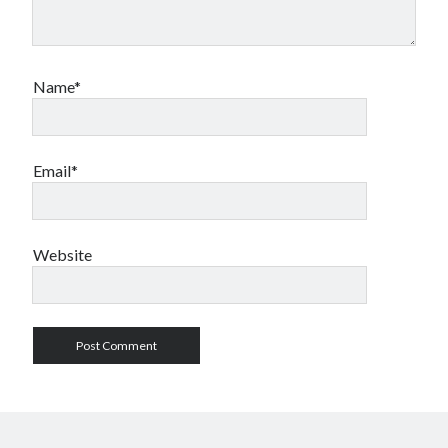
Name*
Email*
Website