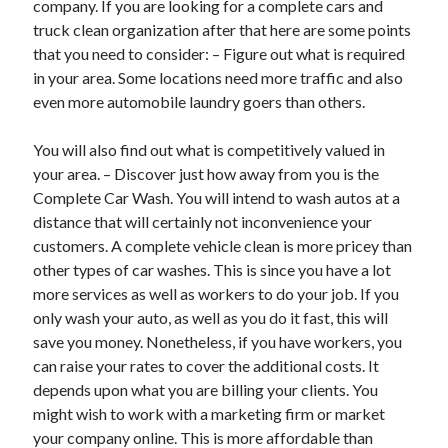
company. If you are looking for a complete cars and
March 2021
truck clean organization after that here are some points
February 2021
that you need to consider: – Figure out what is required
in your area. Some locations need more traffic and also
even more automobile laundry goers than others.
Categories
Advertising & Marketing
You will also find out what is competitively valued in
Arts & Entertainment
your area. – Discover just how away from you is the
Auto & Motor
Complete Car Wash. You will intend to wash autos at a
Business Products & Services
distance that will certainly not inconvenience your
Clothing & Fashion
customers. A complete vehicle clean is more pricey than
Education
other types of car washes. This is since you have a lot
Employment
more services as well as workers to do your job. If you
Financial
only wash your auto, as well as you do it fast, this will
Foods & Culinary
save you money. Nonetheless, if you have workers, you
Health & Fitness
can raise your rates to cover the additional costs. It
Health Care & Medical
depends upon what you are billing your clients. You
Home Products & Services
might wish to work with a marketing firm or market
Internet Services
your company online. This is more affordable than