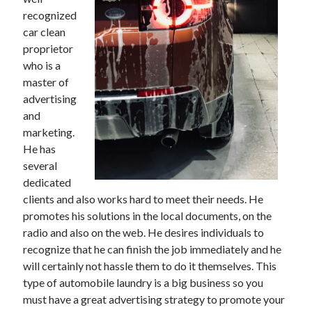
recognized
car clean
proprietor
Archives
who is a
master of
May 2026
advertising
August 2024
and
September 2023
marketing.
July 2023
He has
November 2022
several
July 2022
dedicated
November 2021
clients and also works hard to meet their needs. He
October 2021
promotes his solutions in the local documents, on the
September 2021
radio and also on the web. He desires individuals to
August 2021
recognize that he can finish the job immediately and he
July 2021
will certainly not hassle them to do it themselves. This
June 2021
type of automobile laundry is a big business so you
May 2021
must have a great advertising strategy to promote your
April 2021