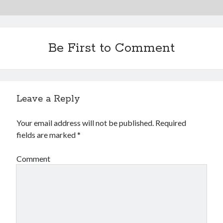
Be First to Comment
Leave a Reply
Your email address will not be published.
Required
fields are marked
*
Comment