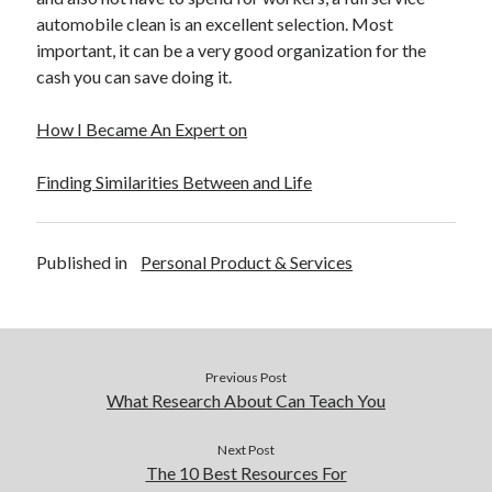
automobile clean is an excellent selection. Most
important, it can be a very good organization for the
cash you can save doing it.
How I Became An Expert on
Finding Similarities Between and Life
Published in
Personal Product & Services
Previous Post
What Research About Can Teach You
Next Post
The 10 Best Resources For