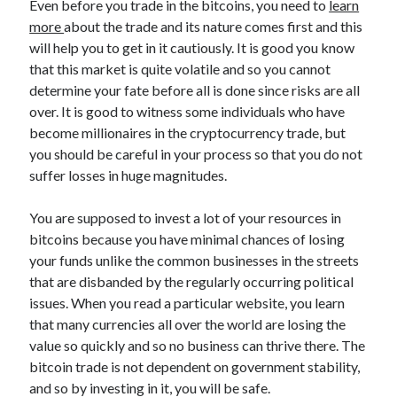
Even before you trade in the bitcoins, you need to
learn
March 2021
more
about the trade and its nature comes first and this
February 2021
will help you to get in it cautiously. It is good you know
that this market is quite volatile and so you cannot
determine your fate before all is done since risks are all
Categories
over. It is good to witness some individuals who have
Advertising & Marketing
become millionaires in the cryptocurrency trade, but
Arts & Entertainment
you should be careful in your process so that you do not
Auto & Motor
suffer losses in huge magnitudes.
Business Products & Services
Clothing & Fashion
You are supposed to invest a lot of your resources in
Education
bitcoins because you have minimal chances of losing
Employment
your funds unlike the common businesses in the streets
Financial
that are disbanded by the regularly occurring political
Foods & Culinary
issues. When you read a particular website, you learn
Health & Fitness
that many currencies all over the world are losing the
Health Care & Medical
value so quickly and so no business can thrive there. The
Home Products & Services
bitcoin trade is not dependent on government stability,
Internet Services
and so by investing in it, you will be safe.