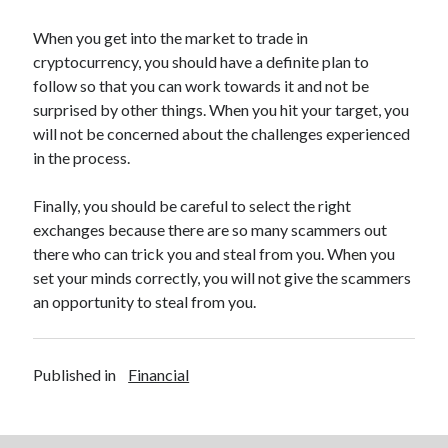
Legal
Miscellaneous
When you get into the market to trade in
Personal Product & Services
cryptocurrency, you should have a definite plan to
Pets & Animals
follow so that you can work towards it and not be
Real Estate
surprised by other things. When you hit your target, you
Relationships
will not be concerned about the challenges experienced
Software
in the process.
Sports & Athletics
Technology
Finally, you should be careful to select the right
Travel
exchanges because there are so many scammers out
Uncategorized
there who can trick you and steal from you. When you
Web Resources
set your minds correctly, you will not give the scammers
an opportunity to steal from you.
Published in
Financial