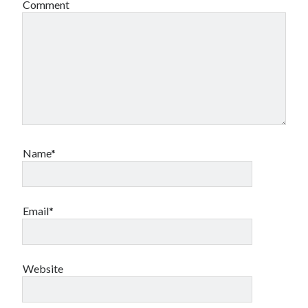
Comment
Name*
Email*
Website