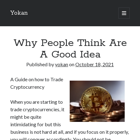
Yokan
open
primary
Sidebar
menu
Search
Why People Think Are
A Good Idea
Published by
yokan
on
October 18, 2021
Recent Posts
A Guide on how to Trade
Best Maths Tutoring Platforms in France: A Complete Guide for
Cryptocurrency
Students and Parents
On : My Thoughts Explained
When you are starting to
Finding Ways To Keep Up With
trade cryptocurrencies, it
What Research About Can Teach You
might be quite
5 Takeaways That I Learned About
intimidating for but this
business is not hard at all, and if you focus on it properly,
you will conquer accordingly. You should not be
Recent Comments