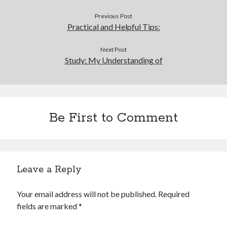
Previous Post
Practical and Helpful Tips:
Next Post
Study: My Understanding of
Be First to Comment
Leave a Reply
Your email address will not be published.
Required
fields are marked
*