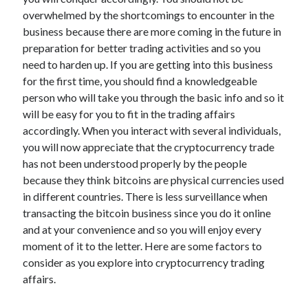
overwhelmed by the shortcomings to encounter in the
business because there are more coming in the future in
preparation for better trading activities and so you
Archives
need to harden up. If you are getting into this business
for the first time, you should find a knowledgeable
May 2026
person who will take you through the basic info and so it
August 2024
will be easy for you to fit in the trading affairs
September 2023
accordingly. When you interact with several individuals,
July 2023
you will now appreciate that the cryptocurrency trade
November 2022
has not been understood properly by the people
July 2022
because they think bitcoins are physical currencies used
November 2021
in different countries. There is less surveillance when
October 2021
transacting the bitcoin business since you do it online
September 2021
and at your convenience and so you will enjoy every
August 2021
moment of it to the letter. Here are some factors to
July 2021
consider as you explore into cryptocurrency trading
June 2021
affairs.
May 2021
April 2021