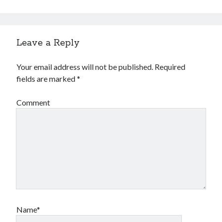
Leave a Reply
Your email address will not be published.
Required
fields are marked
*
Comment
Name*