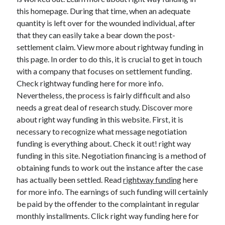
this homepage. During that time, when an adequate
quantity is left over for the wounded individual, after
that they can easily take a bear down the post-
Archives
settlement claim. View more about rightway funding in
this page. In order to do this, it is crucial to get in touch
May 2026
with a company that focuses on settlement funding.
August 2024
Check rightway funding here for more info.
September 2023
Nevertheless, the process is fairly difficult and also
July 2023
needs a great deal of research study. Discover more
November 2022
about right way funding in this website. First, it is
July 2022
necessary to recognize what message negotiation
November 2021
funding is everything about. Check it out! right way
October 2021
funding in this site. Negotiation financing is a method of
September 2021
obtaining funds to work out the instance after the case
August 2021
has actually been settled. Read
rightway funding
here
July 2021
for more info. The earnings of such funding will certainly
June 2021
be paid by the offender to the complaintant in regular
May 2021
monthly installments. Click right way funding here for
April 2021