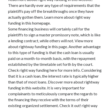
There are hardly ever any type of requirements that the
plaintiffs pay off the breakthroughs once they have
actually gotten them. Learn more about right way
funding in this homepage.
Some financing business will certainly call for the
plaintiffs to sign a master promissory note, which is like
a lending contract, while others will not. View more
about rightway funding in this page. Another advantage
to this type of funding is that the cash loan is usually
paid on a month-to-month basis, with the repayment
established by the timetable set forth by the court.
Check right way funding here for more info. Considering
that it is a cash loan, the interest rate is typically higher
than that of most loans. Discover more about rightway
funding in this website. It is very important for
complainants to meticulously compare the regards to
the financing they receive with the terms of their
existing organized settlement. Check it out! right way