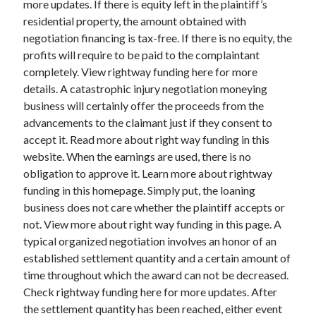
more updates. If there is equity left in the plaintiff’s
March 2021
residential property, the amount obtained with
February 2021
negotiation financing is tax-free. If there is no equity, the
profits will require to be paid to the complaintant
completely. View rightway funding here for more
Categories
details. A catastrophic injury negotiation moneying
Advertising & Marketing
business will certainly offer the proceeds from the
Arts & Entertainment
advancements to the claimant just if they consent to
Auto & Motor
accept it. Read more about right way funding in this
Business Products & Services
website. When the earnings are used, there is no
Clothing & Fashion
obligation to approve it. Learn more about rightway
Education
funding in this homepage. Simply put, the loaning
Employment
business does not care whether the plaintiff accepts or
Financial
not. View more about right way funding in this page. A
Foods & Culinary
typical organized negotiation involves an honor of an
Health & Fitness
established settlement quantity and a certain amount of
Health Care & Medical
time throughout which the award can not be decreased.
Home Products & Services
Check rightway funding here for more updates. After
Internet Services
the settlement quantity has been reached, either event