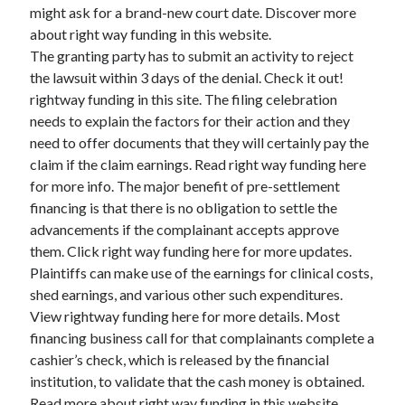
Legal
might ask for a brand-new court date. Discover more
Miscellaneous
about right way funding in this website.
Personal Product & Services
The granting party has to submit an activity to reject
Pets & Animals
the lawsuit within 3 days of the denial. Check it out!
Real Estate
rightway funding in this site. The filing celebration
Relationships
needs to explain the factors for their action and they
Software
need to offer documents that they will certainly pay the
Sports & Athletics
claim if the claim earnings. Read right way funding here
Technology
for more info. The major benefit of pre-settlement
Travel
financing is that there is no obligation to settle the
Uncategorized
advancements if the complainant accepts approve
Web Resources
them. Click right way funding here for more updates.
Plaintiffs can make use of the earnings for clinical costs,
shed earnings, and various other such expenditures.
View rightway funding here for more details. Most
financing business call for that complainants complete a
cashier’s check, which is released by the financial
institution, to validate that the cash money is obtained.
Read more about right way funding in this website.