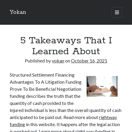
Yokan
open
primary
Sidebar
menu
Search
5 Takeaways That I
Learned About
Published by
yokan
on
October 16, 2021
Recent Posts
Structured Settlement Financing
Best Maths Tutoring Platforms in France: A Complete Guide for
Advantages To A Litigation Funding
Students and Parents
Prove To Be Beneficial Negotiation
On : My Thoughts Explained
funding describes the truth that the
Finding Ways To Keep Up With
quantity of cash provided to the
What Research About Can Teach You
injured individual is less than the overall quantity of cash
5 Takeaways That I Learned About
anticipated to be paid out. Read more about
rightway
funding
in this website. It happens after the legal action
is worked out. Learn more about right way funding in
Recent Comments