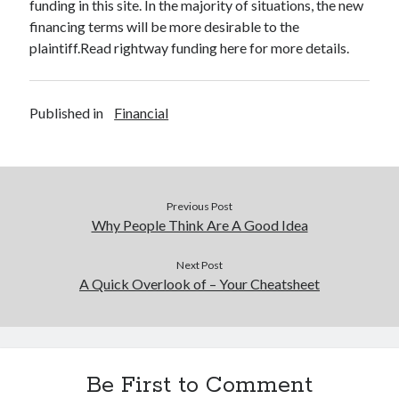
funding in this site. In the majority of situations, the new
financing terms will be more desirable to the
plaintiff.Read rightway funding here for more details.
Published in
Financial
Previous Post
Why People Think Are A Good Idea
Next Post
A Quick Overlook of – Your Cheatsheet
Be First to Comment