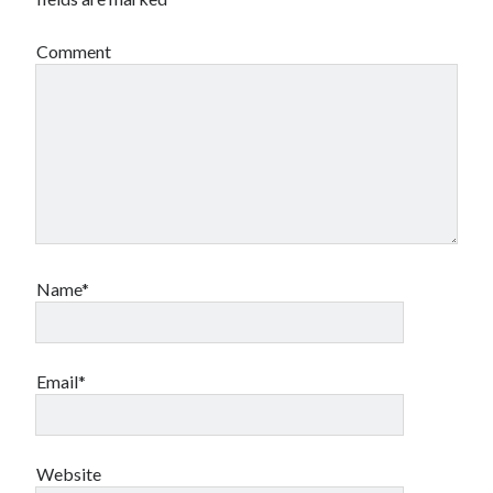
Comment
Name*
Email*
Website