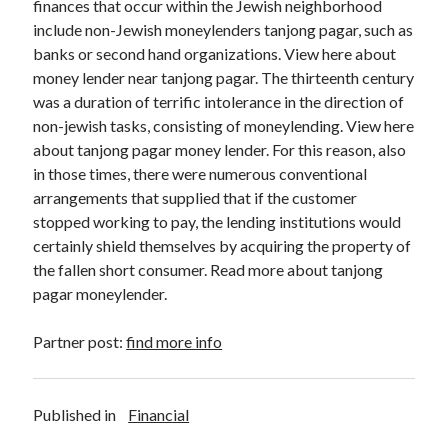
finances that occur within the Jewish neighborhood
include non-Jewish moneylenders tanjong pagar, such as
banks or second hand organizations. View here about
money lender near tanjong pagar. The thirteenth century
was a duration of terrific intolerance in the direction of
non-jewish tasks, consisting of moneylending. View here
about tanjong pagar money lender. For this reason, also
in those times, there were numerous conventional
arrangements that supplied that if the customer
stopped working to pay, the lending institutions would
certainly shield themselves by acquiring the property of
the fallen short consumer. Read more about tanjong
pagar moneylender.
Partner post:
find more info
Published in
Financial