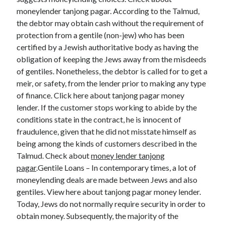
moneylender tanjong pagar. According to the Talmud,
the debtor may obtain cash without the requirement of
protection from a gentile (non-jew) who has been
certified by a Jewish authoritative body as having the
obligation of keeping the Jews away from the misdeeds
of gentiles. Nonetheless, the debtor is called for to get a
meir, or safety, from the lender prior to making any type
of finance. Click here about tanjong pagar money
lender. If the customer stops working to abide by the
conditions state in the contract, he is innocent of
fraudulence, given that he did not misstate himself as
being among the kinds of customers described in the
Talmud. Check about
money lender tanjong
pagar
.Gentile Loans – In contemporary times, a lot of
moneylending deals are made between Jews and also
gentiles. View here about tanjong pagar money lender.
Today, Jews do not normally require security in order to
obtain money. Subsequently, the majority of the