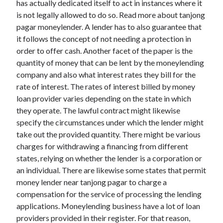
has actually dedicated itself to act in instances where it
March 2021
is not legally allowed to do so. Read more about tanjong
February 2021
pagar moneylender. A lender has to also guarantee that
it follows the concept of not needing a protection in
order to offer cash. Another facet of the paper is the
Categories
quantity of money that can be lent by the moneylending
Advertising & Marketing
company and also what interest rates they bill for the
Arts & Entertainment
rate of interest. The rates of interest billed by money
Auto & Motor
loan provider varies depending on the state in which
Business Products & Services
they operate. The lawful contract might likewise
Clothing & Fashion
specify the circumstances under which the lender might
Education
take out the provided quantity. There might be various
Employment
charges for withdrawing a financing from different
Financial
states, relying on whether the lender is a corporation or
Foods & Culinary
an individual. There are likewise some states that permit
Health & Fitness
money lender near tanjong pagar to charge a
Health Care & Medical
compensation for the service of processing the lending
Home Products & Services
applications. Moneylending business have a lot of loan
Internet Services
providers provided in their register. For that reason,