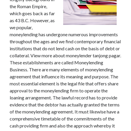
the Roman Empire,
which goes back as far
as 43 B.C. However, as
Archives
we popular,
moneylending has undergone numerous improvements
May 2026
throughout the ages and we find contemporary financial
August 2024
institutions that do not lend cash on the basis of debt or
September 2023
collateral. View more about moneylender tanjong pagar.
July 2023
These establishments are called Moneylending
November 2022
Business. There are many elements of moneylending
July 2022
agreement that influence its meaning and purpose. The
November 2021
most essential element is the legal file that offers share
October 2021
approval to the moneylending firm to operate the
September 2021
loaning arrangement. The lawful record has to provide
August 2021
evidence that the debtor has actually granted the terms
July 2021
of the moneylending agreement. It must likewise have a
June 2021
comprehensive timetable of the commitments of the
May 2021
cash providing firm and also the approach whereby it
April 2021