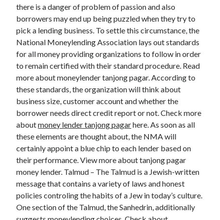
Legal
there is a danger of problem of passion and also
Miscellaneous
borrowers may end up being puzzled when they try to
Personal Product & Services
pick a lending business. To settle this circumstance, the
Pets & Animals
National Moneylending Association lays out standards
Real Estate
for all money providing organizations to follow in order
Relationships
to remain certified with their standard procedure. Read
Software
more about moneylender tanjong pagar. According to
Sports & Athletics
these standards, the organization will think about
Technology
business size, customer account and whether the
Travel
borrower needs direct credit report or not. Check more
Uncategorized
about
money lender tanjong pagar
here. As soon as all
Web Resources
these elements are thought about, the NMA will
certainly appoint a blue chip to each lender based on
their performance. View more about tanjong pagar
money lender. Talmud – The Talmud is a Jewish-written
message that contains a variety of laws and honest
policies controling the habits of a Jew in today’s culture.
One section of the Talmud, the Sanhedrin, additionally
suggests moneylending choices. Check about