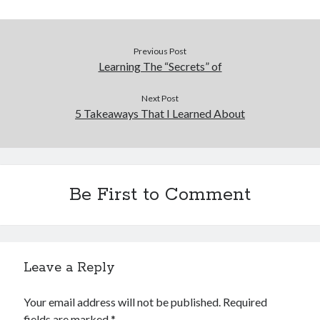
Previous Post
Learning The “Secrets” of
Next Post
5 Takeaways That I Learned About
Be First to Comment
Leave a Reply
Your email address will not be published.
Required
fields are marked
*