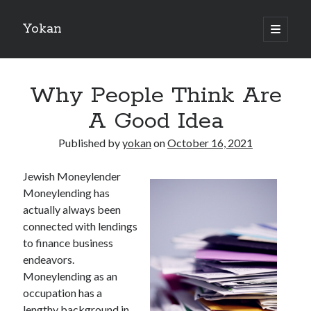
Yokan
open
primary
Sidebar
menu
Search
Why People Think Are
A Good Idea
Published by
yokan
on
October 16, 2021
Recent Posts
Jewish Moneylender
Best Maths Tutoring Platforms in France: A Complete Guide for
Moneylending has
Students and Parents
actually always been
On : My Thoughts Explained
connected with lendings
Finding Ways To Keep Up With
to finance business
What Research About Can Teach You
endeavors.
5 Takeaways That I Learned About
Moneylending as an
occupation has a
lengthy background in
Recent Comments