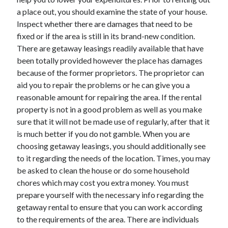
a place out, you should examine the state of your house.
Inspect whether there are damages that need to be
fixed or if the area is still in its brand-new condition.
There are getaway leasings readily available that have
been totally provided however the place has damages
because of the former proprietors. The proprietor can
aid you to repair the problems or he can give you a
reasonable amount for repairing the area. If the rental
property is not in a good problem as well as you make
sure that it will not be made use of regularly, after that it
is much better if you do not gamble. When you are
choosing getaway leasings, you should additionally see
to it regarding the needs of the location. Times, you may
be asked to clean the house or do some household
chores which may cost you extra money. You must
prepare yourself with the necessary info regarding the
getaway rental to ensure that you can work according
to the requirements of the area. There are individuals