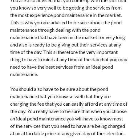
You are also advised that you come up with the fact that
you know so very well to be getting the services from
the most experience pond maintenance in the market.
This is why you are advised to be sure about the pond
maintenance through dealing with the pond
maintenance that have been in the market for very long
and also is ready to be giving out their services at any
time of the day. This si therefore the very important
thing to have in mind at any time of the day that you may
need to have the best services from an ideal pond
maintenance.
You should also have to be sure about the pond
maintenance that you know so well that they are
charging the fee that you can easily afford at any time of
the day. You really have to be sure that when you choose
an ideal pond maintenance you will have to know most
of the services that you need to have are being charged
at an affordable price at any given day of the selection.