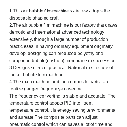
air bubble film machine
1.This
‘s aircrew adopts the
disposable shaping craft.
2.The air bubble film machine is our factory that draws
demotic and international advanced technology
extensively, through a large number of production
practic eses in having ordinary equipment originally,
develop, designing,can produced polyethylene
compound bubble(cushion) membrane in succession.
3.Designs science, practical. Rational in structure of
the air bubble film machine.
4.The main machine and the composite parts can
realize ganged frequency-converting.
The frequency converting is stable and accurate. The
temperature control adopts PID intelligent
temperature control.
It is energy saving ,environmental
and aureate.The composite parts can adjust
pneumatic control which can saves a lot of time and