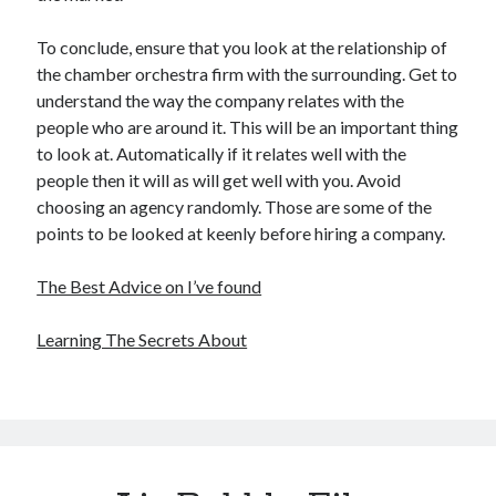
To conclude, ensure that you look at the relationship of
the chamber orchestra firm with the surrounding. Get to
understand the way the company relates with the
people who are around it. This will be an important thing
to look at. Automatically if it relates well with the
people then it will as will get well with you. Avoid
choosing an agency randomly. Those are some of the
points to be looked at keenly before hiring a company.
The Best Advice on I’ve found
Learning The Secrets About