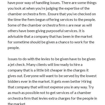
have poor way of handling issues. There are some things
you look at when you’re judging the expertise of the
chamber orchestra firm . Ensure that you’ve checked on
the time the fiem begun offering services to the people.
Some of the chamber orchestra firm s are near as will
others have been giving purposeful services. It is
advisable that a company that has been in the market
for sometime should be given a chance to work for the
people.
Issues to do with the levies to be given have to be given
a jet check. Many clients will bw ready to hire a
company that is a little bit cheaper in the charges it
gives out. Everyone will want to be served by the lowest
bidders ever in the market. It gets even better Hiring
that company that will not expense you in any way. Try
as much as possible not to get services of a chamber
orchestra firm that levies extra charges for the people in
the market.