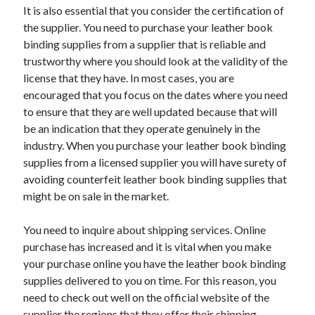
Legal
It is also essential that you consider the certification of
Miscellaneous
the supplier. You need to purchase your leather book
Personal Product & Services
binding supplies from a supplier that is reliable and
Pets & Animals
trustworthy where you should look at the validity of the
Real Estate
license that they have. In most cases, you are
Relationships
encouraged that you focus on the dates where you need
Software
to ensure that they are well updated because that will
Sports & Athletics
be an indication that they operate genuinely in the
Technology
industry. When you purchase your leather book binding
Travel
supplies from a licensed supplier you will have surety of
Uncategorized
avoiding counterfeit leather book binding supplies that
Web Resources
might be on sale in the market.
You need to inquire about shipping services. Online
purchase has increased and it is vital when you make
your purchase online you have the leather book binding
supplies delivered to you on time. For this reason, you
need to check out well on the official website of the
supplier the regions that they offer their shipping