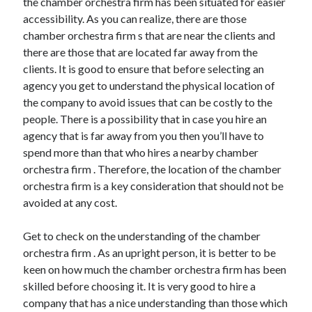
the chamber orchestra firm has been situated for easier
accessibility. As you can realize, there are those
chamber orchestra firm s that are near the clients and
there are those that are located far away from the
clients. It is good to ensure that before selecting an
agency you get to understand the physical location of
the company to avoid issues that can be costly to the
people. There is a possibility that in case you hire an
agency that is far away from you then you’ll have to
spend more than that who hires a nearby chamber
orchestra firm . Therefore, the location of the chamber
orchestra firm is a key consideration that should not be
avoided at any cost.
Get to check on the understanding of the chamber
orchestra firm . As an upright person, it is better to be
keen on how much the chamber orchestra firm has been
skilled before choosing it. It is very good to hire a
company that has a nice understanding than those which