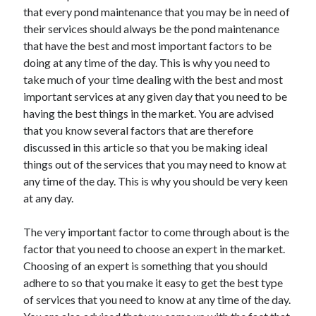
that every pond maintenance that you may be in need of
their services should always be the pond maintenance
that have the best and most important factors to be
doing at any time of the day. This is why you need to
take much of your time dealing with the best and most
important services at any given day that you need to be
having the best things in the market. You are advised
that you know several factors that are therefore
discussed in this article so that you be making ideal
things out of the services that you may need to know at
any time of the day. This is why you should be very keen
at any day.
The very important factor to come through about is the
factor that you need to choose an expert in the market.
Choosing of an expert is something that you should
adhere to so that you make it easy to get the best type
of services that you need to know at any time of the day.