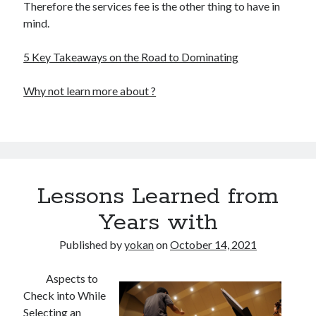
Therefore the services fee is the other thing to have in
mind.
5 Key Takeaways on the Road to Dominating
Why not learn more about ?
Lessons Learned from
Years with
Published by
yokan
on
October 14, 2021
Aspects to
Check into While
Selecting an