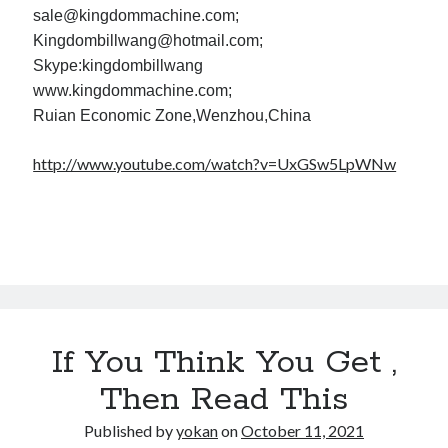
sale@kingdommachine.com;
Kingdombillwang@hotmail.com;
Skype:kingdombillwang
www.kingdommachine.com;
Ruian Economic Zone,Wenzhou,China
http://www.youtube.com/watch?v=UxGSw5LpWNw
If You Think You Get ,
Then Read This
Published by
yokan
on
October 11, 2021