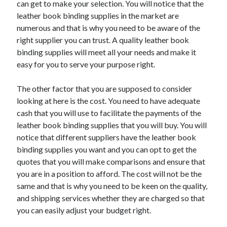
can get to make your selection. You will notice that the
March 2021
leather book binding supplies in the market are
February 2021
numerous and that is why you need to be aware of the
right supplier you can trust. A quality leather book
binding supplies will meet all your needs and make it
Categories
easy for you to serve your purpose right.
Advertising & Marketing
Arts & Entertainment
The other factor that you are supposed to consider
Auto & Motor
looking at here is the cost. You need to have adequate
Business Products & Services
cash that you will use to facilitate the payments of the
Clothing & Fashion
leather book binding supplies that you will buy. You will
Education
notice that different suppliers have the leather book
Employment
binding supplies you want and you can opt to get the
Financial
quotes that you will make comparisons and ensure that
Foods & Culinary
you are in a position to afford. The cost will not be the
Health & Fitness
same and that is why you need to be keen on the quality,
Health Care & Medical
and shipping services whether they are charged so that
Home Products & Services
you can easily adjust your budget right.
Internet Services