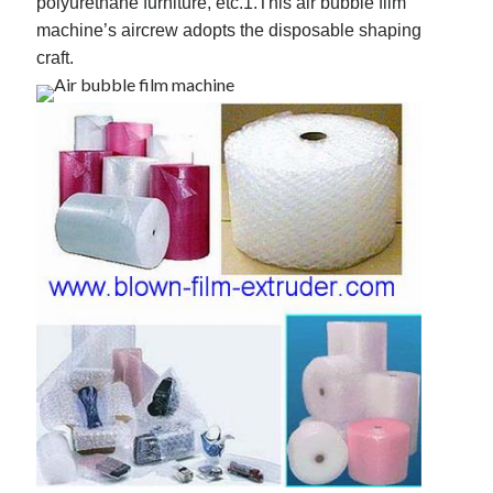
polyurethane furniture, etc.
1.This air bubble film
machine’s aircrew adopts the disposable shaping
craft.