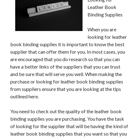
Leather Book
Binding Supplies
Archives
When you are
looking for leather
May 2026
book binding supplies it is important to know the best
August 2024
supplier that can offer them for you. In most cases, you
September 2023
are encouraged that you do research so that you can
July 2023
have a better links of the suppliers that you can trust
November 2022
and be sure that will serve you well. When making the
July 2022
purchase or looking for leather book binding supplies
November 2021
from suppliers ensure that you are looking at the tips
October 2021
outlined here.
September 2021
August 2021
You need to check out the quality of the leather book
July 2021
binding supplies you are purchasing. You have the task
June 2021
of looking for the supplier that will be having the kind of
May 2021
leather book binding supplies that you want so that you
April 2021