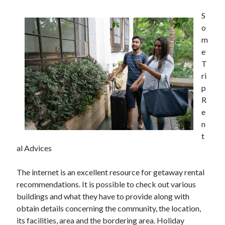
S
o
m
e
T
ri
p
R
e
n
t
al Advices
The internet is an excellent resource for getaway rental
recommendations. It is possible to check out various
buildings and what they have to provide along with
obtain details concerning the community, the location,
its facilities, area and the bordering area. Holiday