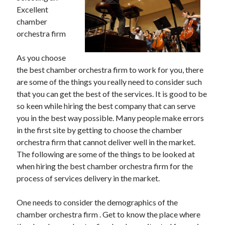
Excellent
chamber
orchestra firm
As you choose
the best chamber orchestra firm to work for you, there
are some of the things you really need to consider such
that you can get the best of the services. It is good to be
so keen while hiring the best company that can serve
you in the best way possible. Many people make errors
in the first site by getting to choose the chamber
orchestra firm that cannot deliver well in the market.
The following are some of the things to be looked at
when hiring the best chamber orchestra firm for the
process of services delivery in the market.
One needs to consider the demographics of the
chamber orchestra firm . Get to know the place where