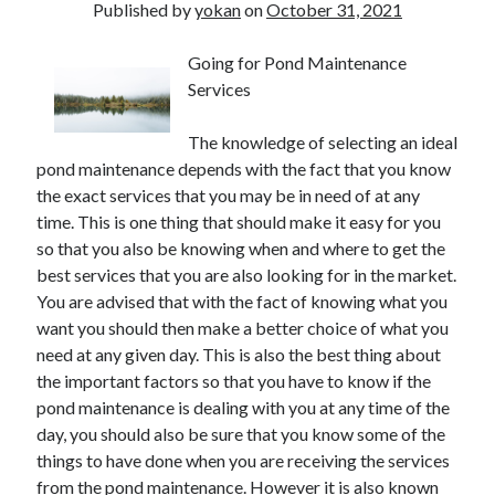
Published by
yokan
on
October 31, 2021
Going for Pond Maintenance
Services
The knowledge of selecting an ideal
pond maintenance depends with the fact that you know
the exact services that you may be in need of at any
time. This is one thing that should make it easy for you
so that you also be knowing when and where to get the
best services that you are also looking for in the market.
You are advised that with the fact of knowing what you
want you should then make a better choice of what you
need at any given day. This is also the best thing about
the important factors so that you have to know if the
pond maintenance is dealing with you at any time of the
day, you should also be sure that you know some of the
things to have done when you are receiving the services
from the pond maintenance. However it is also known