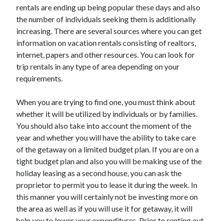
rentals are ending up being popular these days and also
the number of individuals seeking them is additionally
increasing. There are several sources where you can get
information on vacation rentals consisting of realtors,
internet, papers and other resources. You can look for
trip rentals in any type of area depending on your
requirements.
When you are trying to find one, you must think about
whether it will be utilized by individuals or by families.
You should also take into account the moment of the
year and whether you will have the ability to take care
of the getaway on a limited budget plan. If you are on a
tight budget plan and also you will be making use of the
holiday leasing as a second house, you can ask the
proprietor to permit you to lease it during the week. In
this manner you will certainly not be investing more on
the area as well as if you will use it for getaway, it will
help you to lower your expenditures. Prior to renting out