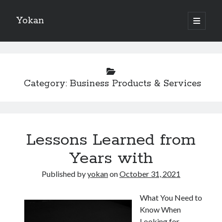
Yokan
open
primary
Sidebar
menu
Search
Category:
Business Products & Services
Recent Posts
Best Maths Tutoring Platforms in France: A Complete Guide for
Lessons Learned from
Students and Parents
On : My Thoughts Explained
Years with
Finding Ways To Keep Up With
What Research About Can Teach You
Published by
yokan
on
October 31, 2021
5 Takeaways That I Learned About
What You Need to
Know When
Looking for
Recent Comments