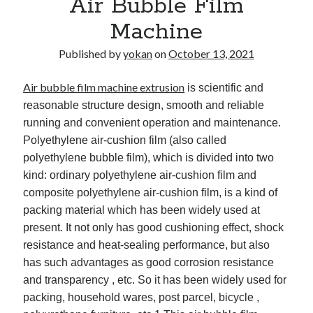
Air Bubble Film
Machine
Published by
yokan
on
October 13, 2021
Air bubble film machine extrusion
is scientific and
reasonable structure design, smooth and reliable
running and convenient operation and maintenance.
Polyethylene air-cushion film (also called
polyethylene bubble film), which is divided into two
kind: ordinary polyethylene air-cushion film and
composite polyethylene air-cushion film, is a kind of
packing material which has been widely used at
present. It not only has good cushioning effect, shock
resistance and heat-sealing performance, but also
has such advantages as good corrosion resistance
and transparency , etc. So it has been widely used for
packing, household wares, post parcel, bicycle ,