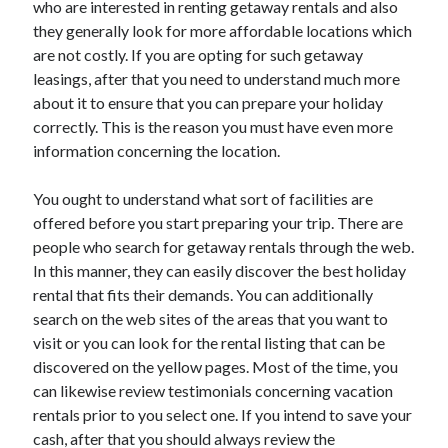
who are interested in renting getaway rentals and also
they generally look for more affordable locations which
are not costly. If you are opting for such getaway
leasings, after that you need to understand much more
about it to ensure that you can prepare your holiday
correctly. This is the reason you must have even more
information concerning the location.
You ought to understand what sort of facilities are
offered before you start preparing your trip. There are
people who search for getaway rentals through the web.
In this manner, they can easily discover the best holiday
rental that fits their demands. You can additionally
search on the web sites of the areas that you want to
visit or you can look for the rental listing that can be
discovered on the yellow pages. Most of the time, you
can likewise review testimonials concerning vacation
rentals prior to you select one. If you intend to save your
cash, after that you should always review the