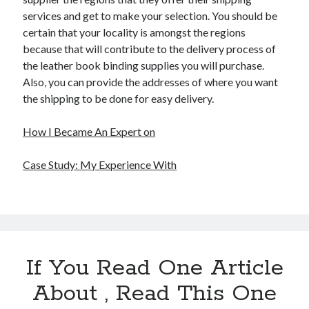
services and get to make your selection. You should be
certain that your locality is amongst the regions
because that will contribute to the delivery process of
the leather book binding supplies you will purchase.
Also, you can provide the addresses of where you want
the shipping to be done for easy delivery.
How I Became An Expert on
Case Study: My Experience With
If You Read One Article
About , Read This One