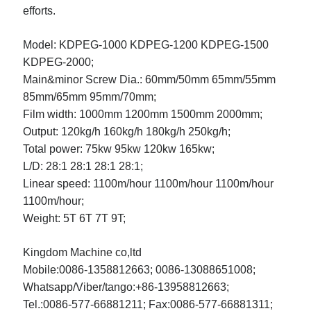
efforts.
Model:
KDPEG-1000
KDPEG-1200
KDPEG-1500
KDPEG-2000;
Main&minor Screw Dia.:
60mm/50mm
65mm/55mm
85mm/65mm
95mm/70mm;
Film width:
1000mm
1200mm
1500mm
2000mm;
Output:
120kg/h
160kg/h
180kg/h
250kg/h;
Total power:
75kw
95kw
120kw
165kw;
L/D:
28:1
28:1
28:1
28:1;
Linear speed:
1100m/hour
1100m/hour
1100m/hour
1100m/hour;
Weight:
5T
6T
7T
9T;
Kingdom Machine co,ltd
Mobile:0086-1358812663; 0086-13088651008;
Whatsapp/Viber/tango:+86-13958812663;
Tel.:0086-577-66881211; Fax:0086-577-66881311;