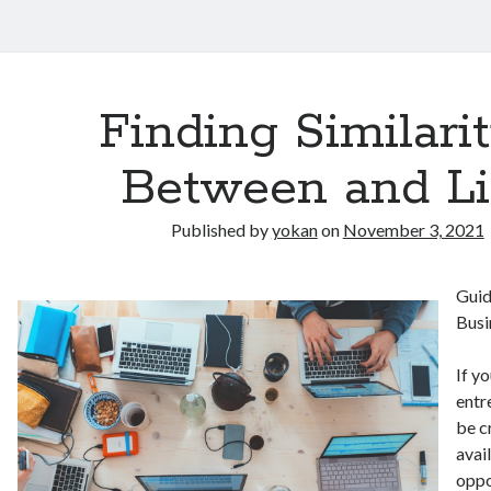
Finding Similarit
Between and Li
Published by
yokan
on
November 3, 2021
Guid
Busi
If y
entr
be c
avai
oppo