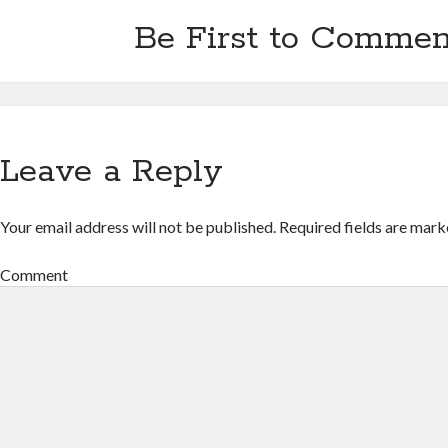
Be First to Commen
Leave a Reply
Your email address will not be published.
Required fields are mar
Comment