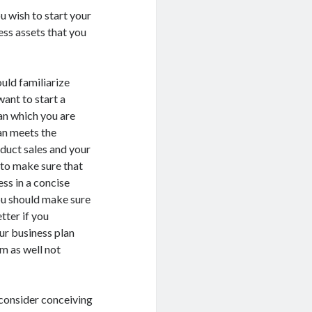
u wish to start your
ess assets that you
uld familiarize
want to start a
an which you are
an meets the
oduct sales and your
 to make sure that
ss in a concise
you should make sure
tter if you
ur business plan
m as well not
 consider conceiving