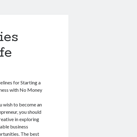
ies
fe
elines for Starting a
ness with No Money
ou wish to become an
epreneur, you should
reative in exploring
lable business
rtunities. The best