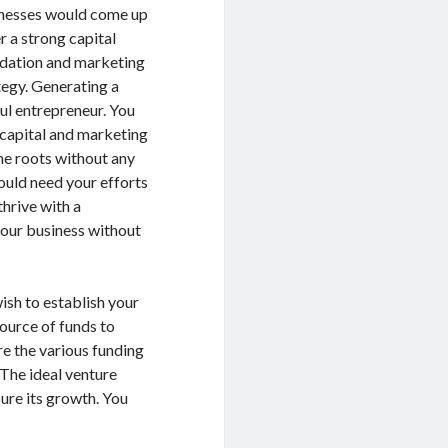
nesses would come up
r a strong capital
dation and marketing
tegy. Generating a
ul entrepreneur. You
 capital and marketing
he roots without any
ould need your efforts
thrive with a
 your business without
ish to establish your
ource of funds to
re the various funding
 The ideal venture
sure its growth. You