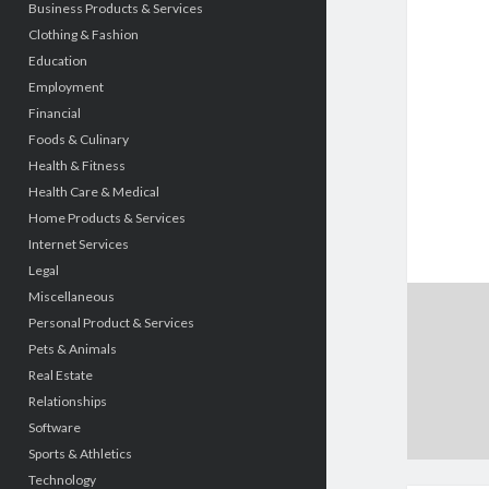
Business Products & Services
Clothing & Fashion
Education
Employment
Financial
Foods & Culinary
Health & Fitness
Health Care & Medical
Home Products & Services
Internet Services
Legal
Miscellaneous
Personal Product & Services
Pets & Animals
Real Estate
Relationships
Software
Sports & Athletics
Technology