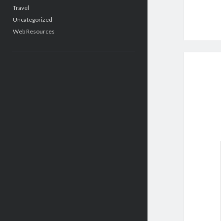
Travel
Uncategorized
Web Resources