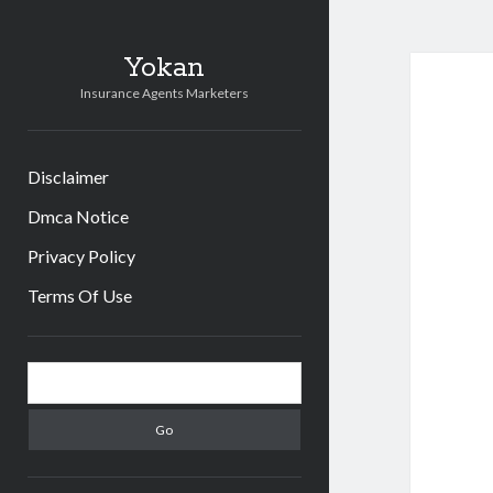
Yokan
Insurance Agents Marketers
Disclaimer
Dmca Notice
Privacy Policy
Terms Of Use
Sidebar
Search