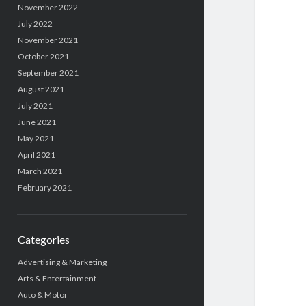
November 2022
July 2022
November 2021
October 2021
September 2021
August 2021
July 2021
June 2021
May 2021
April 2021
March 2021
February 2021
Categories
Advertising & Marketing
Arts & Entertainment
Auto & Motor