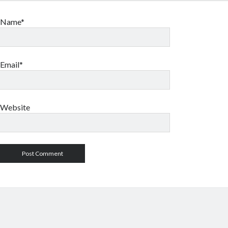
Name*
Email*
Website