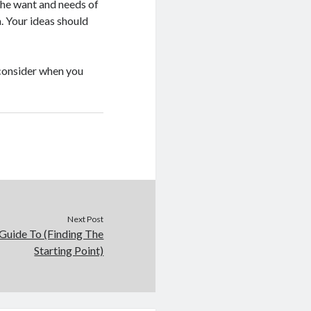
 the want and needs of
. Your ideas should
d consider when you
Next Post
Guide To (Finding The
Starting Point)