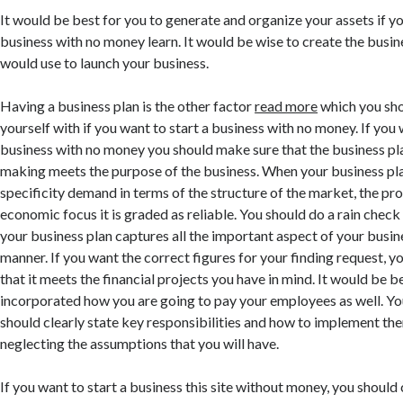
It would be best for you to generate and organize your assets if yo
business with no money learn. It would be wise to create the busin
would use to launch your business.
Having a business plan is the other factor
read more
which you sho
yourself with if you want to start a business with no money. If you 
business with no money you should make sure that the business pl
making meets the purpose of the business. When your business pl
specificity demand in terms of the structure of the market, the pr
economic focus it is graded as reliable. You should do a rain check
your business plan captures all the important aspect of your busine
manner. If you want the correct figures for your finding request, 
that it meets the financial projects you have in mind. It would be be
incorporated how you are going to pay your employees as well. Yo
should clearly state key responsibilities and how to implement the
neglecting the assumptions that you will have.
If you want to start a business this site without money, you should