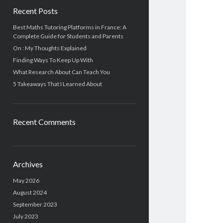
Recent Posts
Best Maths Tutoring Platforms in France: A
Complete Guide for Students and Parents
On : My Thoughts Explained
Finding Ways To Keep Up With
What Research About Can Teach You
5 Takeaways That I Learned About
Recent Comments
Archives
May 2026
August 2024
September 2023
July 2023