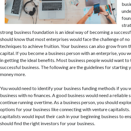
busi
unde
foun
stra
strong business foundation is an ideal way of becoming a successf
should know that most enterprises would face the challenge of no
techniques to achieve fruition. Your business can also grow from t
capital. If you become a business person with an enterprise, you w
in getting the ideal benefits. Most business people would want to 
successful business. The following are the guidelines for starting
money more.
You would need to identify your business funding methods if you w
business with no finances. A good business would need a reliable s
continue running overtime. As a business person, you should explo
options for your business like connecting with venture capitalists.
capitalists would input their cash in your beginning business to en
should find the right investors for your business.