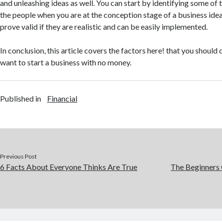
and unleashing ideas as well. You can start by identifying some of
the people when you are at the conception stage of a business idea
prove valid if they are realistic and can be easily implemented.
In conclusion, this article covers the factors here! that you shoul
want to start a business with no money.
Published in
Financial
Previous Post
6 Facts About Everyone Thinks Are True
The Beginners 