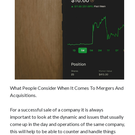
Archives
May 2026
August 2024
September 2023
July 2023
November 2022
July 2022
November 2021
October 2021
What People Consider When It Comes To Mergers And
September 2021
Acquisitions.
August 2021
July 2021
For a successful sale of a company it is always
June 2021
important to look at the dynamic and issues that usually
May 2021
come up in the day and operations of the same company,
April 2021
this will help to be able to counter and handle things