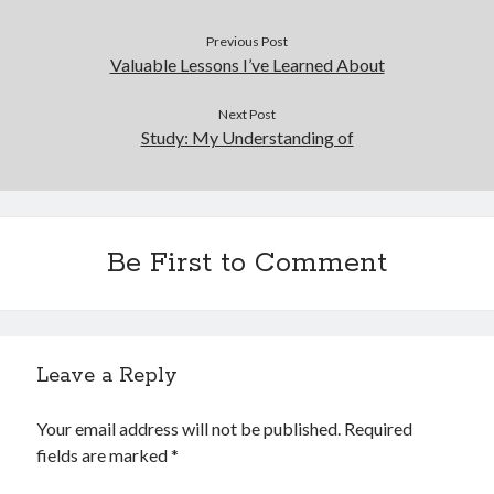
Previous Post
Valuable Lessons I’ve Learned About
Next Post
Study: My Understanding of
Be First to Comment
Leave a Reply
Your email address will not be published.
Required
fields are marked
*