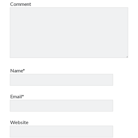
Comment
Name*
Email*
Website