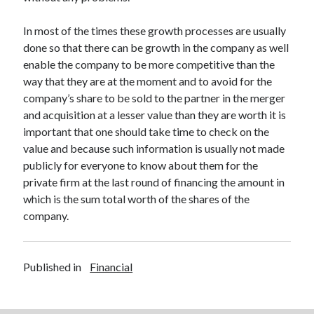
Legal
Miscellaneous
In most of the times these growth processes are usually
Personal Product & Services
done so that there can be growth in the company as well
Pets & Animals
enable the company to be more competitive than the
Real Estate
way that they are at the moment and to avoid for the
Relationships
company’s share to be sold to the partner in the merger
Software
and acquisition at a lesser value than they are worth it is
Sports & Athletics
important that one should take time to check on the
Technology
value and because such information is usually not made
Travel
publicly for everyone to know about them for the
Uncategorized
private firm at the last round of financing the amount in
Web Resources
which is the sum total worth of the shares of the
company.
Published in
Financial