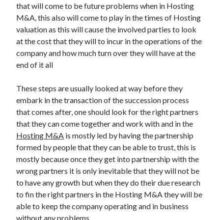
March 2021
that will come to be future problems when in Hosting
February 2021
M&A, this also will come to play in the times of Hosting
valuation as this will cause the involved parties to look
at the cost that they will to incur in the operations of the
Categories
company and how much turn over they will have at the
end of it all
Advertising & Marketing
Arts & Entertainment
These steps are usually looked at way before they
Auto & Motor
embark in the transaction of the succession process
Business Products & Services
that comes after, one should look for the right partners
Clothing & Fashion
that they can come together and work with and in the
Education
Hosting M&A
is mostly led by having the partnership
Employment
formed by people that they can be able to trust, this is
Financial
mostly because once they get into partnership with the
Foods & Culinary
wrong partners it is only inevitable that they will not be
Health & Fitness
to have any growth but when they do their due research
Health Care & Medical
to fin the right partners in the Hosting M&A they will be
Home Products & Services
able to keep the company operating and in business
Internet Services
without any problems.