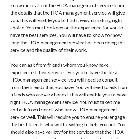
March 2021
know more about the HOA management service from
February 2021
the details that the HOA management service will give
you.This will enable you to find it easy in making right
choice. You must be keen on the experience for you to
Categories
have the best services. You will have to know for how
long the HOA management service has been doing the
Advertising & Marketing
service and the quality of their work.
Arts & Entertainment
Auto & Motor
You can ask from friends whom you know have
Business Products & Services
experienced their services. For you to have the best
Clothing & Fashion
HOA management service, you will need to consult
Education
from the friends that you have. You will need to ask from
Employment
friends who are very honest, this will enable you to have
Financial
right HOA management service. You must take time
Foods & Culinary
and ask from friends who know HOA management
Health & Fitness
service well. This will require you to ensure you engage
Health Care & Medical
the best friends who will be willing to help you out. You
Home Products & Services
should also have variety for the services that the HOA
Internet Services