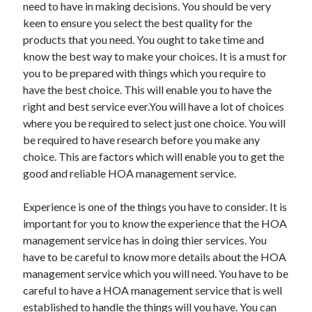
need to have in making decisions. You should be very
keen to ensure you select the best quality for the
products that you need. You ought to take time and
know the best way to make your choices. It is a must for
Archives
you to be prepared with things which you require to
May 2026
have the best choice. This will enable you to have the
August 2024
right and best service ever.You will have a lot of choices
September 2023
where you be required to select just one choice. You will
July 2023
be required to have research before you make any
November 2022
choice. This are factors which will enable you to get the
July 2022
good and reliable HOA management service.
November 2021
October 2021
Experience is one of the things you have to consider. It is
September 2021
important for you to know the experience that the HOA
August 2021
management service has in doing thier services. You
July 2021
have to be careful to know more details about the HOA
June 2021
management service which you will need. You have to be
May 2021
careful to have a HOA management service that is well
April 2021
established to handle the things will you have. You can