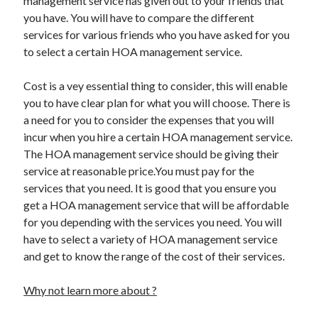
management service has given out to your friends that
Legal
you have. You will have to compare the different
Miscellaneous
services for various friends who you have asked for you
Personal Product & Services
to select a certain HOA management service.
Pets & Animals
Real Estate
Cost is a vey essential thing to consider, this will enable
Relationships
you to have clear plan for what you will choose. There is
Software
a need for you to consider the expenses that you will
Sports & Athletics
incur when you hire a certain HOA management service.
Technology
The HOA management service should be giving their
Travel
service at reasonable price.You must pay for the
Uncategorized
services that you need. It is good that you ensure you
Web Resources
get a HOA management service that will be affordable
for you depending with the services you need. You will
have to select a variety of HOA management service
and get to know the range of the cost of their services.
Why not learn more about ?