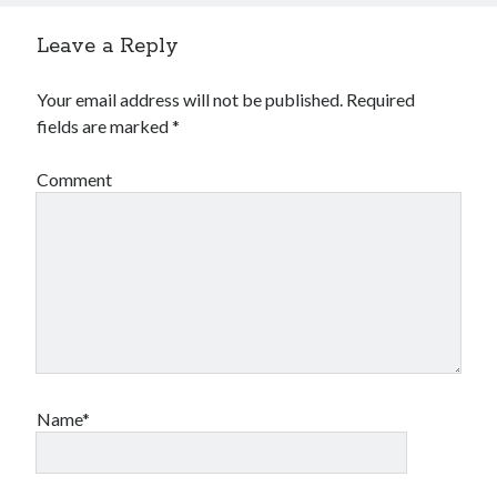
Leave a Reply
Your email address will not be published.
Required
fields are marked
*
Comment
Name*