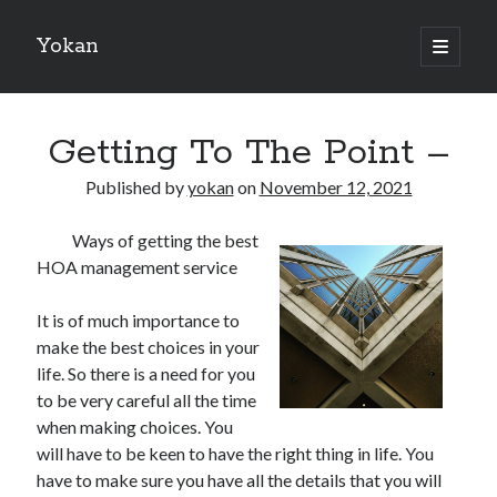
Yokan
open
primary
Sidebar
menu
Search
Getting To The Point –
Published by
yokan
on
November 12, 2021
Ways of getting the best
Recent Posts
HOA management service
Best Maths Tutoring Platforms in France: A Complete Guide for
Students and Parents
It is of much importance to
On : My Thoughts Explained
make the best choices in your
Finding Ways To Keep Up With
life. So there is a need for you
What Research About Can Teach You
to be very careful all the time
5 Takeaways That I Learned About
when making choices. You
will have to be keen to have the right thing in life. You
have to make sure you have all the details that you will
Recent Comments