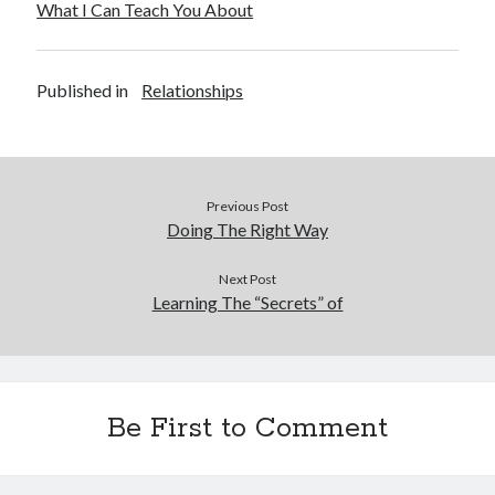
What I Can Teach You About
Published in
Relationships
Previous Post
Doing The Right Way
Next Post
Learning The “Secrets” of
Be First to Comment