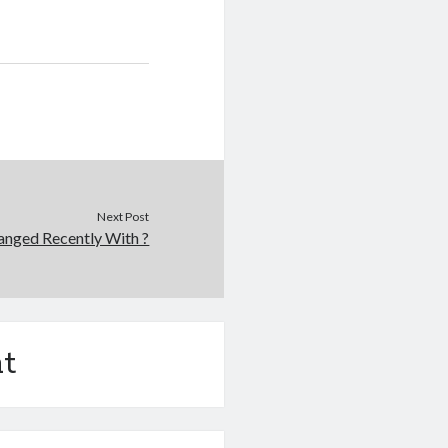
Next Post
nged Recently With ?
t