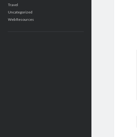
Travel
Uncategorized
Web Resources