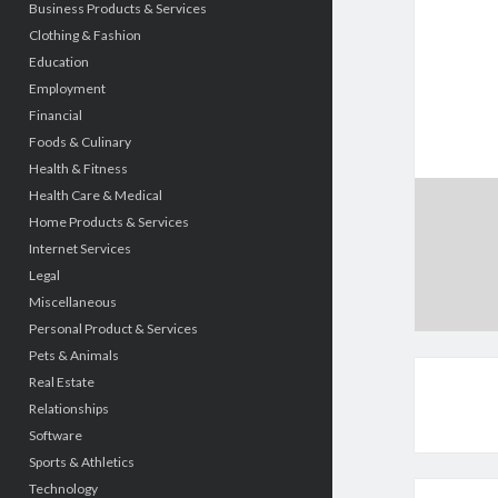
Business Products & Services
Clothing & Fashion
Education
Employment
Financial
Foods & Culinary
Health & Fitness
Health Care & Medical
Home Products & Services
Internet Services
Legal
Miscellaneous
Personal Product & Services
Pets & Animals
Real Estate
Relationships
Software
Sports & Athletics
Technology