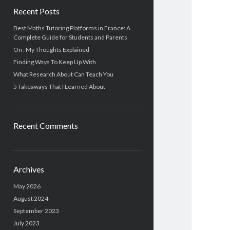
Recent Posts
Best Maths Tutoring Platforms in France: A
Complete Guide for Students and Parents
On : My Thoughts Explained
Finding Ways To Keep Up With
What Research About Can Teach You
5 Takeaways That I Learned About
Recent Comments
Archives
May 2026
August 2024
September 2023
July 2023