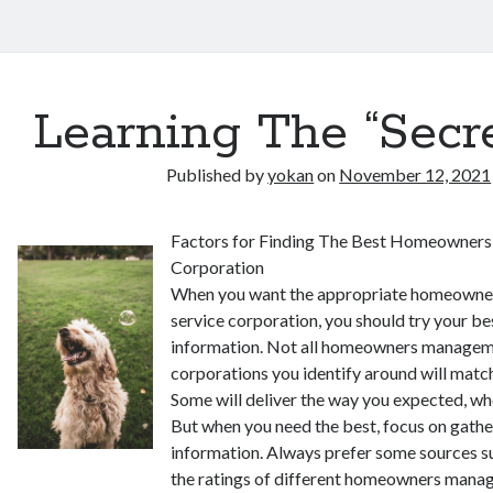
Learning The “Secre
Published by
yokan
on
November 12, 2021
Factors for Finding The Best Homeowner
Corporation
When you want the appropriate homeown
service corporation, you should try your bes
information. Not all homeowners managem
corporations you identify around will matc
Some will deliver the way you expected, wh
But when you need the best, focus on gather
information. Always prefer some sources s
the ratings of different homeowners mana