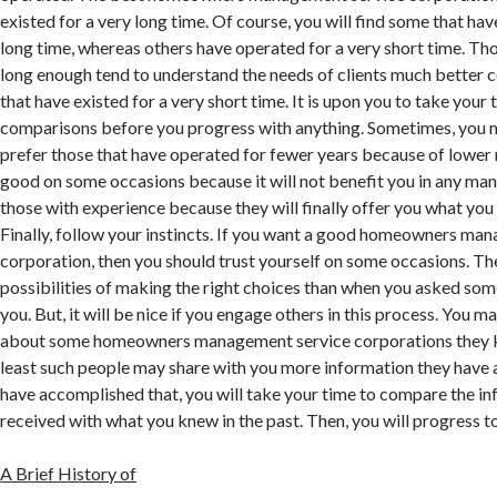
existed for a very long time. Of course, you will find some that ha
long time, whereas others have operated for a very short time. Th
long enough tend to understand the needs of clients much better
that have existed for a very short time. It is upon you to take yo
comparisons before you progress with anything. Sometimes, you
prefer those that have operated for fewer years because of lower r
good on some occasions because it will not benefit you in any mann
those with experience because they will finally offer you what you
Finally, follow your instincts. If you want a good homeowners ma
corporation, then you should trust yourself on some occasions. Th
possibilities of making the right choices than when you asked some
you. But, it will be nice if you engage others in this process. You 
about some homeowners management service corporations they k
least such people may share with you more information they have a
have accomplished that, you will take your time to compare the i
received with what you knew in the past. Then, you will progress t
A Brief History of