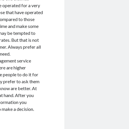
ve operated for a very
ose that have operated
 compared to those
ur time and make some
 may be tempted to
ates. But that is not
er. Always prefer all
 need.
nagement service
ere are higher
 people to do it for
may prefer to ask them
now are better. At
t hand. After you
nformation you
o make a decision.