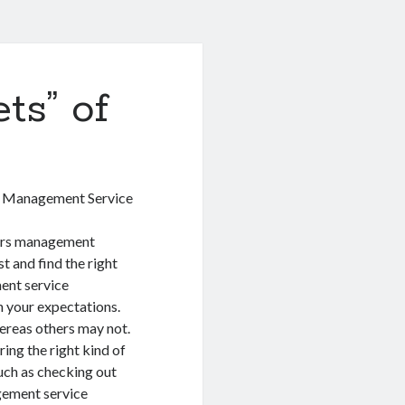
ts” of
s Management Service
ers management
t and find the right
ent service
h your expectations.
ereas others may not.
ing the right kind of
uch as checking out
gement service