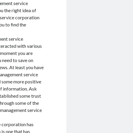
gement service
ou the right idea of
service corporation
ou to find the
ent service
teracted with various
e moment you are
 need to save on
iews. At least you have
management service
ind some more positive
of information. Ask
stablished some trust
d through some of the
s management service
 corporation has
s one that has