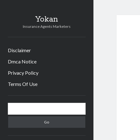
Yokan
Insurance Agents Marketers
Disclaimer
Dmca Notice
Privacy Policy
Terms Of Use
Sidebar
Search