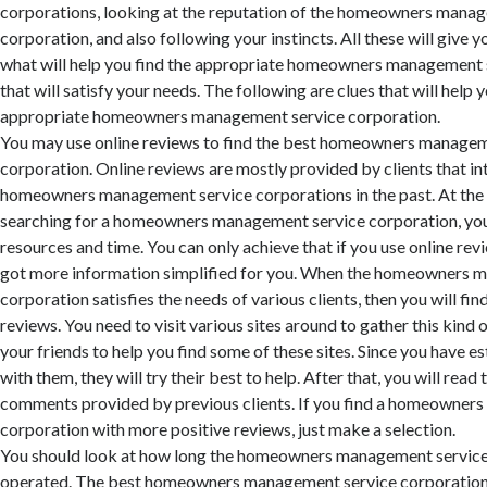
corporations, looking at the reputation of the homeowners mana
corporation, and also following your instincts. All these will give y
what will help you find the appropriate homeowners management 
that will satisfy your needs. The following are clues that will help y
appropriate homeowners management service corporation.
You may use online reviews to find the best homeowners managem
corporation. Online reviews are mostly provided by clients that in
homeowners management service corporations in the past. At th
searching for a homeowners management service corporation, you
resources and time. You can only achieve that if you use online rev
got more information simplified for you. When the homeowners 
corporation satisfies the needs of various clients, then you will f
reviews. You need to visit various sites around to gather this kind 
your friends to help you find some of these sites. Since you have e
with them, they will try their best to help. After that, you will rea
comments provided by previous clients. If you find a homeowner
corporation with more positive reviews, just make a selection.
You should look at how long the homeowners management service
operated. The best homeowners management service corporation i