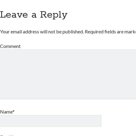
Leave a Reply
Your email address will not be published.
Required fields are mar
Comment
Name*