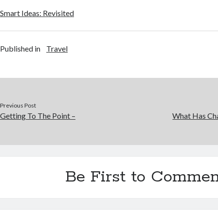
Smart Ideas: Revisited
Published in
Travel
Previous Post
Getting To The Point –
What Has Cha
Be First to Commen