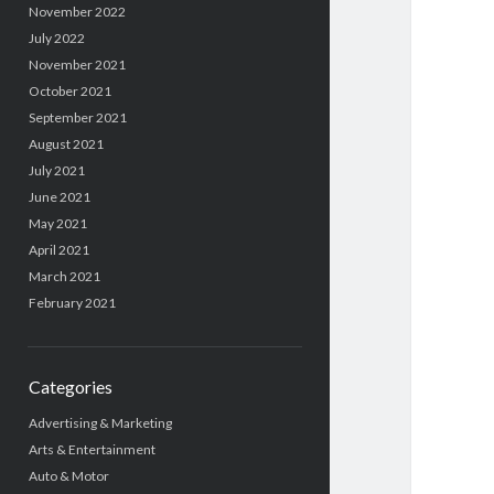
November 2022
July 2022
November 2021
October 2021
September 2021
August 2021
July 2021
June 2021
May 2021
April 2021
March 2021
February 2021
Categories
Advertising & Marketing
Arts & Entertainment
Auto & Motor