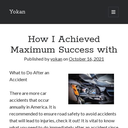
Yokan
open
primary
Sidebar
menu
Search
How I Achieved
Maximum Success with
Published by
yokan
on
October 16, 2021
Recent Posts
What to Do After an
Best Maths Tutoring Platforms in France: A Complete Guide for
Accident
Students and Parents
On : My Thoughts Explained
There are more car
Finding Ways To Keep Up With
accidents that occur
What Research About Can Teach You
annually in America. It is
5 Takeaways That I Learned About
recommended to ensure road safety to avoid accidents
that will lead to injuries, check it out! It is vital to know
what you need to do immediately after an accident since
Recent Comments