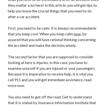
they matter a lot here! In this article, you will get tips to
help you know the crucial things that you need to do
after a car accident.
Archives
First, you need to be calm. It is always recommendable
May 2026
that you keep cool. When you keep calm
now
, be
August 2024
assured that you will have rational thinking concerning
September 2023
the accident and make the decision wisely.
July 2023
November 2022
The second factor that you are supposed to consider
July 2022
looking at here is injuries. In this case, you have to
November 2021
examine yourself if you are injured or your passengers.
October 2021
Because it is imperative to receive help, it is vital you
September 2021
call 911 and you will get immediate assistance, read
August 2021
more now.
July 2021
June 2021
You also need to get off the road. Get to understand
May 2021
that it is stated by Insurance Information Institute that
April 2021