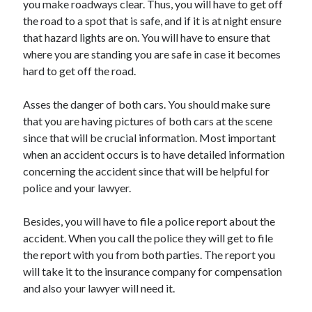
you make roadways clear. Thus, you will have to get off
March 2021
the road to a spot that is safe, and if it is at night ensure
February 2021
that hazard lights are on. You will have to ensure that
where you are standing you are safe in case it becomes
hard to get off the road.
Categories
Advertising & Marketing
Asses the danger of both cars. You should make sure
Arts & Entertainment
that you are having pictures of both cars at the scene
Auto & Motor
since that will be crucial information. Most important
Business Products & Services
when an accident occurs is to have detailed information
Clothing & Fashion
concerning the accident since that will be helpful for
Education
police and your lawyer.
Employment
Financial
Besides, you will have to file a police report about the
Foods & Culinary
accident. When you call the police they will get to file
Health & Fitness
the report with you from both parties. The report you
Health Care & Medical
will take it to the insurance company for compensation
Home Products & Services
and also your lawyer will need it.
Internet Services