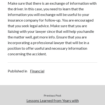
Legal
Make sure that there is an exchange of information with
Miscellaneous
the driver. In this case, you need to learn that the
Personal Product & Services
information you will exchange will be useful to your
Pets & Animals
insurance company for follow-up. You are encouraged
Real Estate
that you seek legal advice. Make sure that you are
Relationships
liaising with your lawyer since that will help you handle
Software
the matter well, get more info. Ensure that you are
Sports & Athletics
incorporating a professional lawyer that will be in a
Technology
position to offer useful and necessary information
Travel
concerning the accident.
Uncategorized
Web Resources
Published in
Financial
Previous Post
Lessons Learned from Years with