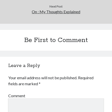
Next Post
On : My Thoughts Explained
Be First to Comment
Leave a Reply
Your email address will not be published.
Required
fields are marked
*
Comment