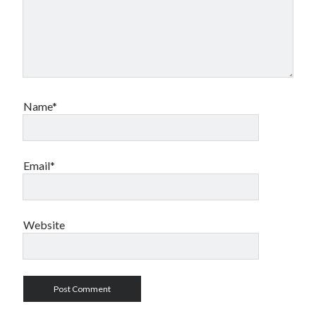
Name*
Email*
Website